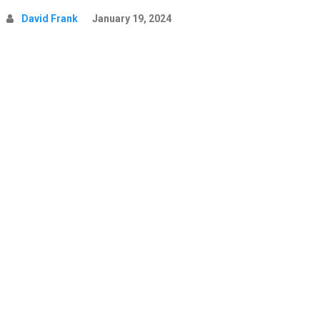
David Frank
January 19, 2024