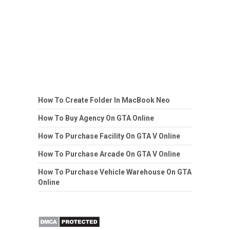
How To Create Folder In MacBook Neo
How To Buy Agency On GTA Online
How To Purchase Facility On GTA V Online
How To Purchase Arcade On GTA V Online
How To Purchase Vehicle Warehouse On GTA
Online