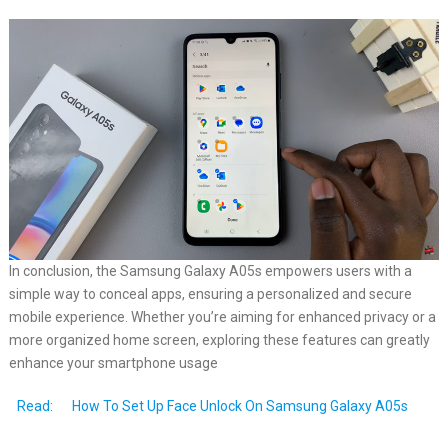
In conclusion, the Samsung Galaxy A05s empowers users with a
simple way to conceal apps, ensuring a personalized and secure
mobile experience. Whether you’re aiming for enhanced privacy or a
more organized home screen, exploring these features can greatly
enhance your smartphone usage
Read:
How To Set Up Face Unlock On Samsung Galaxy A05s