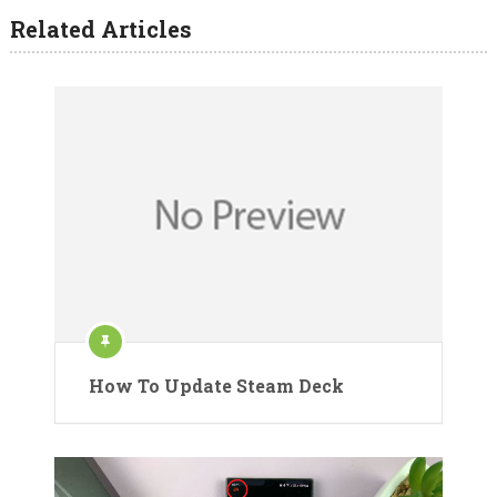
Related Articles
How To Update Steam Deck