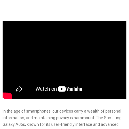
In the age of smartphones, our devices carry a wealth of personal
information, and maintaining privacy is paramount. The Samsung
Galaxy A05s, known for its user-friendly interface and advanced