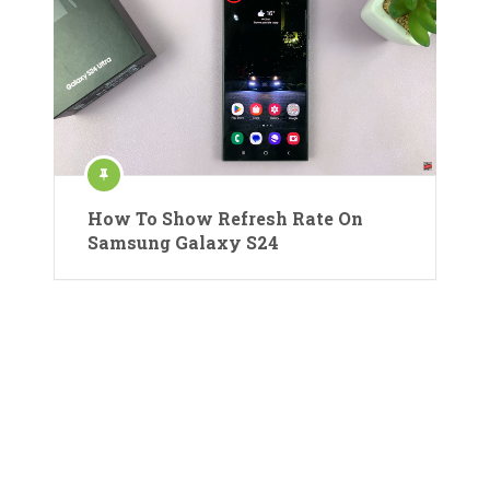
How To Show Refresh Rate On
Samsung Galaxy S24