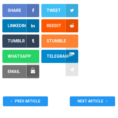
SHARE
TWEET
LINKEDIN
REDDIT
TUMBLR
STUMBLE
WHATSAPP
TELEGRAM
EMAIL
PREV ARTICLE
NEXT ARTICLE