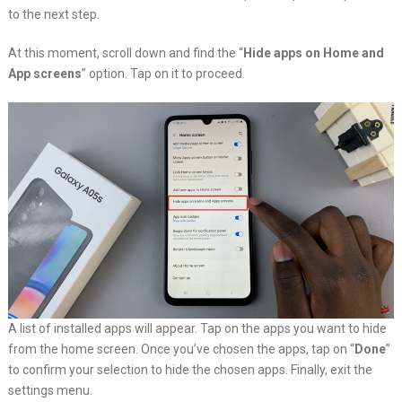
to the next step.
At this moment, scroll down and find the “
Hide apps on Home and
App screens
” option. Tap on it to proceed.
A list of installed apps will appear. Tap on the apps you want to hide
from the home screen. Once you’ve chosen the apps, tap on “
Done
”
to confirm your selection to hide the chosen apps. Finally, exit the
settings menu.