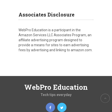
Associates Disclosure
WebPro Education is a participant in the
Amazon Services LLC Associates Program, an
affiliate advertising program designed to
provide a means for sites to earn advertising
fees by advertising and linking to amazon.com.
WebPro Education
Tech tips everyday