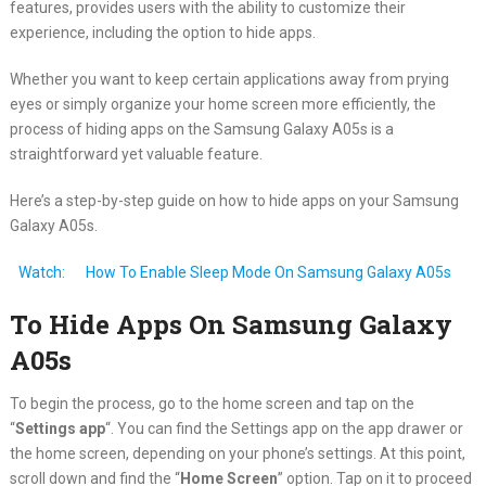
features, provides users with the ability to customize their
experience, including the option to hide apps.
Whether you want to keep certain applications away from prying
eyes or simply organize your home screen more efficiently, the
process of hiding apps on the Samsung Galaxy A05s is a
straightforward yet valuable feature.
Here’s a step-by-step guide on how to hide apps on your Samsung
Galaxy A05s.
Watch:
How To Enable Sleep Mode On Samsung Galaxy A05s
To Hide Apps On Samsung Galaxy
A05s
To begin the process, go to the home screen and tap on the
“
Settings app
“. You can find the Settings app on the app drawer or
the home screen, depending on your phone’s settings. At this point,
scroll down and find the “
Home Screen
” option. Tap on it to proceed