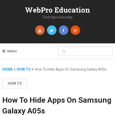
WebPro Education
Tech tips everyday
MENU
HOME
HOW TO
How To Hide Apps On Samsung Galaxy A05s
HOW TO
How To Hide Apps On Samsung
Galaxy A05s