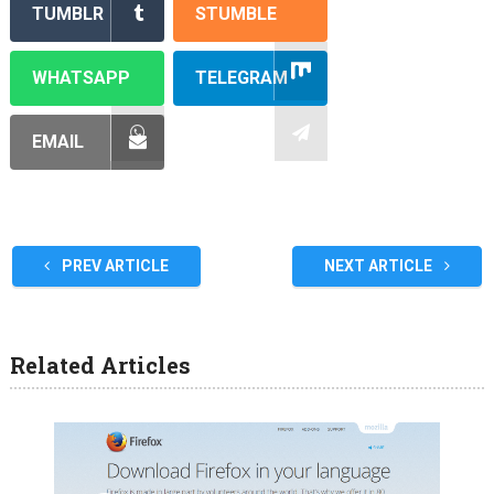
TUMBLR
STUMBLE
WHATSAPP
TELEGRAM
EMAIL
PREV ARTICLE
NEXT ARTICLE
Related Articles