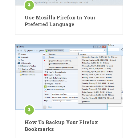
Use Mozilla Firefox In Your
Preferred Language
How To Backup Your Firefox
Bookmarks