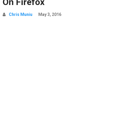
On Firefox
Chris Muniu
May 3, 2016