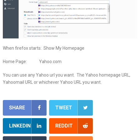
When firefox starts: Show My Homepage
Home Page: Yahoo.com
You can use any Yahoo url you want. The Yahoo homepage URL,
Yahoomail URL or whichever Yahoo URL you want.
SHARE
TWEET
LINKEDIN
REDDIT