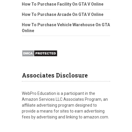
How To Purchase Facility On GTA V Online
How To Purchase Arcade On GTA V Online
How To Purchase Vehicle Warehouse On GTA
Online
Associates Disclosure
WebPro Education is a participant in the
Amazon Services LLC Associates Program, an
affiliate advertising program designed to
provide a means for sites to earn advertising
fees by advertising and linking to amazon.com.