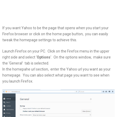
If you want Yahoo to be the page that opens when you start your
Firefox browser
or click on the home page button, you can easily
tweak the homepage settings to achieve this.
Launch Firefox on your PC. Click on the Firefox menu in the upper
right side and select ‘
Options
‘. On the options window, make sure
the ‘General’ tab is selected.
In the homepahe url section, enter the Yahoo url you want as your
homepage. You can also select what page you want to see when
you launch Firefox.