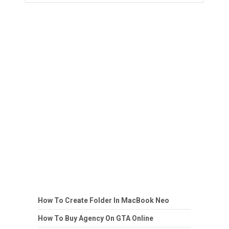
How To Create Folder In MacBook Neo
How To Buy Agency On GTA Online