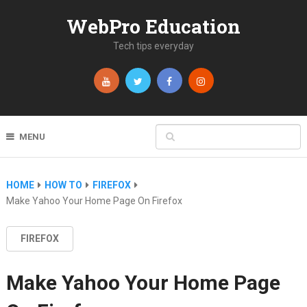
WebPro Education
Tech tips everyday
MENU
HOME
HOW TO
FIREFOX
Make Yahoo Your Home Page On Firefox
FIREFOX
Make Yahoo Your Home Page