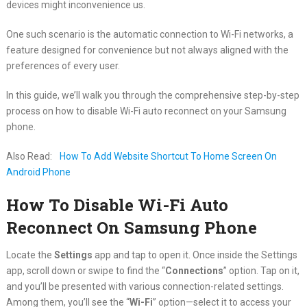
devices might inconvenience us.
One such scenario is the automatic connection to Wi-Fi networks, a
feature designed for convenience but not always aligned with the
preferences of every user.
In this guide, we’ll walk you through the comprehensive step-by-step
process on how to disable Wi-Fi auto reconnect on your Samsung
phone.
Also Read:
How To Add Website Shortcut To Home Screen On
Android Phone
How To Disable Wi-Fi Auto
Reconnect On Samsung Phone
Locate the
Settings
app and tap to open it. Once inside the Settings
app, scroll down or swipe to find the “
Connections
” option. Tap on it,
and you’ll be presented with various connection-related settings.
Among them, you’ll see the “
Wi-Fi
” option—select it to access your