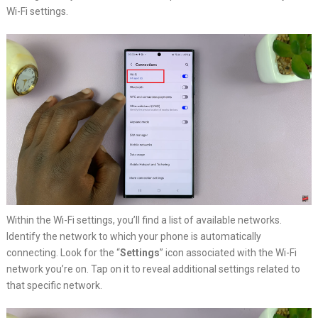
Wi-Fi settings.
Within the Wi-Fi settings, you’ll find a list of available networks.
Identify the network to which your phone is automatically
connecting. Look for the “
Settings
” icon associated with the Wi-Fi
network you’re on. Tap on it to reveal additional settings related to
that specific network.