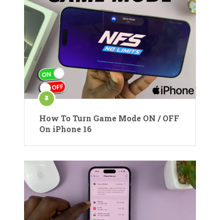
How To Turn Game Mode ON / OFF
On iPhone 16