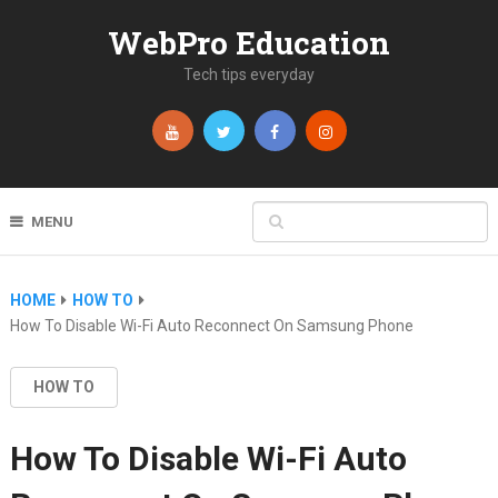
WebPro Education
Tech tips everyday
MENU
HOME
HOW TO
How To Disable Wi-Fi Auto Reconnect On Samsung Phone
HOW TO
How To Disable Wi-Fi Auto