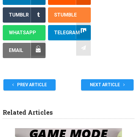
TUMBLR
STUMBLE
WHATSAPP
TELEGRAM
EMAIL
PREV ARTICLE
NEXT ARTICLE
Related Articles