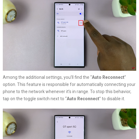
Among the additional settings, you’ll find the “
Auto Reconnect
”
option. This feature is responsible for automatically connecting your
phone to the network whenever it’s in range. To stop this behavior,
tap on the toggle switch next to “
Auto Reconnect
” to disable it.