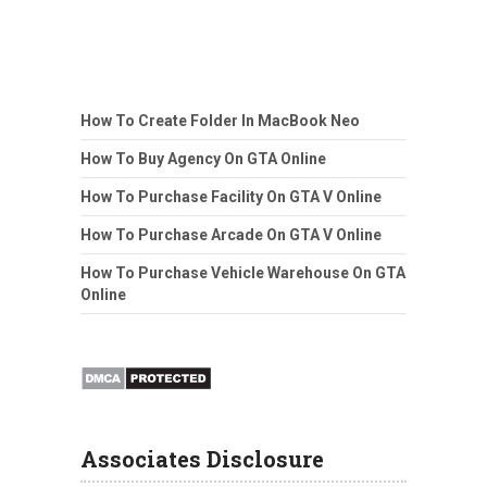
How To Create Folder In MacBook Neo
How To Buy Agency On GTA Online
How To Purchase Facility On GTA V Online
How To Purchase Arcade On GTA V Online
How To Purchase Vehicle Warehouse On GTA
Online
Associates Disclosure