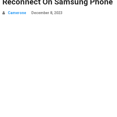
Reconnect On Samsung Phone
Camerone
December 8, 2023