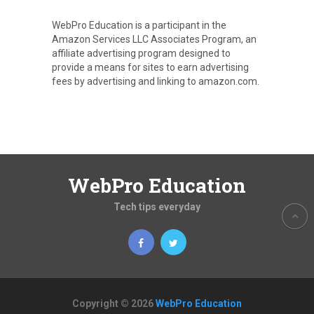
WebPro Education is a participant in the
Amazon Services LLC Associates Program, an
affiliate advertising program designed to
provide a means for sites to earn advertising
fees by advertising and linking to amazon.com.
WebPro Education
Tech tips everyday
Copyright © 2026
WebPro Education