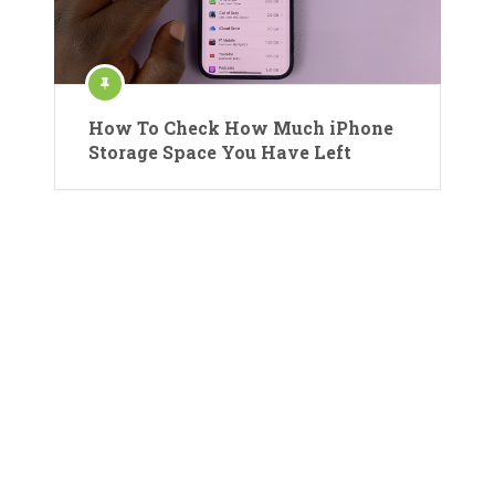
How To Check How Much iPhone
Storage Space You Have Left