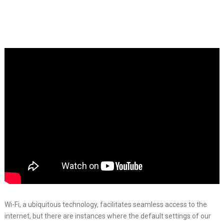
Wi-Fi, a ubiquitous technology, facilitates seamless access to the
internet, but there are instances where the default settings of our