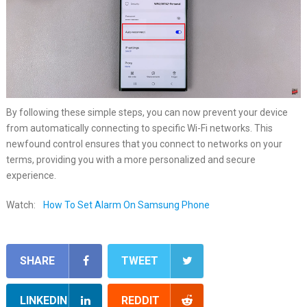
By following these simple steps, you can now prevent your device
from automatically connecting to specific Wi-Fi networks. This
newfound control ensures that you connect to networks on your
terms, providing you with a more personalized and secure
experience.
Watch:
How To Set Alarm On Samsung Phone
SHARE
TWEET
LINKEDIN
REDDIT