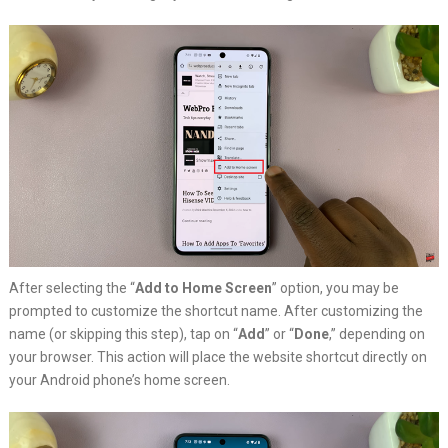
After selecting the “
Add to Home Screen
” option, you may be
prompted to customize the shortcut name. After customizing the
name (or skipping this step), tap on “
Add
” or “
Done
,” depending on
your browser. This action will place the website shortcut directly on
your Android phone’s home screen.