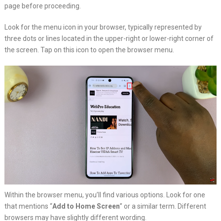
page before proceeding.
Look for the menu icon in your browser, typically represented by
three dots or lines located in the upper-right or lower-right corner of
the screen. Tap on this icon to open the browser menu.
Within the browser menu, you’ll find various options. Look for one
that mentions “
Add to Home Screen
” or a similar term. Different
browsers may have slightly different wording.