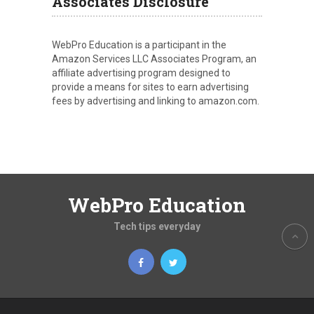
Associates Disclosure
WebPro Education is a participant in the
Amazon Services LLC Associates Program, an
affiliate advertising program designed to
provide a means for sites to earn advertising
fees by advertising and linking to amazon.com.
WebPro Education
Tech tips everyday