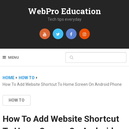
WebPro Education
Tech tips everyday
MENU
HOME
HOW TO
How To Add Website Shortcut To Home Screen On Android Phone
HOW TO
How To Add Website Shortcut