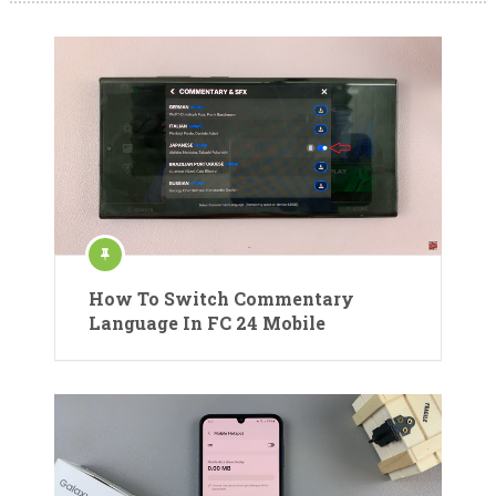
How To Switch Commentary
Language In FC 24 Mobile