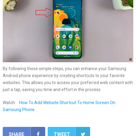
By following these simple steps, you can enhance your Samsung
Android phone experience by creating shortcuts to your favorite
websites. This allows you to access your preferred web content with
just a tap, saving you time and effort in the process.
Watch:
How To Add Website Shortcut To Home Screen On
Samsung Phone
SHARE
TWEET