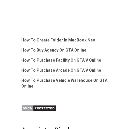
How To Create Folder In MacBook Neo
How To Buy Agency On GTA Online
How To Purchase Facility On GTA V Online
How To Purchase Arcade On GTA V Online
How To Purchase Vehicle Warehouse On GTA
Online