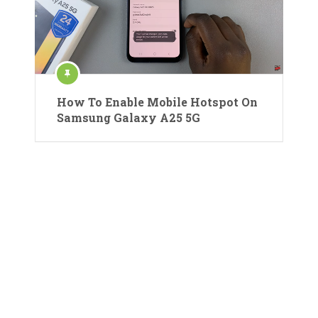
How To Enable Mobile Hotspot On
Samsung Galaxy A25 5G