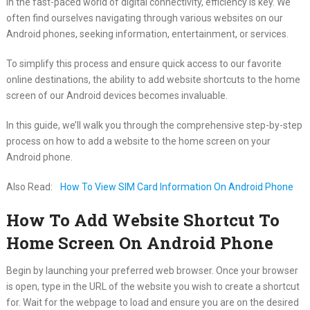
In the fast-paced world of digital connectivity, efficiency is key. We
often find ourselves navigating through various websites on our
Android phones, seeking information, entertainment, or services.
To simplify this process and ensure quick access to our favorite
online destinations, the ability to add website shortcuts to the home
screen of our Android devices becomes invaluable.
In this guide, we’ll walk you through the comprehensive step-by-step
process on how to add a website to the home screen on your
Android phone.
Also Read:
How To View SIM Card Information On Android Phone
How To Add Website Shortcut To
Home Screen On Android Phone
Begin by launching your preferred web browser. Once your browser
is open, type in the URL of the website you wish to create a shortcut
for. Wait for the webpage to load and ensure you are on the desired