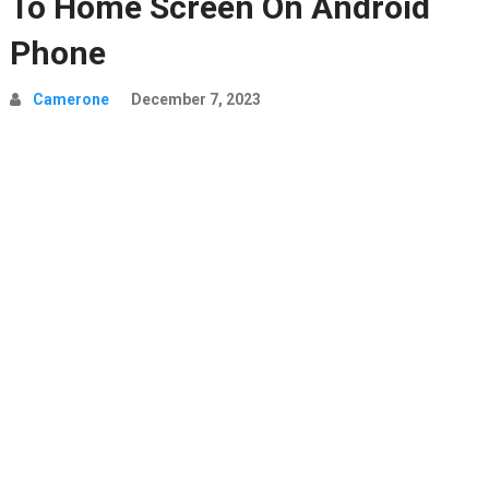
To Home Screen On Android
Phone
Camerone
December 7, 2023