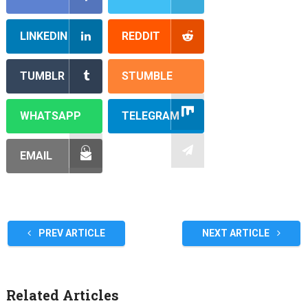
LINKEDIN
REDDIT
TUMBLR
STUMBLE
WHATSAPP
TELEGRAM
EMAIL
PREV ARTICLE
NEXT ARTICLE
Related Articles