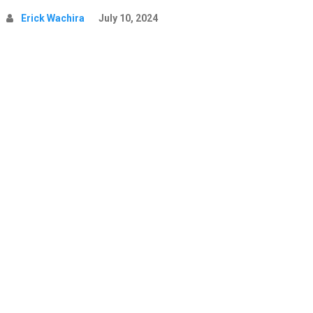
Erick Wachira
July 10, 2024