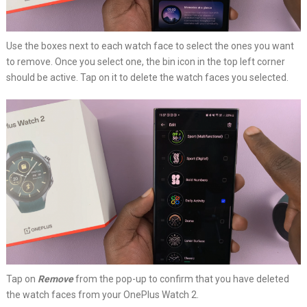
Use the boxes next to each watch face to select the ones you want
to remove. Once you select one, the bin icon in the top left corner
should be active. Tap on it to delete the watch faces you selected.
Tap on
Remove
from the pop-up to confirm that you have deleted
the watch faces from your OnePlus Watch 2.