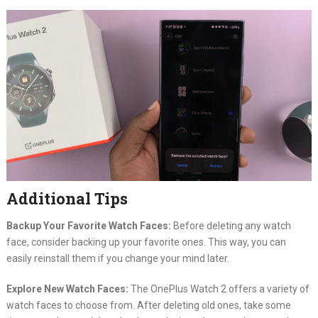
Additional Tips
Backup Your Favorite Watch Faces:
Before deleting any watch
face, consider backing up your favorite ones. This way, you can
easily reinstall them if you change your mind later.
Explore New Watch Faces:
The OnePlus Watch 2 offers a variety of
watch faces to choose from. After deleting old ones, take some