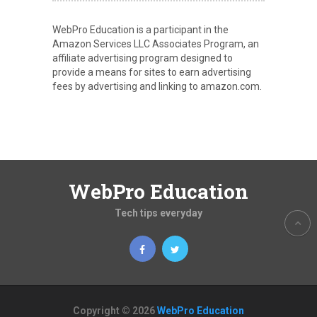
WebPro Education is a participant in the
Amazon Services LLC Associates Program, an
affiliate advertising program designed to
provide a means for sites to earn advertising
fees by advertising and linking to amazon.com.
WebPro Education
Tech tips everyday
Copyright © 2026
WebPro Education