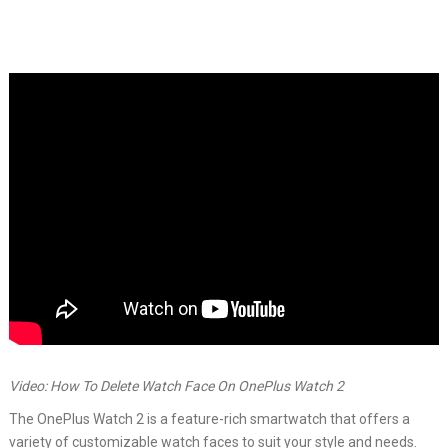
Video: How To Delete Watch Face On OnePlus Watch 2
The OnePlus Watch 2 is a feature-rich smartwatch that offers a
variety of customizable watch faces to suit your style and needs.