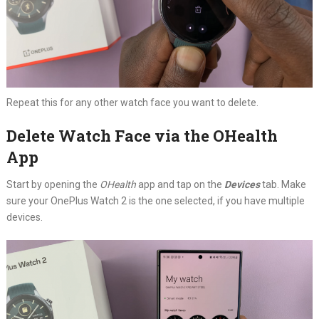
Repeat this for any other watch face you want to delete.
Delete Watch Face via the OHealth
App
Start by opening the
OHealth
app and tap on the
Devices
tab. Make
sure your OnePlus Watch 2 is the one selected, if you have multiple
devices.