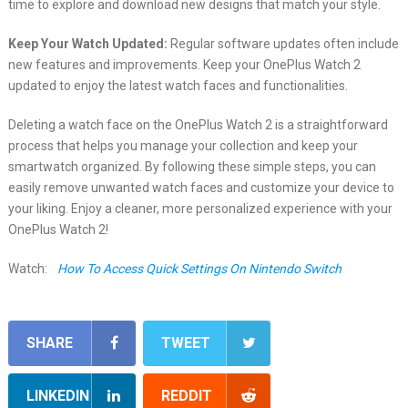
time to explore and download new designs that match your style.
Keep Your Watch Updated:
Regular software updates often include
new features and improvements. Keep your OnePlus Watch 2
updated to enjoy the latest watch faces and functionalities.
Deleting a watch face on the OnePlus Watch 2 is a straightforward
process that helps you manage your collection and keep your
smartwatch organized. By following these simple steps, you can
easily remove unwanted watch faces and customize your device to
your liking. Enjoy a cleaner, more personalized experience with your
OnePlus Watch 2!
Watch:
How To Access Quick Settings On Nintendo Switch
SHARE
TWEET
LINKEDIN
REDDIT