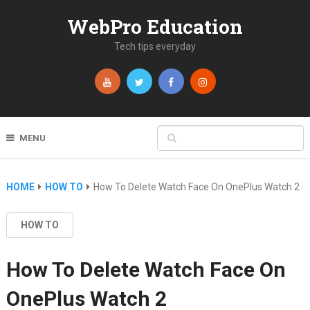
WebPro Education
Tech tips everyday
MENU
HOME
HOW TO
How To Delete Watch Face On OnePlus Watch 2
HOW TO
How To Delete Watch Face On
OnePlus Watch 2