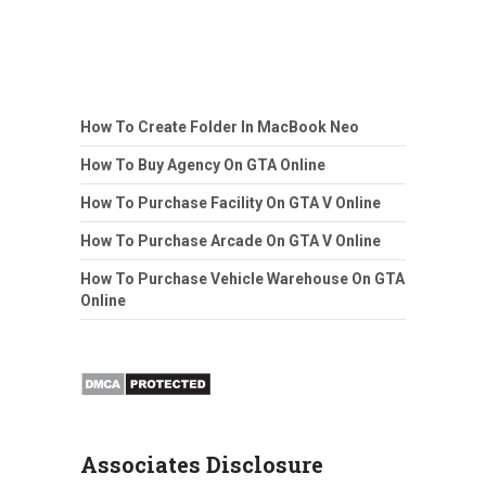
How To Create Folder In MacBook Neo
How To Buy Agency On GTA Online
How To Purchase Facility On GTA V Online
How To Purchase Arcade On GTA V Online
How To Purchase Vehicle Warehouse On GTA
Online
Associates Disclosure