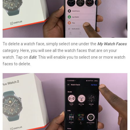
To delete a watch face, simply select one under the
My Watch Faces
category. Here, you will see all the watch faces that are on your
watch. Tap on
Edit
. This will enable you to select one or more watch
faces to delete.