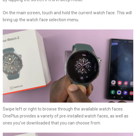
On the main screen, touch and hold the current watch face. This will
bring up the watch face selection menu.
Swipe left or right to browse through the available watch faces.
OnePlus provides a variety of pre-installed watch faces, as well as
ones you’ve downloaded that you can choose from.