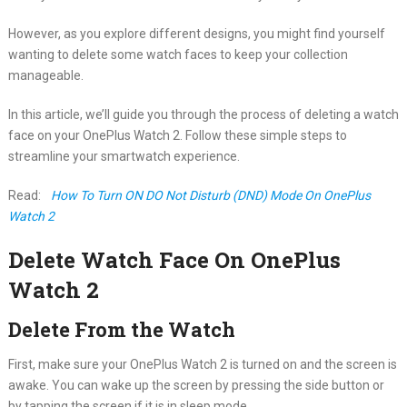
However, as you explore different designs, you might find yourself
wanting to delete some watch faces to keep your collection
manageable.
In this article, we’ll guide you through the process of deleting a watch
face on your OnePlus Watch 2. Follow these simple steps to
streamline your smartwatch experience.
Read:
How To Turn ON DO Not Disturb (DND) Mode On OnePlus
Watch 2
Delete Watch Face On OnePlus
Watch 2
Delete From the Watch
First, make sure your OnePlus Watch 2 is turned on and the screen is
awake. You can wake up the screen by pressing the side button or
by tapping the screen if it is in sleep mode.