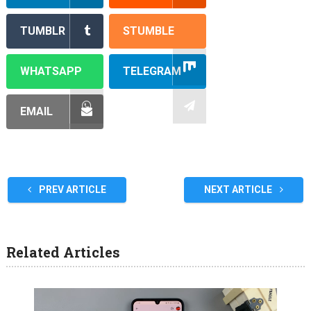
TUMBLR
STUMBLE
WHATSAPP
TELEGRAM
EMAIL
PREV ARTICLE
NEXT ARTICLE
Related Articles