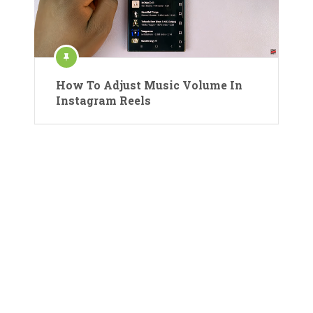
How To Adjust Music Volume In
Instagram Reels