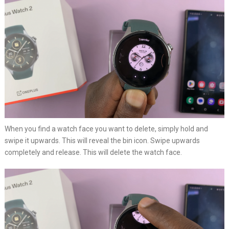
When you find a watch face you want to delete, simply hold and
swipe it upwards. This will reveal the bin icon. Swipe upwards
completely and release. This will delete the watch face.