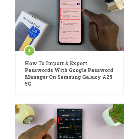
How To Import & Export
Passwords With Google Password
Manager On Samsung Galaxy A25
5G