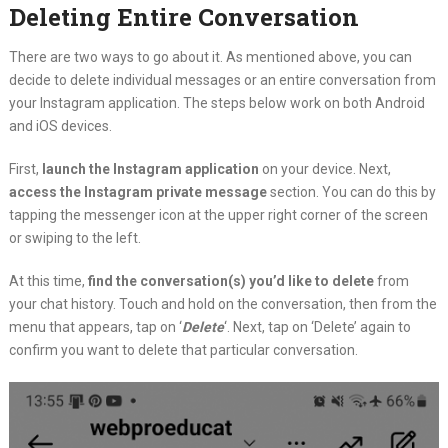
Deleting Entire Conversation
There are two ways to go about it. As mentioned above, you can
decide to delete individual messages or an entire conversation from
your Instagram application. The steps below work on both Android
and iOS devices.
First,
launch the Instagram application
on your device. Next,
access the Instagram private message
section. You can do this by
tapping the messenger icon at the upper right corner of the screen
or swiping to the left.
At this time,
find the conversation(s) you’d like to delete
from
your chat history. Touch and hold on the conversation, then from the
menu that appears, tap on ‘
Delete
‘. Next, tap on ‘Delete’ again to
confirm you want to delete that particular conversation.