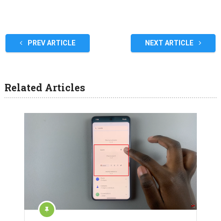
PREV ARTICLE
NEXT ARTICLE
Related Articles