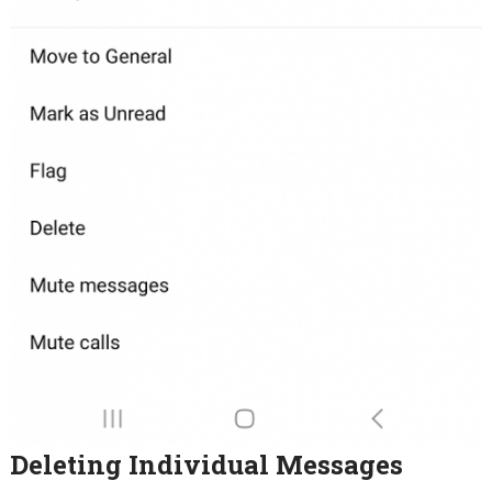
Deleting Individual Messages