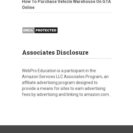
How To Purchase Vehicle Warehouse On GTA
Online
Associates Disclosure
WebPro Education is a participant in the
Amazon Services LLC Associates Program, an
affiliate advertising program designed to
provide a means for sites to earn advertising
fees by advertising and linking to amazon.com.