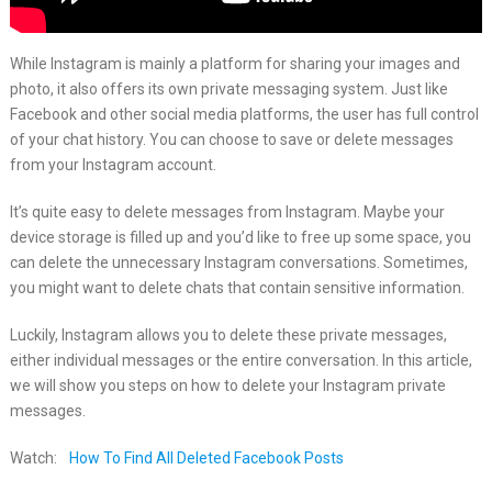
While Instagram is mainly a platform for sharing your images and
photo, it also offers its own private messaging system. Just like
Facebook and other social media platforms, the user has full control
of your chat history. You can choose to save or delete messages
from your Instagram account.
It’s quite easy to delete messages from Instagram. Maybe your
device storage is filled up and you’d like to free up some space, you
can delete the unnecessary Instagram conversations. Sometimes,
you might want to delete chats that contain sensitive information.
Luckily, Instagram allows you to delete these private messages,
either individual messages or the entire conversation. In this article,
we will show you steps on how to delete your Instagram private
messages.
Watch:
How To Find All Deleted Facebook Posts