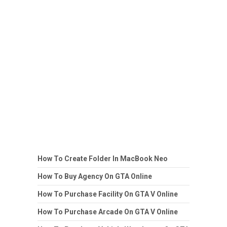
How To Create Folder In MacBook Neo
How To Buy Agency On GTA Online
How To Purchase Facility On GTA V Online
How To Purchase Arcade On GTA V Online