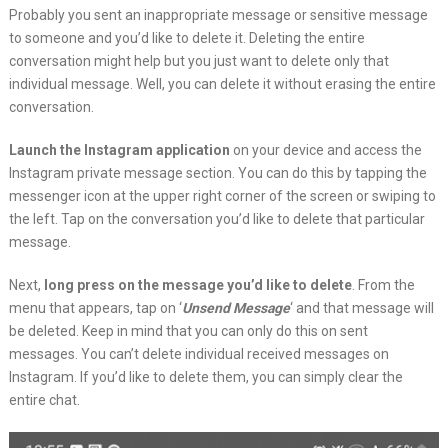
Probably you sent an inappropriate message or sensitive message
to someone and you’d like to delete it. Deleting the entire
conversation might help but you just want to delete only that
individual message. Well, you can delete it without erasing the entire
conversation.
Launch the Instagram application
on your device and access the
Instagram private message section. You can do this by tapping the
messenger icon at the upper right corner of the screen or swiping to
the left. Tap on the conversation you’d like to delete that particular
message.
Next,
long press on the message you’d like to delete
. From the
menu that appears, tap on ‘
Unsend Message
‘ and that message will
be deleted. Keep in mind that you can only do this on sent
messages. You can’t delete individual received messages on
Instagram. If you’d like to delete them, you can simply clear the
entire chat.