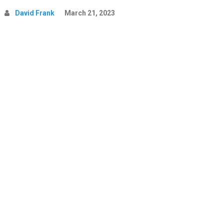
David Frank
March 21, 2023