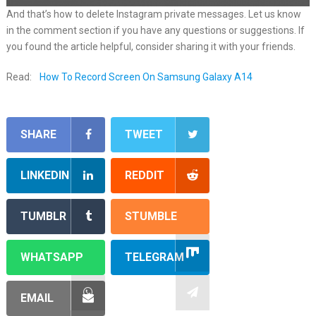
And that’s how to delete Instagram private messages. Let us know
in the comment section if you have any questions or suggestions. If
you found the article helpful, consider sharing it with your friends.
Read:
How To Record Screen On Samsung Galaxy A14
SHARE
TWEET
LINKEDIN
REDDIT
TUMBLR
STUMBLE
WHATSAPP
TELEGRAM
EMAIL