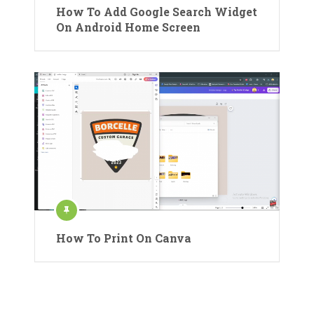
How To Add Google Search Widget
On Android Home Screen
How To Print On Canva