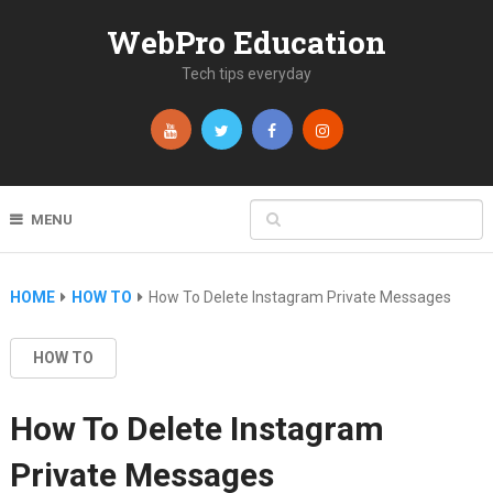
WebPro Education
Tech tips everyday
MENU
HOME
HOW TO
How To Delete Instagram Private Messages
HOW TO
How To Delete Instagram
Private Messages