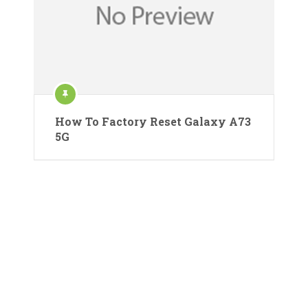
How To Factory Reset Galaxy A73
5G