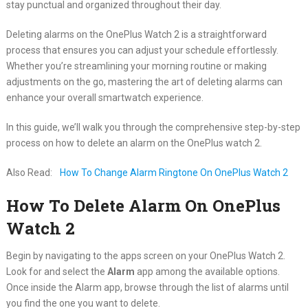
stay punctual and organized throughout their day.
Deleting alarms on the OnePlus Watch 2 is a straightforward
process that ensures you can adjust your schedule effortlessly.
Whether you’re streamlining your morning routine or making
adjustments on the go, mastering the art of deleting alarms can
enhance your overall smartwatch experience.
In this guide, we’ll walk you through the comprehensive step-by-step
process on how to delete an alarm on the OnePlus watch 2.
Also Read:
How To Change Alarm Ringtone On OnePlus Watch 2
How To Delete Alarm On OnePlus
Watch 2
Begin by navigating to the apps screen on your OnePlus Watch 2.
Look for and select the
Alarm
app among the available options.
Once inside the Alarm app, browse through the list of alarms until
you find the one you want to delete.