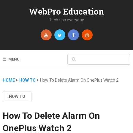
WebPro Education
Tech tips everyday
MENU
HOME
HOW TO
How To Delete Alarm On OnePlus Watch 2
HOW TO
How To Delete Alarm On
OnePlus Watch 2