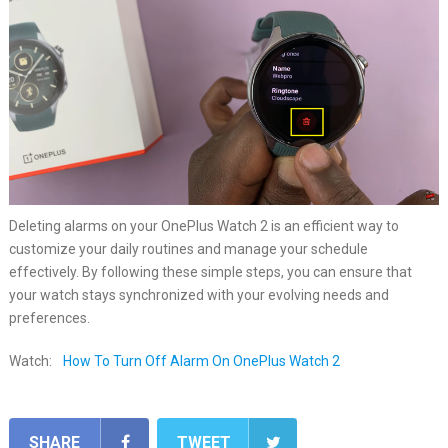
Deleting alarms on your OnePlus Watch 2 is an efficient way to
customize your daily routines and manage your schedule
effectively. By following these simple steps, you can ensure that
your watch stays synchronized with your evolving needs and
preferences.
Watch:
How To Turn Off Alarm On OnePlus Watch 2
SHARE
TWEET