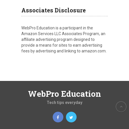
Associates Disclosure
WebPro Education is a participant in the
Amazon Services LLC Associates Program, an
affiliate advertising program designed to
provide a means for sites to earn advertising
fees by advertising and linking to amazon.com.
WebPro Education
Tech tips everyday