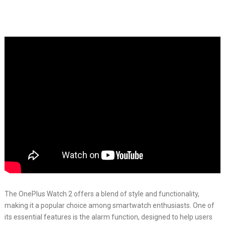
The OnePlus Watch 2 offers a blend of style and functionality,
making it a popular choice among smartwatch enthusiasts. One of
its essential features is the alarm function, designed to help users