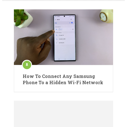
How To Connect Any Samsung
Phone To a Hidden Wi-Fi Network