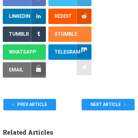
LINKEDIN
REDDIT
TUMBLR
STUMBLE
WHATSAPP
TELEGRAM
EMAIL
PREV ARTICLE
NEXT ARTICLE
Related Articles