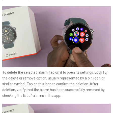
To delete the selected alarm, tap on it to open its settings. Look for
the delete or remove option, usually represented by a
bin icon
or
similar symbol. Tap on this icon to confirm the deletion. After
deletion, verify that the alarm has been successfully removed by
checking the list of alarms in the app.