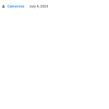
Camerone
July 4, 2024