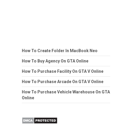
How To Create Folder In MacBook Neo
How To Buy Agency On GTA Online
How To Purchase Facility On GTA V Online
How To Purchase Arcade On GTA V Online
How To Purchase Vehicle Warehouse On GTA
Online