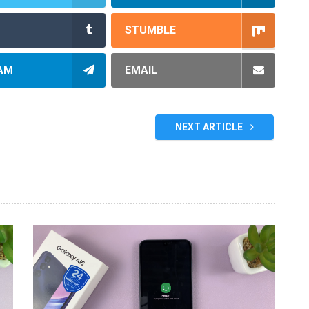
STUMBLE
AM
EMAIL
NEXT ARTICLE