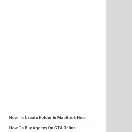
How To Create Folder In MacBook Neo
How To Buy Agency On GTA Online