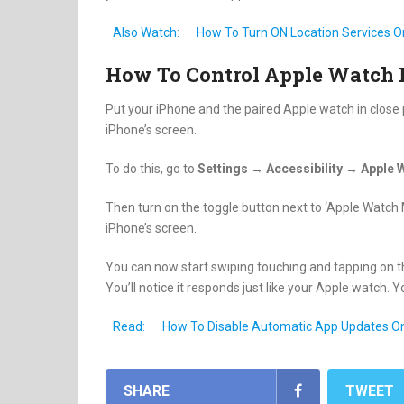
Also Watch:
How To Turn ON Location Services O
How To Control Apple Watch 
Put your iPhone and the paired Apple watch in close
iPhone’s screen.
To do this, go to
Settings → Accessibility → Apple 
Then turn on the toggle button next to ‘Apple Watch M
iPhone’s screen.
You can now start swiping touching and tapping on t
You’ll notice it responds just like your Apple watch.
Read:
How To Disable Automatic App Updates O
SHARE
TWEET