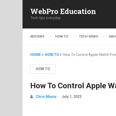
WebPro Education
Tech tips everyday
REVIEWS
HOW TO
TECH NEWS
ABO
HOME
HOW TO
How To Control Apple Watch Fr
HOW TO
How To Control Apple W
Chris Muniu
July 1, 2023