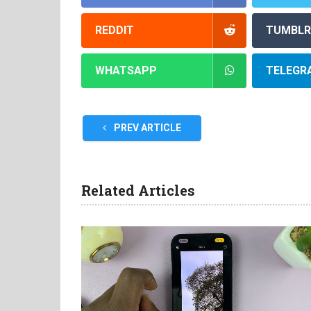
REDDIT
TUMBLR
WHATSAPP
TELEGR
PREV ARTICLE
Related Articles