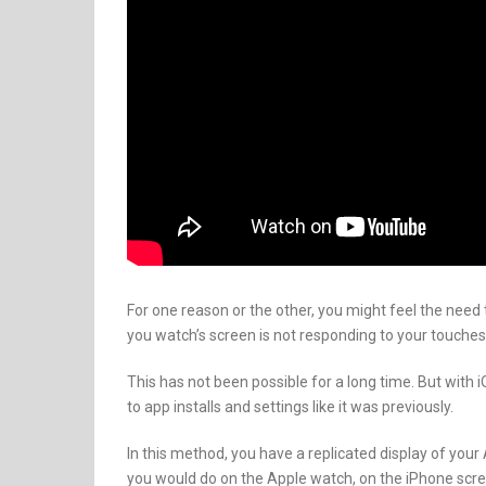
For one reason or the other, you might feel the need
you watch’s screen is not responding to your touches
This has not been possible for a long time. But with i
to app installs and settings like it was previously.
In this method, you have a replicated display of you
you would do on the Apple watch, on the iPhone scre