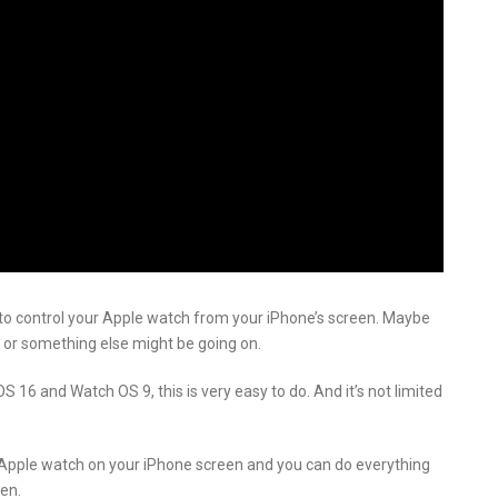
 to control your Apple watch from your iPhone’s screen. Maybe
 or something else might be going on.
OS 16 and Watch OS 9, this is very easy to do. And it’s not limited
r Apple watch on your iPhone screen and you can do everything
en.