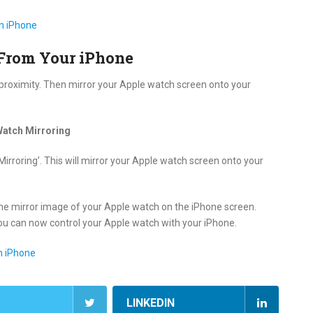
n iPhone
From Your iPhone
 proximity. Then mirror your Apple watch screen onto your
Watch Mirroring
irroring’. This will mirror your Apple watch screen onto your
he mirror image of your Apple watch on the iPhone screen.
 You can now control your Apple watch with your iPhone.
n iPhone
LINKEDIN