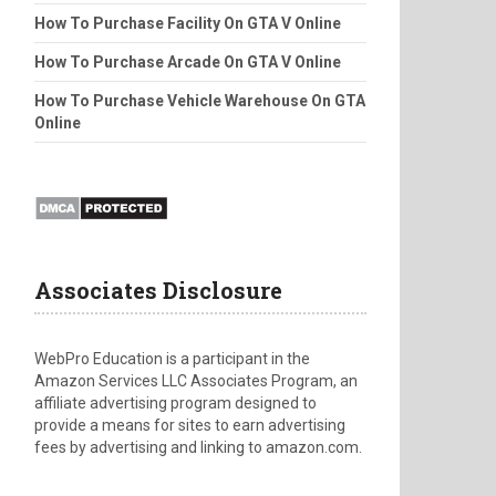
How To Purchase Facility On GTA V Online
How To Purchase Arcade On GTA V Online
How To Purchase Vehicle Warehouse On GTA
Online
Associates Disclosure
WebPro Education is a participant in the
Amazon Services LLC Associates Program, an
affiliate advertising program designed to
provide a means for sites to earn advertising
fees by advertising and linking to amazon.com.