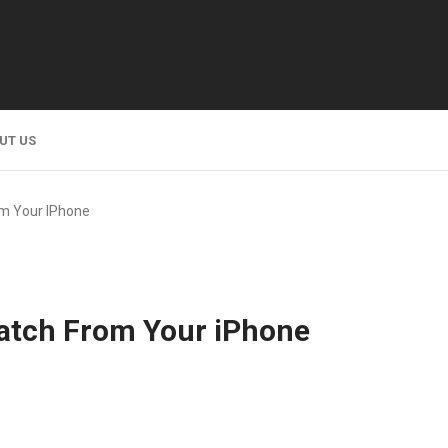
UT US
om Your IPhone
atch From Your iPhone