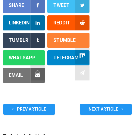
SHARE
TWEET
LINKEDIN
REDDIT
TUMBLR
STUMBLE
WHATSAPP
TELEGRAM
EMAIL
PREV ARTICLE
NEXT ARTICLE