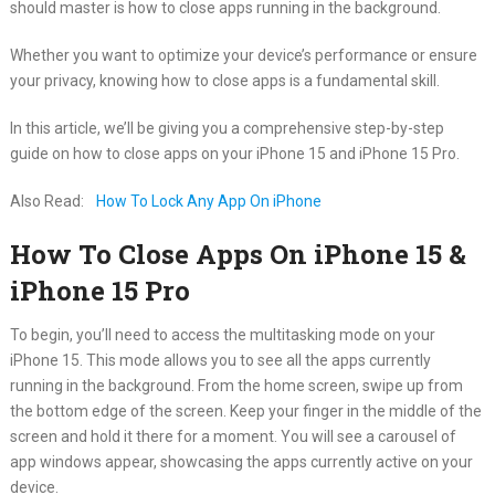
should master is how to close apps running in the background.
Whether you want to optimize your device’s performance or ensure
your privacy, knowing how to close apps is a fundamental skill.
In this article, we’ll be giving you a comprehensive step-by-step
guide on how to close apps on your iPhone 15 and iPhone 15 Pro.
Also Read:
How To Lock Any App On iPhone
How To Close Apps On iPhone 15 &
iPhone 15 Pro
To begin, you’ll need to access the multitasking mode on your
iPhone 15. This mode allows you to see all the apps currently
running in the background. From the home screen, swipe up from
the bottom edge of the screen. Keep your finger in the middle of the
screen and hold it there for a moment. You will see a carousel of
app windows appear, showcasing the apps currently active on your
device.