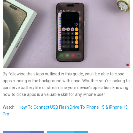
By following the steps outlined in this guide, you’ll be able to close
apps running in the background with ease. Whether you’re looking to
conserve battery life or streamline your device’s operation, knowing
how to close apps is a valuable skill for any iPhone user.
Watch:
How To Connect USB Flash Drive To iPhone 15 & iPhone 15
Pro