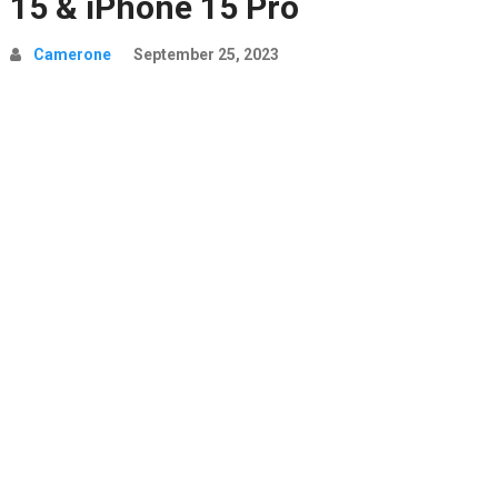
15 & iPhone 15 Pro
Camerone
September 25, 2023