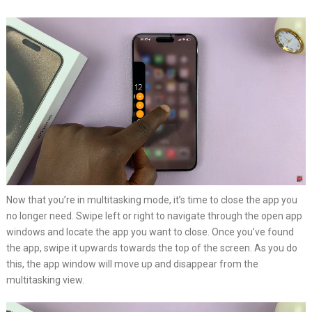
Now that you’re in multitasking mode, it’s time to close the app you
no longer need. Swipe left or right to navigate through the open app
windows and locate the app you want to close. Once you’ve found
the app, swipe it upwards towards the top of the screen. As you do
this, the app window will move up and disappear from the
multitasking view.