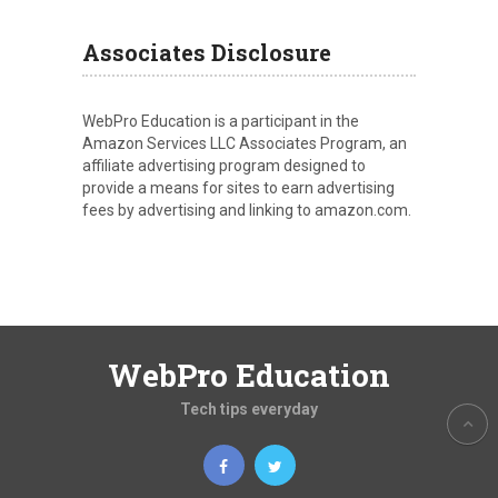
Associates Disclosure
WebPro Education is a participant in the
Amazon Services LLC Associates Program, an
affiliate advertising program designed to
provide a means for sites to earn advertising
fees by advertising and linking to amazon.com.
WebPro Education
Tech tips everyday