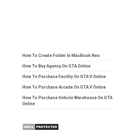
How To Create Folder In MacBook Neo
How To Buy Agency On GTA Online
How To Purchase Facility On GTA V Online
How To Purchase Arcade On GTA V Online
How To Purchase Vehicle Warehouse On GTA
Online