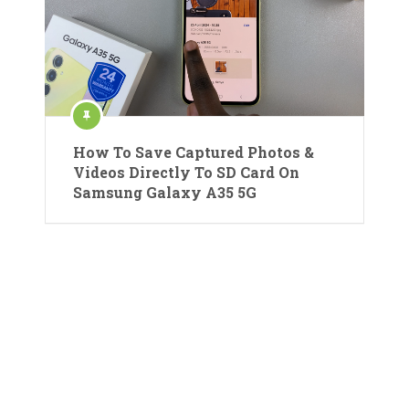
How To Save Captured Photos &
Videos Directly To SD Card On
Samsung Galaxy A35 5G