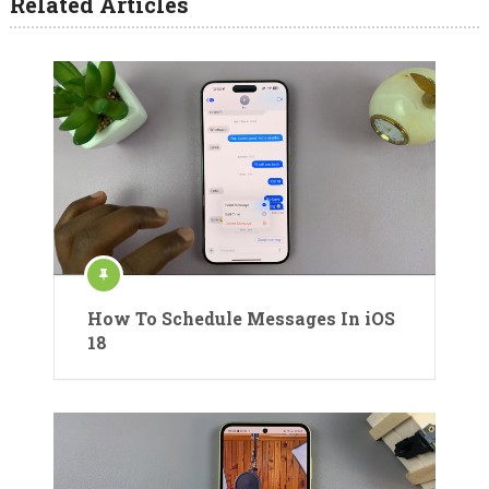
Related Articles
How To Schedule Messages In iOS
18