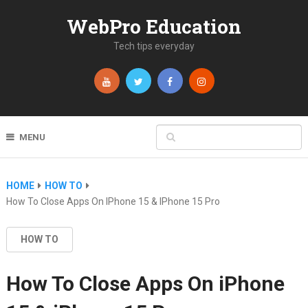
WebPro Education
Tech tips everyday
MENU
HOME
HOW TO
How To Close Apps On IPhone 15 & IPhone 15 Pro
HOW TO
How To Close Apps On iPhone