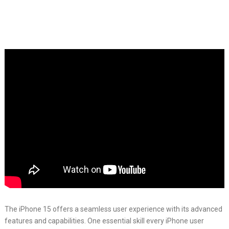
The iPhone 15 offers a seamless user experience with its advanced
features and capabilities. One essential skill every iPhone user