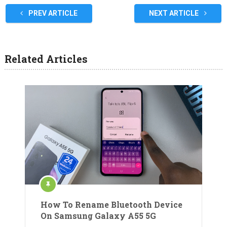
PREV ARTICLE
NEXT ARTICLE
Related Articles
How To Rename Bluetooth Device
On Samsung Galaxy A55 5G