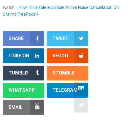
Watch:
How To Enable & Disable Active Noise Cancellation On
Oraimo FreePods 4
SHARE
TWEET
LINKEDIN
REDDIT
TUMBLR
STUMBLE
WHATSAPP
TELEGRAM
EMAIL