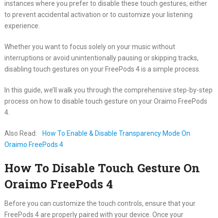
instances where you prefer to disable these touch gestures, either
to prevent accidental activation or to customize your listening
experience.
Whether you want to focus solely on your music without
interruptions or avoid unintentionally pausing or skipping tracks,
disabling touch gestures on your FreePods 4 is a simple process.
In this guide, we’ll walk you through the comprehensive step-by-step
process on how to disable touch gesture on your Oraimo FreePods
4.
Also Read:
How To Enable & Disable Transparency Mode On
Oraimo FreePods 4
How To Disable Touch Gesture On
Oraimo FreePods 4
Before you can customize the touch controls, ensure that your
FreePods 4 are properly paired with your device. Once your