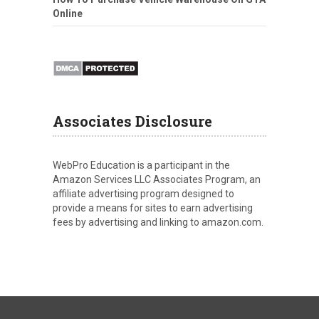
Online
Associates Disclosure
WebPro Education is a participant in the
Amazon Services LLC Associates Program, an
affiliate advertising program designed to
provide a means for sites to earn advertising
fees by advertising and linking to amazon.com.