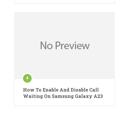
How To Enable And Disable Call
Waiting On Samsung Galaxy A23