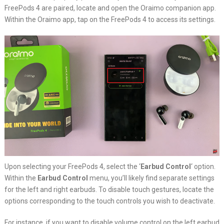
FreePods 4 are paired, locate and open the Oraimo companion app.
Within the Oraimo app, tap on the FreePods 4 to access its settings.
Upon selecting your FreePods 4, select the ‘
Earbud Control
‘ option.
Within the
Earbud Control
menu, you’ll likely find separate settings
for the left and right earbuds. To disable touch gestures, locate the
options corresponding to the touch controls you wish to deactivate.
For instance, if you want to disable volume control on the left earbud