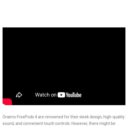
Oraimo FreePods 4 are renowned for their sleek design, high-quality
sound, and convenient touch controls. However, there might be