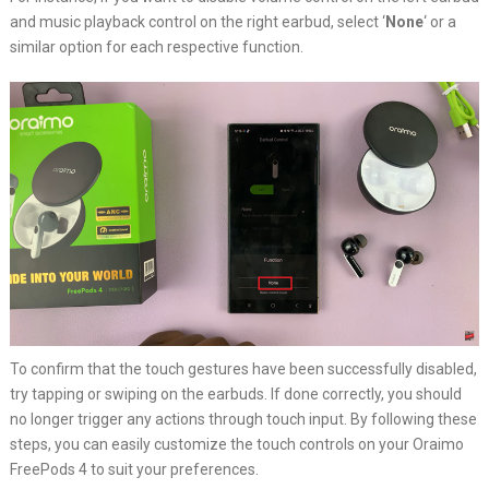
and music playback control on the right earbud, select ‘
None
‘ or a
similar option for each respective function.
To confirm that the touch gestures have been successfully disabled,
try tapping or swiping on the earbuds. If done correctly, you should
no longer trigger any actions through touch input. By following these
steps, you can easily customize the touch controls on your Oraimo
FreePods 4 to suit your preferences.