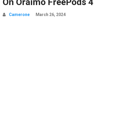
On Oraimo FreePods 4
Camerone
March 26, 2024