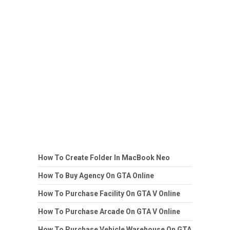
How To Create Folder In MacBook Neo
How To Buy Agency On GTA Online
How To Purchase Facility On GTA V Online
How To Purchase Arcade On GTA V Online
How To Purchase Vehicle Warehouse On GTA