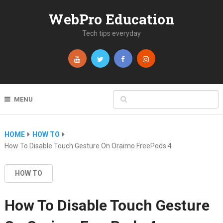
WebPro Education
Tech tips everyday
MENU
HOME
HOW TO
How To Disable Touch Gesture On Oraimo FreePods 4
HOW TO
How To Disable Touch Gesture