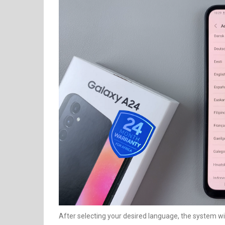
After selecting your desired language, the system wi