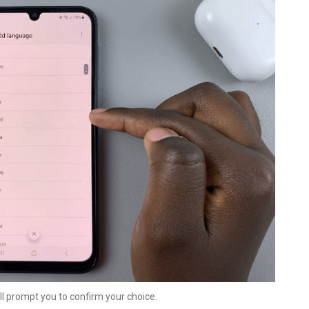
ll prompt you to confirm your choice.