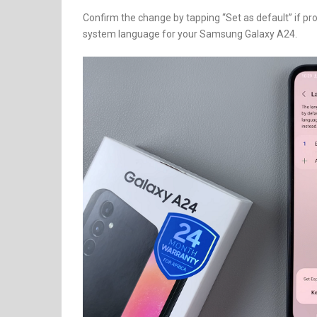
Confirm the change by tapping “Set as default” if pr
system language for your Samsung Galaxy A24.