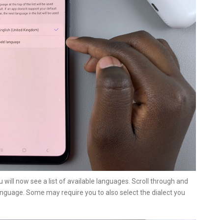
u will now see a list of available languages. Scroll through and
anguage. Some may require you to also select the dialect you