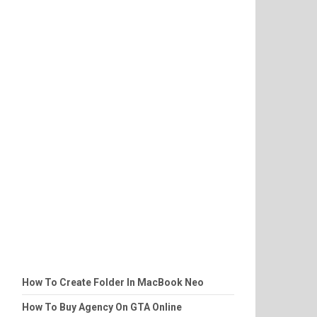
How To Create Folder In MacBook Neo
How To Buy Agency On GTA Online