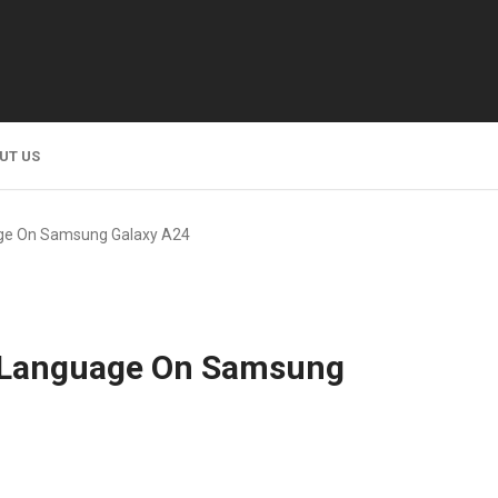
UT US
ge On Samsung Galaxy A24
 Language On Samsung