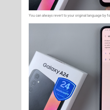
You can always revert to your original language by f