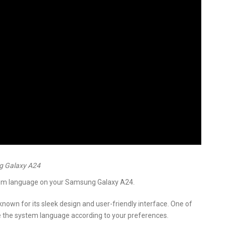
g Galaxy A24
stem language on your Samsung Galaxy A24.
own for its sleek design and user-friendly interface. One of
ize the system language according to your preferences.