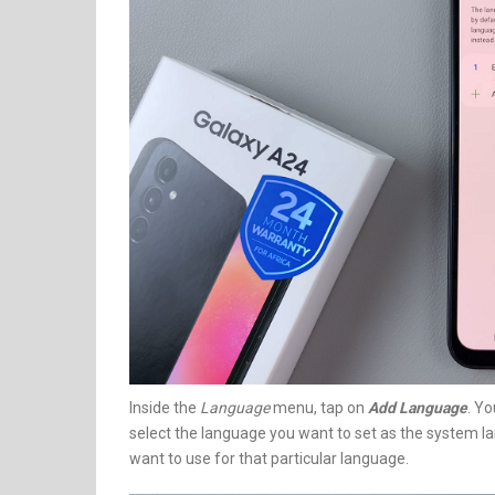
Inside the
Language
menu, tap on
Add Language
. Yo
select the language you want to set as the system l
want to use for that particular language.