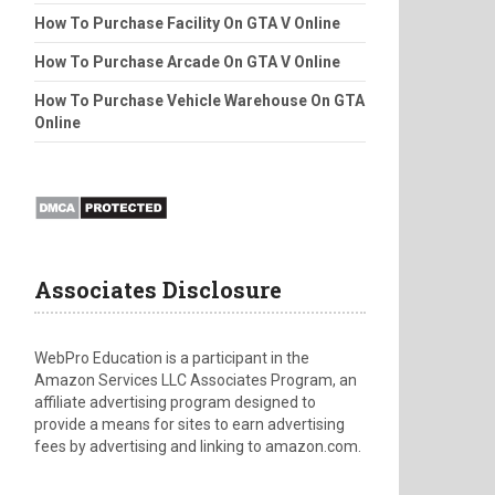
How To Purchase Facility On GTA V Online
How To Purchase Arcade On GTA V Online
How To Purchase Vehicle Warehouse On GTA
Online
Associates Disclosure
WebPro Education is a participant in the
Amazon Services LLC Associates Program, an
affiliate advertising program designed to
provide a means for sites to earn advertising
fees by advertising and linking to amazon.com.