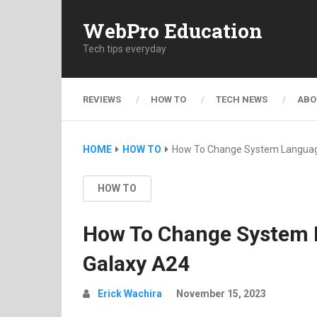
WebPro Education
Tech tips everyday
REVIEWS
HOW TO
TECH NEWS
ABO
HOME
HOW TO
How To Change System Langua
HOW TO
How To Change System
Galaxy A24
Erick Wachira
November 15, 2023