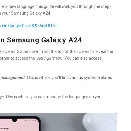
ore a new language, this guide will walk you through the step-
n your Samsung Galaxy A24.
On Google Pixel 8 & Pixel 8 Pro
On Samsung Galaxy A24
screen. Swipe down from the top of the screen to reveal the
 corner to access the
Settings
menu. You can also access
l management
. This is where you’ll find various system-related
ge
. This is where you can manage the languages on your