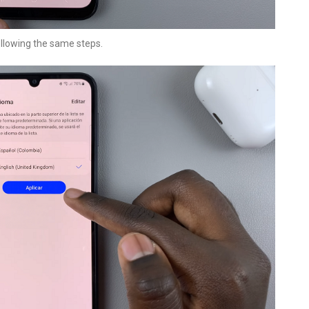
ollowing the same steps.