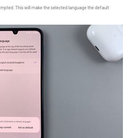
ompted. This will make the selected language the default