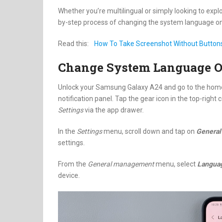
Whether you’re multilingual or simply looking to expl
by-step process of changing the system language o
Read this:
How To Take Screenshot Without Buttons 
Change System Language 
Unlock your Samsung Galaxy A24 and go to the home 
notification panel. Tap the gear icon in the top-right
Settings
via the app drawer.
In the
Settings
menu, scroll down and tap on
Genera
settings.
From the
General management
menu, select
Langua
device.