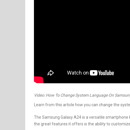
Video: How To Change System Language On Samsun
Learn from this article how you can change the sy
The Samsung Galaxy A24 is a versatile smartphone kn
the great features it offers is the ability to custom