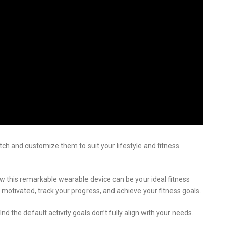
ch and customize them to suit your lifestyle and fitness
w this remarkable wearable device can be your ideal fitness
 motivated, track your progress, and achieve your fitness goals.
nd the default activity goals don’t fully align with your needs.