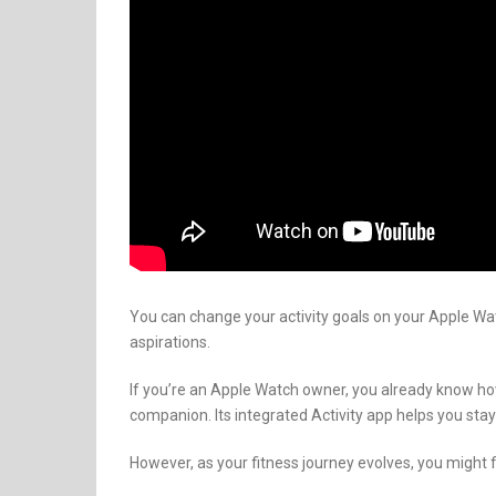
You can change your activity goals on your Apple Wat
aspirations.
If you’re an Apple Watch owner, you already know ho
companion. Its integrated Activity app helps you stay
However, as your fitness journey evolves, you might fi