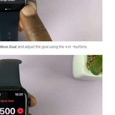
Move Goal
, and adjust the goal using the
+
or
–
buttons.