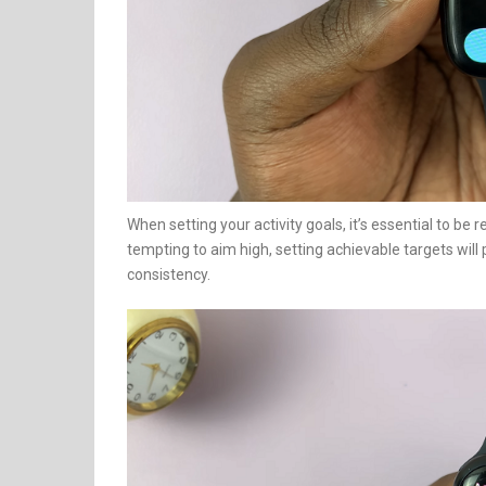
When setting your activity goals, it’s essential to be re
tempting to aim high, setting achievable targets wi
consistency.