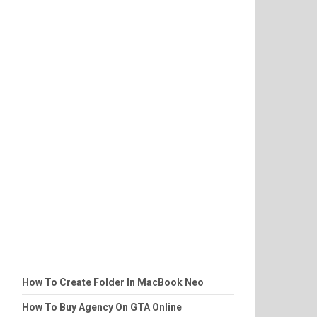
How To Create Folder In MacBook Neo
How To Buy Agency On GTA Online