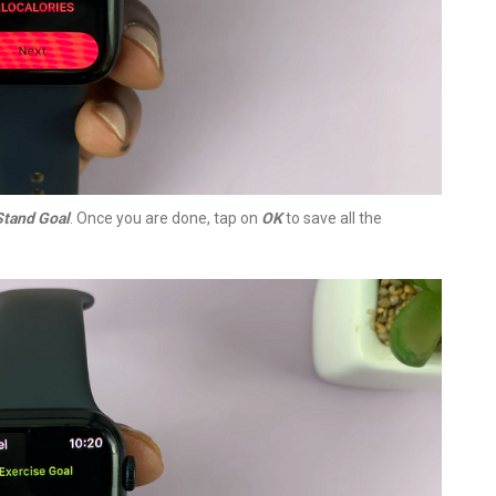
Stand Goal
. Once you are done, tap on
OK
to save all the