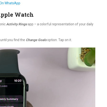
 On WhatsApp
Apple Watch
conic
Activity Rings
app – a colorful representation of your daily
until you find the
Change Goals
option. Tap on it.