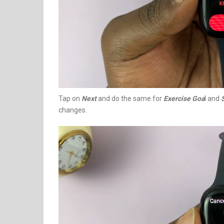
Tap on
Next
and do the same for
Exercise Goa
l and
changes.