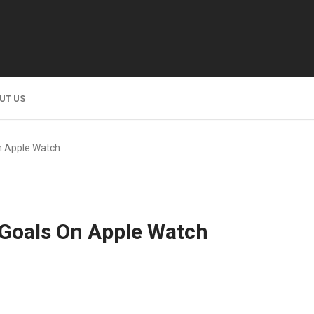
UT US
n Apple Watch
 Goals On Apple Watch