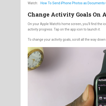
Watch:
How To Send iPhone Photos as Documents
Change Activity Goals On 
On your Apple Watch’s home screen, you’ll find the i
activity progress. Tap on the app icon to launch it.
To change your activity goals, scroll all the way down 