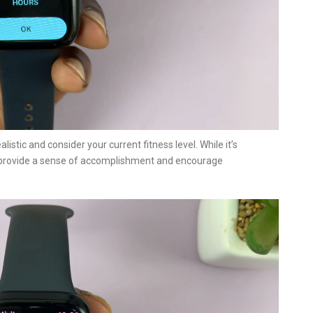
alistic and consider your current fitness level. While it’s
ll provide a sense of accomplishment and encourage