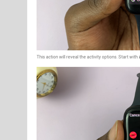
This action will reveal the activity options. Start with