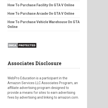
How To Purchase Facility On GTA V Online
How To Purchase Arcade On GTA V Online
How To Purchase Vehicle Warehouse On GTA
Online
Associates Disclosure
WebPro Education is a participant in the
Amazon Services LLC Associates Program, an
affiliate advertising program designed to
provide a means for sites to earn advertising
fees by advertising and linking to amazon.com.