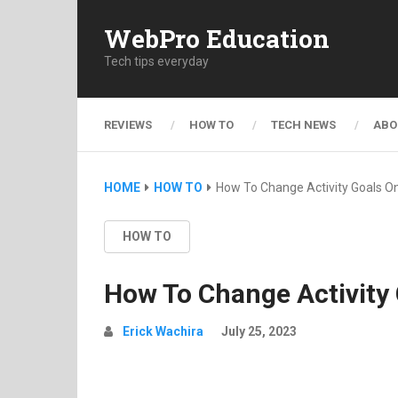
WebPro Education
Tech tips everyday
REVIEWS
HOW TO
TECH NEWS
ABO
HOME
HOW TO
How To Change Activity Goals O
HOW TO
How To Change Activity
Erick Wachira
July 25, 2023