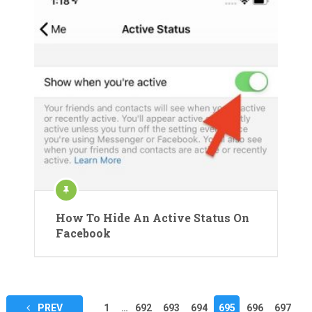
How To Hide An Active Status On
Facebook
Posts
PREV
1
…
692
693
694
695
696
697