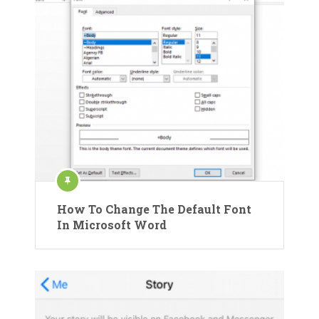
How To Change The Default Font
In Microsoft Word