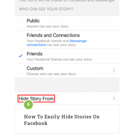
How To Easily Hide Stories On
Facebook