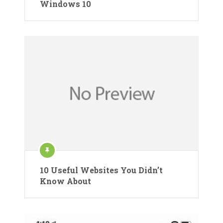
Windows 10
10 Useful Websites You Didn’t
Know About