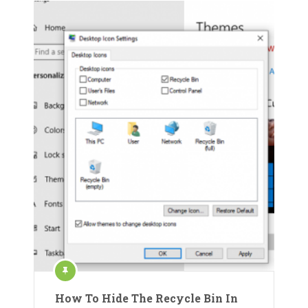
How To Hide The Recycle Bin In