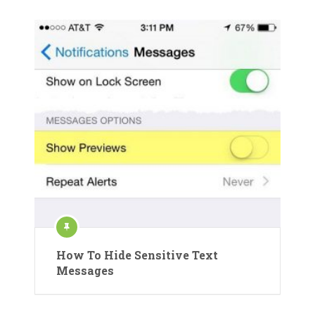
How To Hide Sensitive Text
Messages