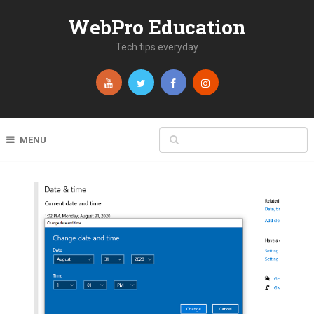
WebPro Education
Tech tips everyday
MENU