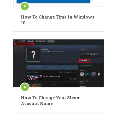
How To Change Time In Windows
10
How To Change Your Steam
Account Name