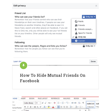
How To Hide Mutual Friends On
Facebook