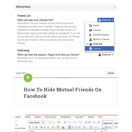
How To Hide Mutual Friends On
Facebook