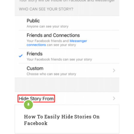
How To Easily Hide Stories On
Facebook