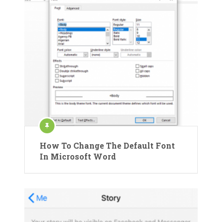
How To Change The Default Font
In Microsoft Word