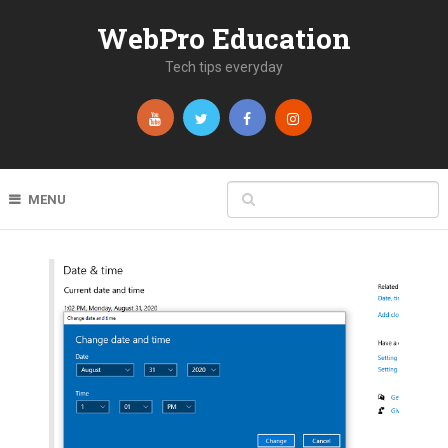
WebPro Education
Tech tips everyday
MENU