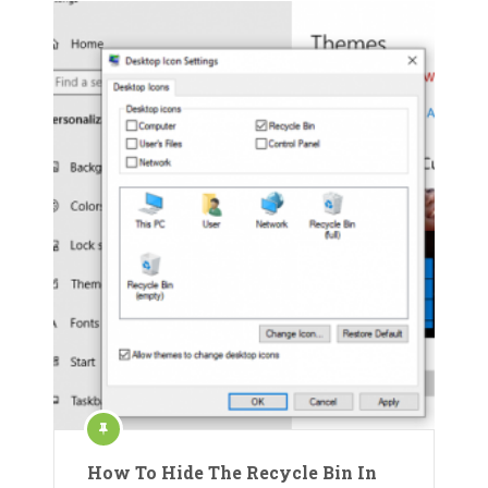
How To Hide The Recycle Bin In