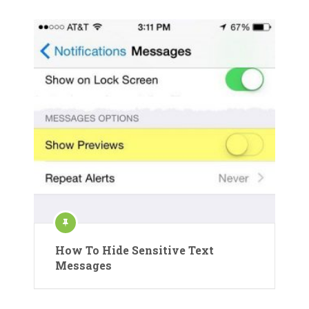
How To Hide Sensitive Text
Messages