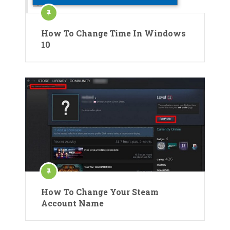
How To Change Time In Windows
10
How To Change Your Steam
Account Name