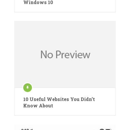
Windows 10
10 Useful Websites You Didn’t
Know About