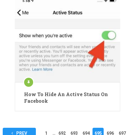
How To Hide An Active Status On
Facebook
Posts
PREV
1
…
692
693
694
695
696
697