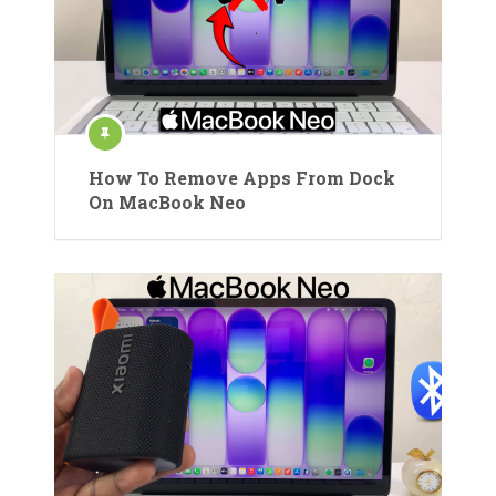
How To Remove Apps From Dock
On MacBook Neo