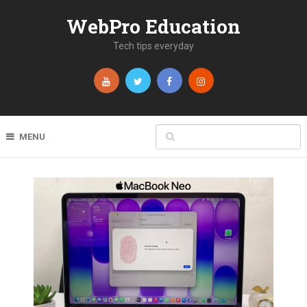
WebPro Education
Tech tips everyday
MENU