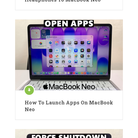
How To Launch Apps On MacBook
Neo