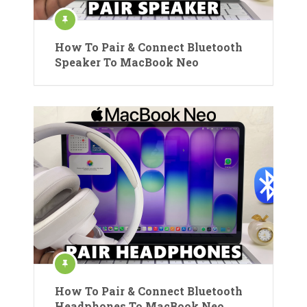
How To Pair & Connect Bluetooth
Speaker To MacBook Neo
How To Pair & Connect Bluetooth
Headphones To MacBook Neo