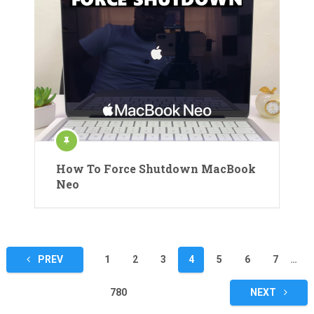
How To Force Shutdown MacBook
Neo
Posts
PREV
1
2
3
4
5
6
7
…
pagination
780
NEXT