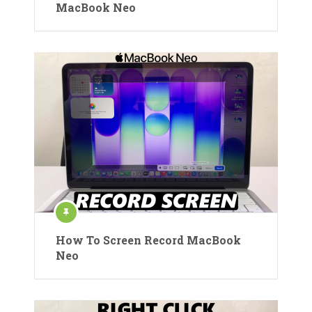
MacBook Neo
How To Screen Record MacBook
Neo