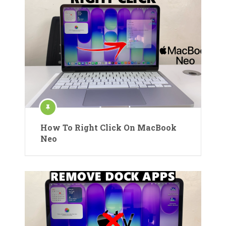
How To Right Click On MacBook
Neo