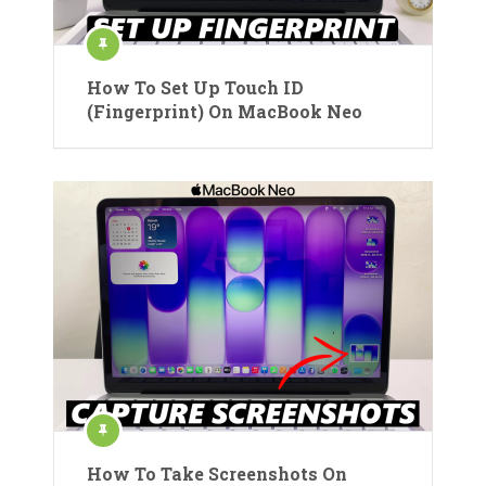
How To Set Up Touch ID
(Fingerprint) On MacBook Neo
How To Take Screenshots On