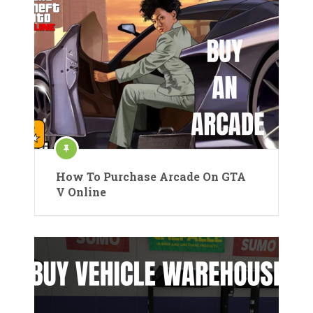
How To Purchase Arcade On GTA
V Online