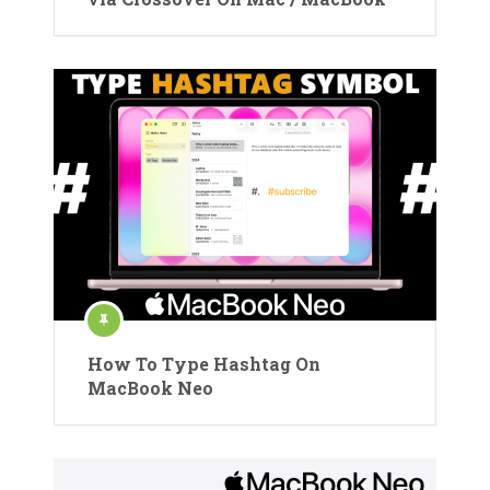
How To Type Hashtag On
MacBook Neo