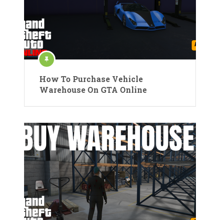
How To Purchase Vehicle
Warehouse On GTA Online