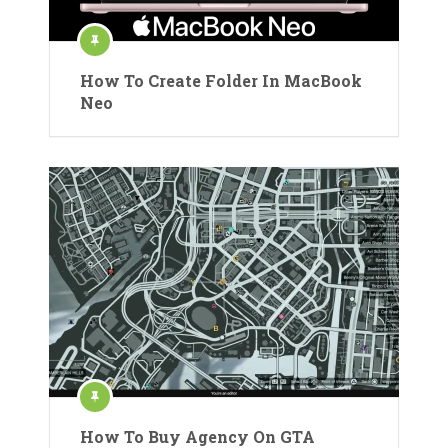
How To Create Folder In MacBook
Neo
How To Buy Agency On GTA