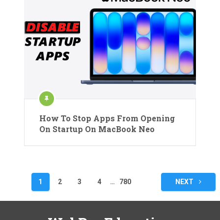
How To Stop Apps From Opening
On Startup On MacBook Neo
Posts
1
2
3
4
…
780
NEXT
pagination