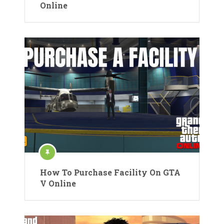
Online
How To Purchase Facility On GTA
V Online