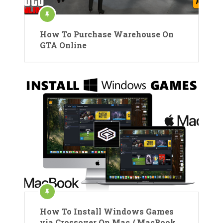
How To Purchase Warehouse On
GTA Online
How To Install Windows Games
via Crossover On Mac / MacBook