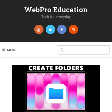
WebPro Education
Tech tips everyday
MENU