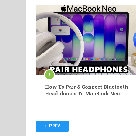
How To Pair & Connect Bluetooth
Headphones To MacBook Neo
Posts
PREV
pagination