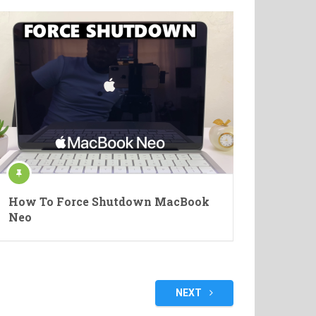
How To Force Shutdown MacBook
Neo
NEXT