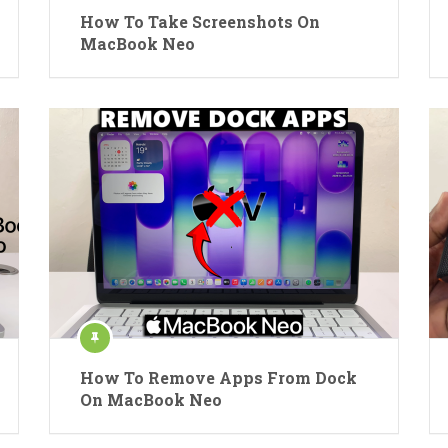
How To Take Screenshots On
MacBook Neo
How To Remove Apps From Dock
On MacBook Neo