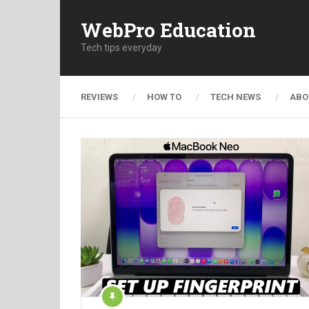
WebPro Education
Tech tips everyday
REVIEWS
HOW TO
TECH NEWS
ABO