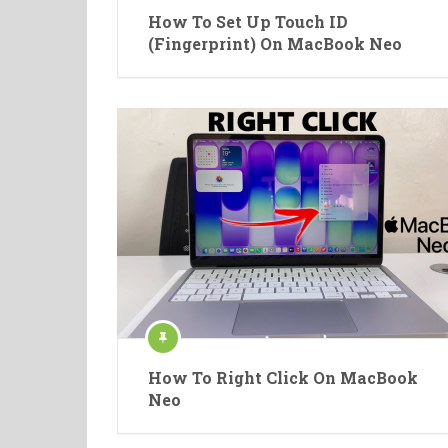
How To Set Up Touch ID
(Fingerprint) On MacBook Neo
How To Right Click On MacBook
Neo