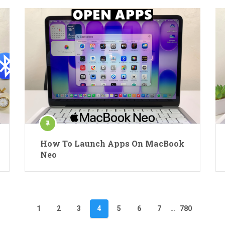
How To Launch Apps On MacBook
Neo
1
2
3
4
5
6
7
…
780