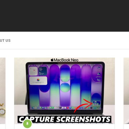
UT US