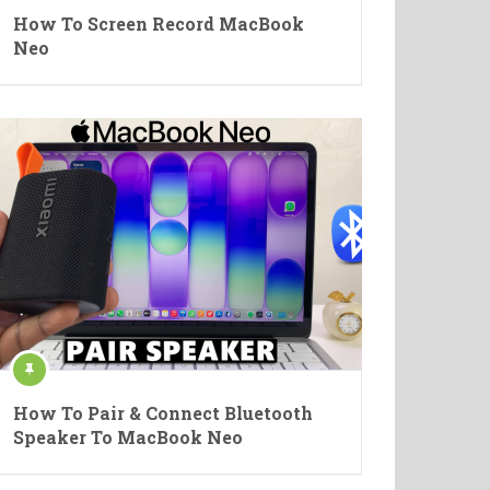
How To Screen Record MacBook
Neo
How To Pair & Connect Bluetooth
Speaker To MacBook Neo