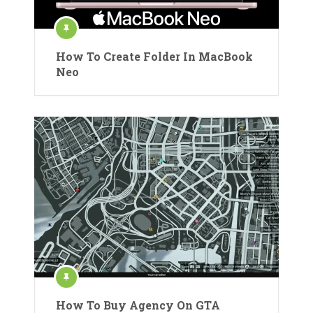
How To Create Folder In MacBook
Neo
How To Buy Agency On GTA