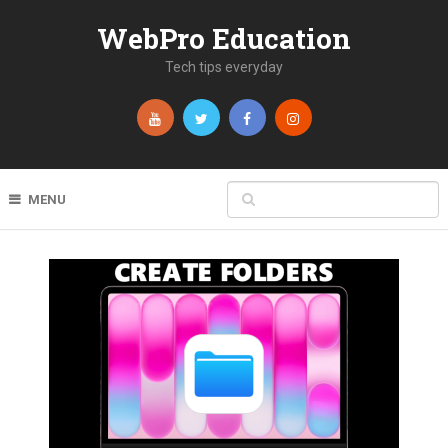
WebPro Education
Tech tips everyday
MENU