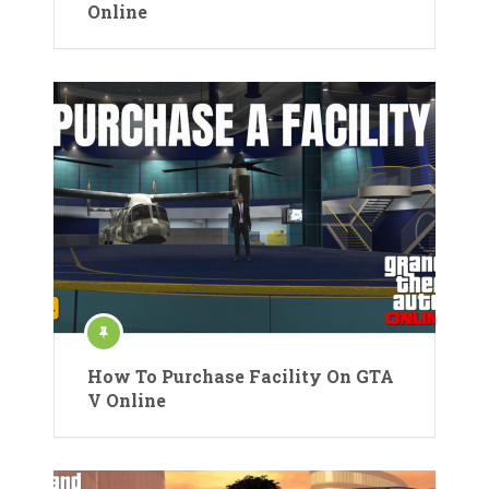
Online
How To Purchase Facility On GTA
V Online