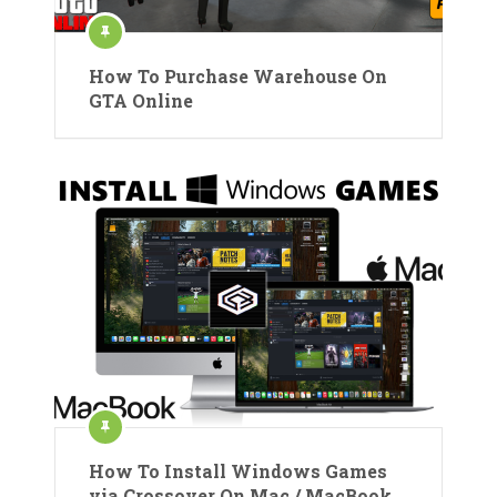
How To Purchase Warehouse On
GTA Online
How To Install Windows Games
via Crossover On Mac / MacBook