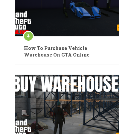
How To Purchase Vehicle
Warehouse On GTA Online