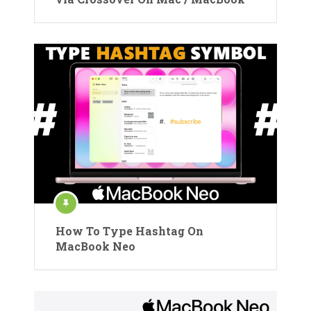
How To Type Hashtag On
MacBook Neo