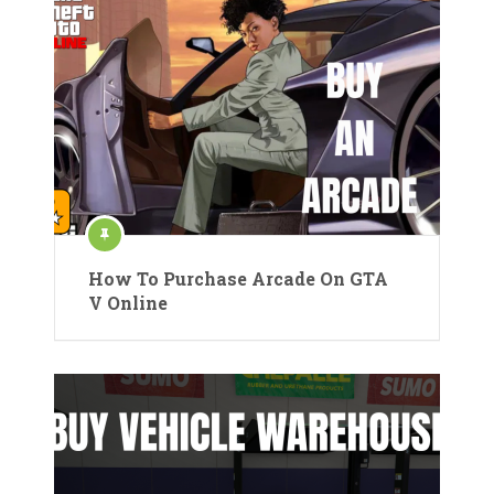
How To Purchase Arcade On GTA
V Online