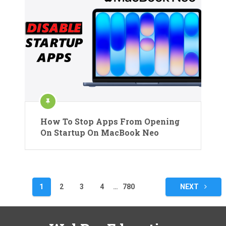
How To Stop Apps From Opening
On Startup On MacBook Neo
Posts
1
2
3
4
…
780
NEXT
pagination