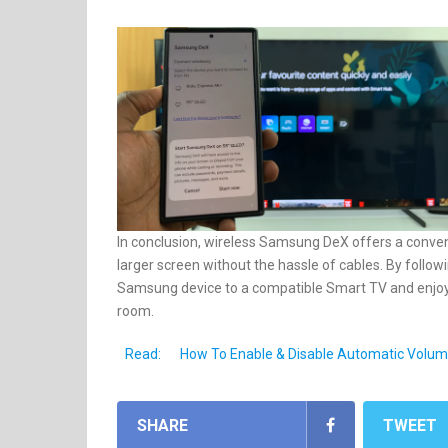
In conclusion, wireless Samsung DeX offers a conven
larger screen without the hassle of cables. By follo
Samsung device to a compatible Smart TV and enjoy 
room.
Read:
How To Enable & Disable Automatic Volu
SHARE
TWEET