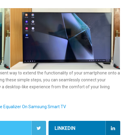
ient way to extend the functionality of your smartphone onto a
wing these simple steps, you can seamlessly connect your
a desktop-like experience from the comfort of your living
me Equalizer On Samsung Smart TV
LINKEDIN