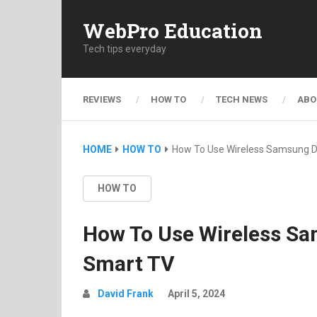
WebPro Education
Tech tips everyday
REVIEWS
HOW TO
TECH NEWS
ABO
HOME
HOW TO
How To Use Wireless Samsung 
HOW TO
How To Use Wireless S
Smart TV
David Frank
April 5, 2024