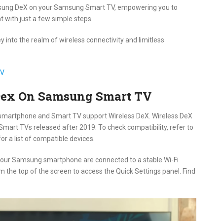
amsung DeX on your Samsung Smart TV, empowering you to
 with just a few simple steps.
 into the realm of wireless connectivity and limitless
TV
Dex On Samsung Smart TV
smartphone and Smart TV support Wireless DeX. Wireless DeX
mart TVs released after 2019. To check compatibility, refer to
or a list of compatible devices.
your Samsung smartphone are connected to a stable Wi-Fi
the top of the screen to access the Quick Settings panel. Find