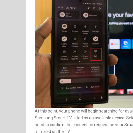
At this point, your phone will begin searching for av
Samsung Smart TV listed as an available device. Selec
need to confirm the connection request on your Smar
mirrored on the TV.