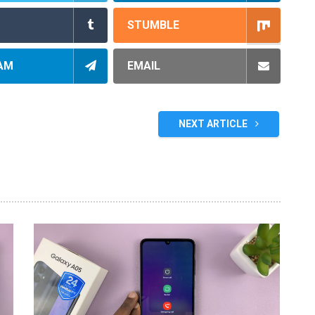
STUMBLE
AM
EMAIL
NEXT ARTICLE