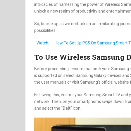
intricacies of harnessing the power of Wireless S
unlock a new realm of productivity and entertainment
So, buckle up as we embark on an exhilarating journey
possibilities!
Watch:
How To Set Up PS5 On Samsung Smart 
To Use Wireless Samsung 
Before proceeding, ensure that both your Samsung 
is supported on select Samsung Galaxy devices and S
the user manuals or visit Samsung’s official website f
Following this, ensure your Samsung Smart TV and 
network. Then, on your smartphone, swipe down from 
and select the “
DeX
” icon.