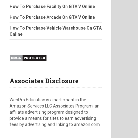
How To Purchase Facility On GTA V Online
How To Purchase Arcade On GTA V Online
How To Purchase Vehicle Warehouse On GTA
Online
Associates Disclosure
WebPro Education is a participant in the
Amazon Services LLC Associates Program, an
affiliate advertising program designed to
provide a means for sites to earn advertising
fees by advertising and linking to amazon.com.