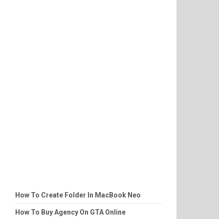
How To Create Folder In MacBook Neo
How To Buy Agency On GTA Online