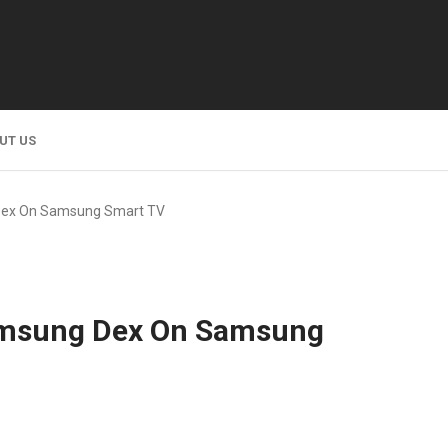
UT US
Dex On Samsung Smart TV
amsung Dex On Samsung