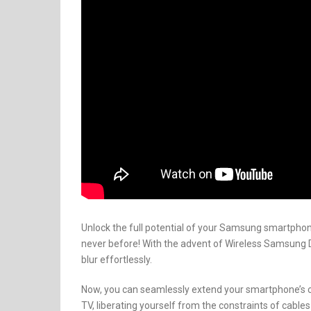
Unlock the full potential of your Samsung smartphon
never before! With the advent of Wireless Samsung
blur effortlessly.
Now, you can seamlessly extend your smartphone’s 
TV, liberating yourself from the constraints of cables