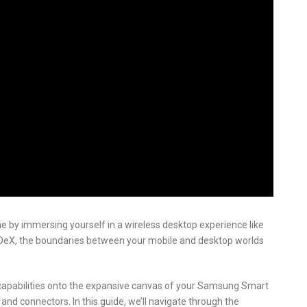
e by immersing yourself in a wireless desktop experience like
 DeX, the boundaries between your mobile and desktop worlds
capabilities onto the expansive canvas of your Samsung Smart
 and connectors. In this guide, we’ll navigate through the