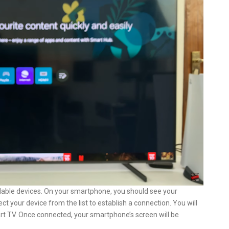
ailable devices. On your smartphone, you should see your
t your device from the list to establish a connection. You will
t TV. Once connected, your smartphone’s screen will be