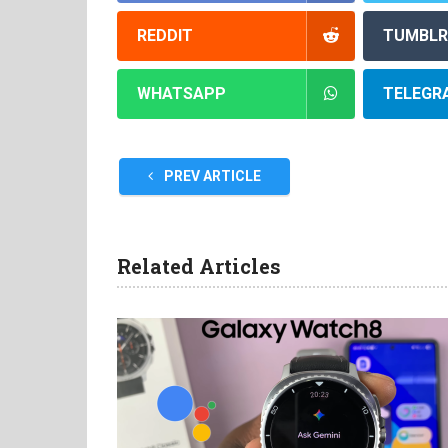
REDDIT
TUMBLR
WHATSAPP
TELEGR
PREV ARTICLE
Related Articles