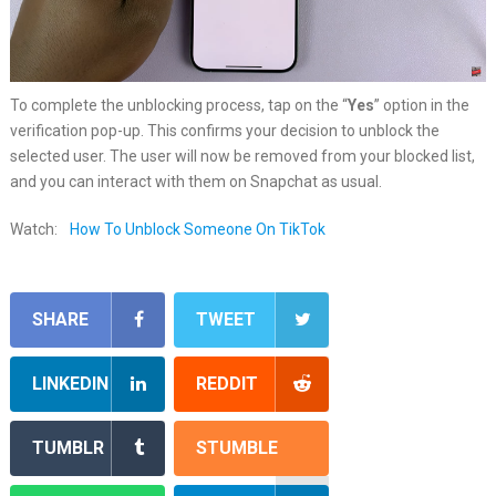
To complete the unblocking process, tap on the “
Yes
” option in the
verification pop-up. This confirms your decision to unblock the
selected user. The user will now be removed from your blocked list,
and you can interact with them on Snapchat as usual.
Watch:
How To Unblock Someone On TikTok
SHARE
TWEET
LINKEDIN
REDDIT
TUMBLR
STUMBLE