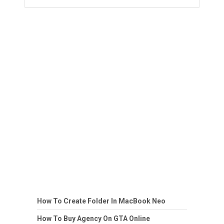
How To Create Folder In MacBook Neo
How To Buy Agency On GTA Online