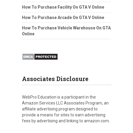
How To Purchase Facility On GTA V Online
How To Purchase Arcade On GTA V Online
How To Purchase Vehicle Warehouse On GTA
Online
Associates Disclosure
WebPro Education is a participant in the
Amazon Services LLC Associates Program, an
affiliate advertising program designed to
provide a means for sites to earn advertising
fees by advertising and linking to amazon.com.