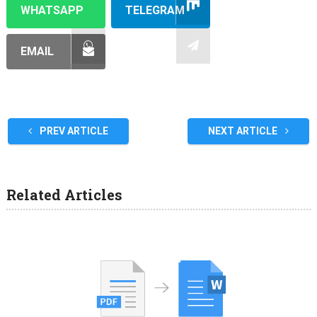
WHATSAPP
TELEGRAM
EMAIL
PREV ARTICLE
NEXT ARTICLE
Related Articles