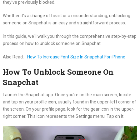
they’ve previously blocked.
Whether it’s a change of heart or a misunderstanding, unblocking
someone on Snapchat is an easy and straightforward process.
In this guide, we’ll walk you through the comprehensive step-by-step
process on how to unblock someone on Snapchat.
Also Read:
How To Increase Font Size In Snapchat For iPhone
How To Unblock Someone On
Snapchat
Launch the Snapchat app. Once you’re on the main screen, locate
and tap on your profile icon, usually found in the upper-left corner of
the screen. On your profile page, look for the gear icon in the upper-
right corner. This icon represents the Settings menu. Tap on it.