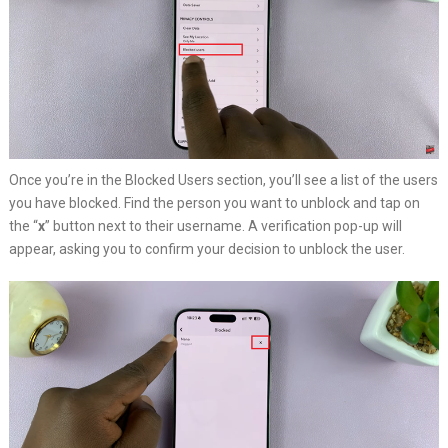
Once you’re in the Blocked Users section, you’ll see a list of the users
you have blocked. Find the person you want to unblock and tap on
the “
x
” button next to their username. A verification pop-up will
appear, asking you to confirm your decision to unblock the user.