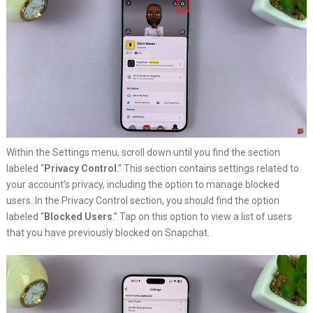
Within the Settings menu, scroll down until you find the section
labeled “
Privacy Control
.” This section contains settings related to
your account’s privacy, including the option to manage blocked
users. In the Privacy Control section, you should find the option
labeled “
Blocked Users
.” Tap on this option to view a list of users
that you have previously blocked on Snapchat.