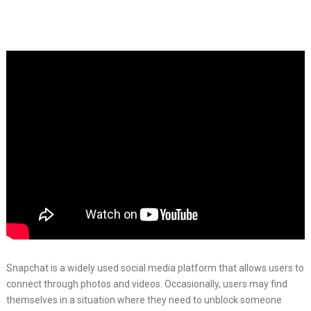
Snapchat is a widely used social media platform that allows users to
connect through photos and videos. Occasionally, users may find
themselves in a situation where they need to unblock someone