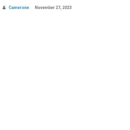
Camerone
November 27, 2023