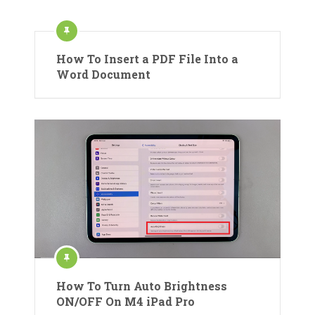
How To Insert a PDF File Into a
Word Document
How To Turn Auto Brightness
ON/OFF On M4 iPad Pro