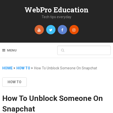
WebPro Education
Tech tips everyday
MENU
HOME
HOW TO
How To Unblock Someone On Snapchat
HOW TO
How To Unblock Someone On
Snapchat