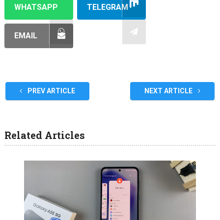
WHATSAPP
TELEGRAM
EMAIL
PREV ARTICLE
NEXT ARTICLE
Related Articles