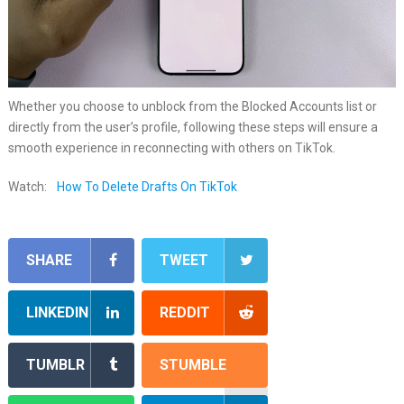
Whether you choose to unblock from the Blocked Accounts list or
directly from the user’s profile, following these steps will ensure a
smooth experience in reconnecting with others on TikTok.
Watch:
How To Delete Drafts On TikTok
SHARE
TWEET
LINKEDIN
REDDIT
TUMBLR
STUMBLE