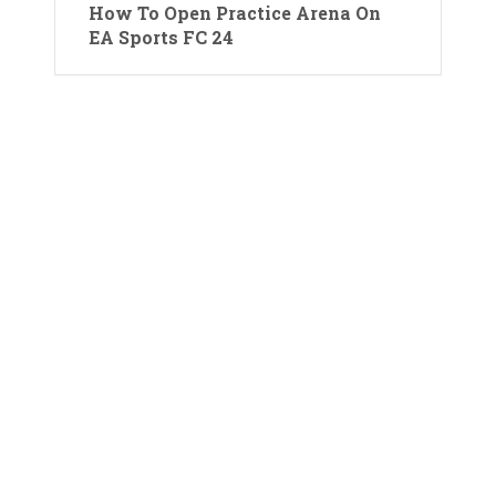
How To Open Practice Arena On
EA Sports FC 24