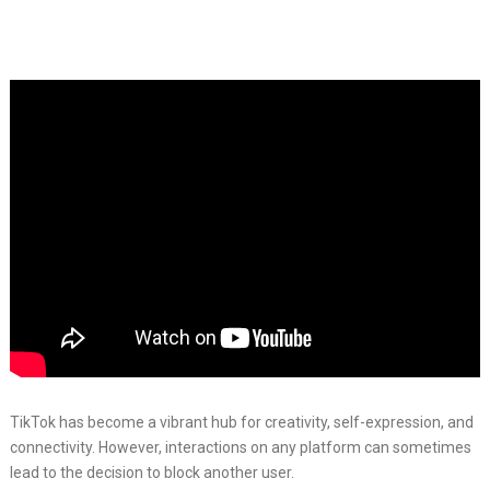
TikTok has become a vibrant hub for creativity, self-expression, and
connectivity. However, interactions on any platform can sometimes
lead to the decision to block another user.