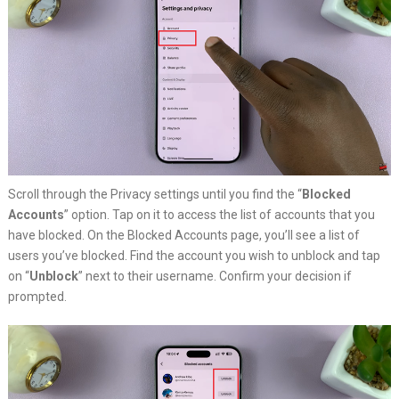
Scroll through the Privacy settings until you find the “
Blocked
Accounts
” option. Tap on it to access the list of accounts that you
have blocked. On the Blocked Accounts page, you’ll see a list of
users you’ve blocked. Find the account you wish to unblock and tap
on “
Unblock
” next to their username. Confirm your decision if
prompted.