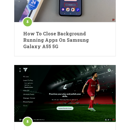
How To Close Background
Running Apps On Samsung
Galaxy A55 5G