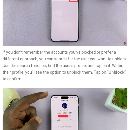
If you don’t remember the accounts you’ve blocked or prefer a
different approach, you can search for the user you want to unblock.
Use the search function, find the user’s profile, and tap on it. Within
their profile, you’ll see the option to unblock them. Tap on “
Unblock
”
to confirm.