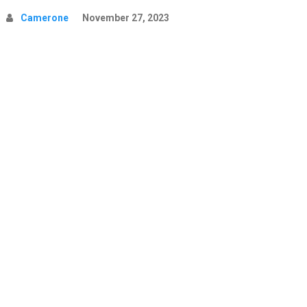
Camerone
November 27, 2023