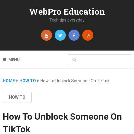
WebPro Education
Tech tips everyday
MENU
HOME
HOW TO
How To Unblock Someone On TikTok
HOW TO
How To Unblock Someone On
TikTok