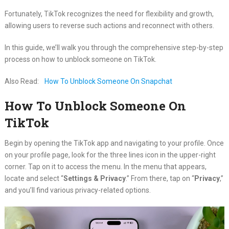
Fortunately, TikTok recognizes the need for flexibility and growth,
allowing users to reverse such actions and reconnect with others.
In this guide, we’ll walk you through the comprehensive step-by-step
process on how to unblock someone on TikTok.
Also Read:
How To Unblock Someone On Snapchat
How To Unblock Someone On
TikTok
Begin by opening the TikTok app and navigating to your profile. Once
on your profile page, look for the three lines icon in the upper-right
corner. Tap on it to access the menu. In the menu that appears,
locate and select “
Settings & Privacy
.” From there, tap on “
Privacy
,”
and you’ll find various privacy-related options.