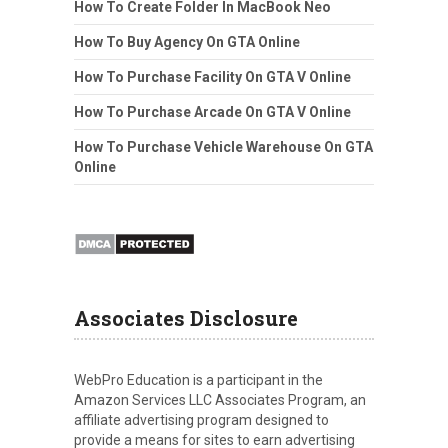
How To Create Folder In MacBook Neo
How To Buy Agency On GTA Online
How To Purchase Facility On GTA V Online
How To Purchase Arcade On GTA V Online
How To Purchase Vehicle Warehouse On GTA
Online
Associates Disclosure
WebPro Education is a participant in the
Amazon Services LLC Associates Program, an
affiliate advertising program designed to
provide a means for sites to earn advertising