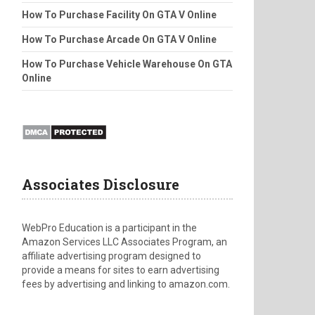
How To Purchase Facility On GTA V Online
How To Purchase Arcade On GTA V Online
How To Purchase Vehicle Warehouse On GTA
Online
Associates Disclosure
WebPro Education is a participant in the
Amazon Services LLC Associates Program, an
affiliate advertising program designed to
provide a means for sites to earn advertising
fees by advertising and linking to amazon.com.