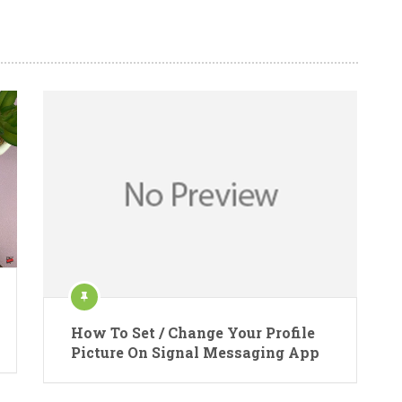
How To Set / Change Your Profile
Picture On Signal Messaging App