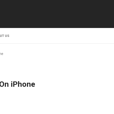
UT US
ne
 On iPhone