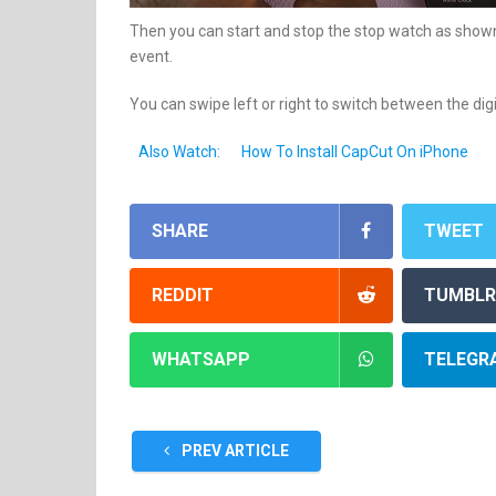
Then you can start and stop the stop watch as shown 
event.
You can swipe left or right to switch between the dig
Also Watch:
How To Install CapCut On iPhone
SHARE
TWEET
REDDIT
TUMBLR
WHATSAPP
TELEGR
PREV ARTICLE