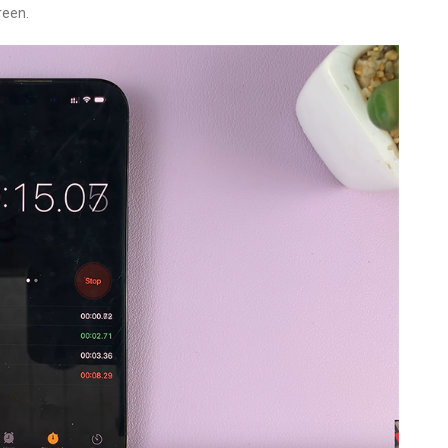
reen.