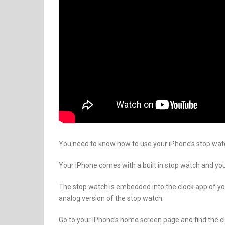
You need to know how to use your iPhone’s stop watc
Your iPhone comes with a built in stop watch and yo
The stop watch is embedded into the clock app of your
analog version of the stop watch.
Go to your iPhone’s home screen page and find the clo