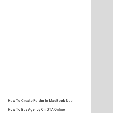
How To Create Folder In MacBook Neo
How To Buy Agency On GTA Online