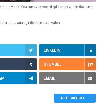
in the video. You can even record split times within the same
ital and the analog interface stop watch.
LINKEDIN
STUMBLE
AM
EMAIL
NEXT ARTICLE