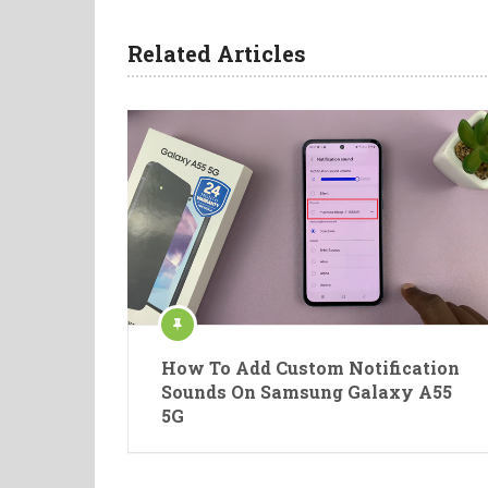
Related Articles
How To Add Custom Notification
Sounds On Samsung Galaxy A55
5G