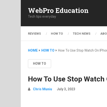
WebPro Education
Tech tips everyday
REVIEWS
HOW TO
TECH NEWS
ABO
HOME
HOW TO
How To Use Stop Watch On IPho
HOW TO
How To Use Stop Watch
Chris Muniu
July 3, 2023