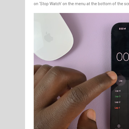
on ‘Stop Watch’ on the menu at the bottom of the sc