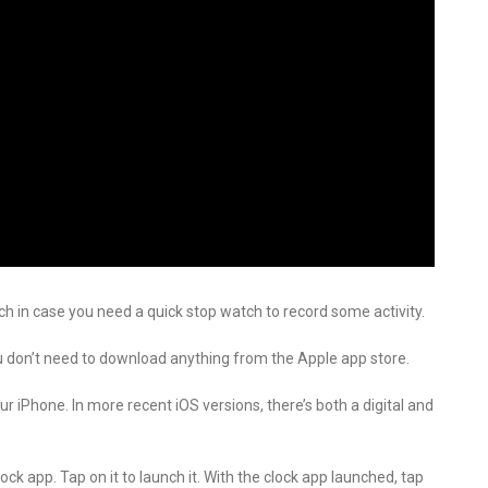
h in case you need a quick stop watch to record some activity.
u don’t need to download anything from the Apple app store.
 iPhone. In more recent iOS versions, there’s both a digital and
ck app. Tap on it to launch it. With the clock app launched, tap