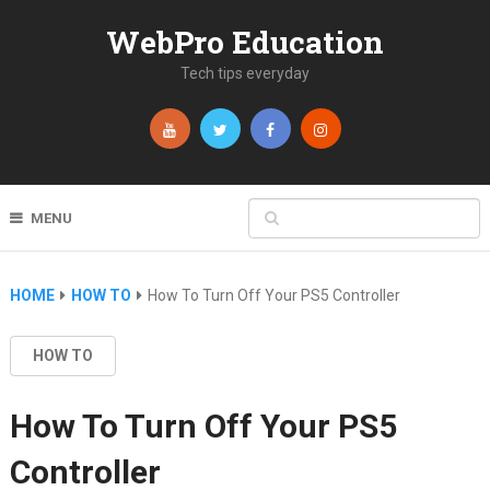
WebPro Education
Tech tips everyday
MENU
HOME
HOW TO
How To Turn Off Your PS5 Controller
HOW TO
How To Turn Off Your PS5
Controller