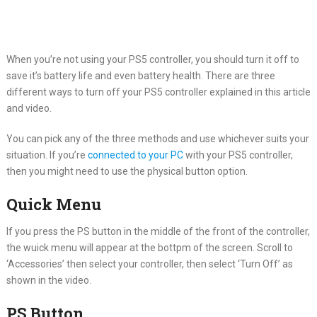
When you’re not using your PS5 controller, you should turn it off to
save it’s battery life and even battery health. There are three
different ways to turn off your PS5 controller explained in this article
and video.
You can pick any of the three methods and use whichever suits your
situation. If you’re
connected to your PC
with your PS5 controller,
then you might need to use the physical button option.
Quick Menu
If you press the PS button in the middle of the front of the controller,
the wuick menu will appear at the bottpm of the screen. Scroll to
‘Accessories’ then select your controller, then select ‘Turn Off’ as
shown in the video.
PS Button