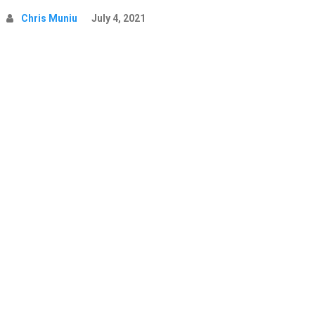
Chris Muniu
July 4, 2021