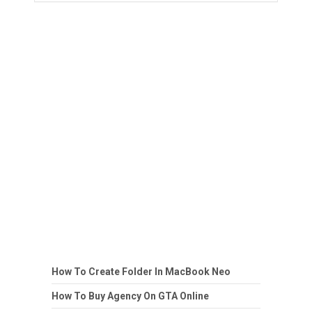
How To Create Folder In MacBook Neo
How To Buy Agency On GTA Online