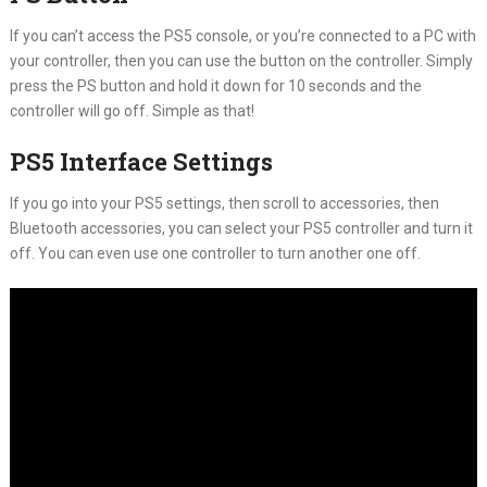
If you can’t access the PS5 console, or you’re connected to a PC with
your controller, then you can use the button on the controller. Simply
press the PS button and hold it down for 10 seconds and the
controller will go off. Simple as that!
PS5 Interface Settings
If you go into your PS5 settings, then scroll to accessories, then
Bluetooth accessories, you can select your PS5 controller and turn it
off. You can even use one controller to turn another one off.