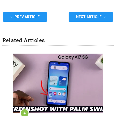
PREV ARTICLE
NEXT ARTICLE
Related Articles