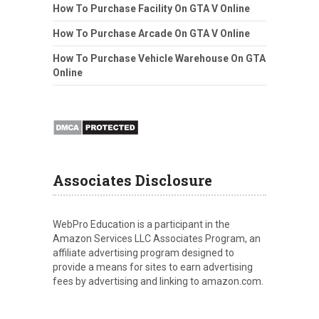
How To Purchase Facility On GTA V Online
How To Purchase Arcade On GTA V Online
How To Purchase Vehicle Warehouse On GTA
Online
Associates Disclosure
WebPro Education is a participant in the
Amazon Services LLC Associates Program, an
affiliate advertising program designed to
provide a means for sites to earn advertising
fees by advertising and linking to amazon.com.