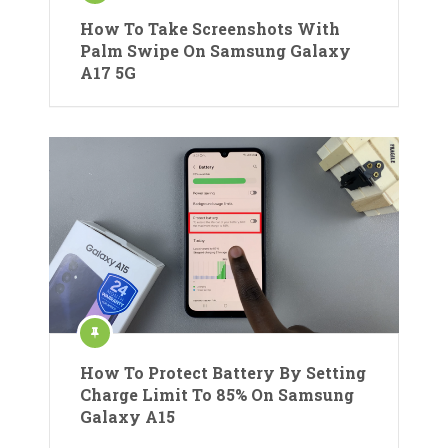
How To Take Screenshots With
Palm Swipe On Samsung Galaxy
A17 5G
How To Protect Battery By Setting
Charge Limit To 85% On Samsung
Galaxy A15