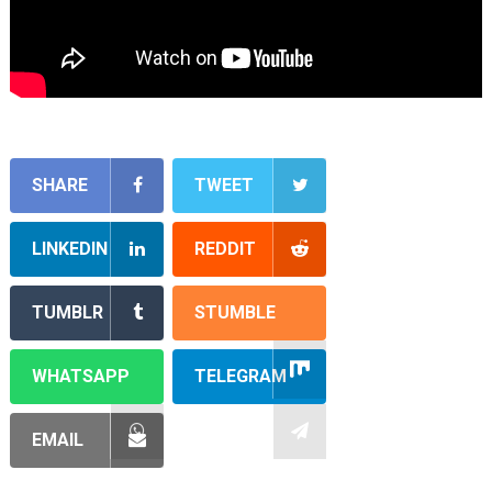
SHARE
TWEET
LINKEDIN
REDDIT
TUMBLR
STUMBLE
WHATSAPP
TELEGRAM
EMAIL