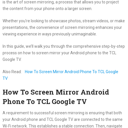
is the art of screen mirroring, a process that allows you to project
the content from your phone onto a larger screen.
Whether you’re looking to showcase photos, stream videos, or make
presentations, the convenience of screen mirroring enhances your
viewing experience in ways previously unimaginable.
In this guide, we’ll walk you through the comprehensive step-by-step
process on how to screen mirror your Android phone to the TCL
Google TV.
Also Read:
How To Screen Mirror Android Phone To TCL Google
TV
How To Screen Mirror Android
Phone To TCL Google TV
A requirement to successful screen mirroring is ensuring that both
your Android phone and TCL Google TV are connected to the same
Wi-Fi network. This establishes a stable connection. Then, navigate