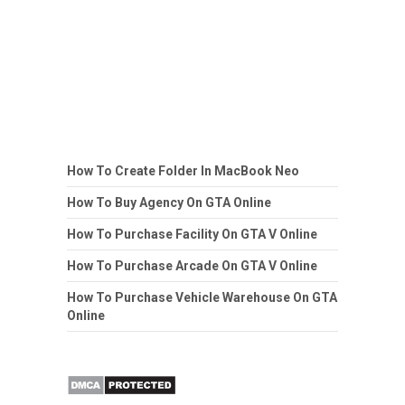
How To Create Folder In MacBook Neo
How To Buy Agency On GTA Online
How To Purchase Facility On GTA V Online
How To Purchase Arcade On GTA V Online
How To Purchase Vehicle Warehouse On GTA
Online