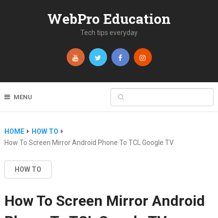
WebPro Education
Tech tips everyday
MENU
HOME
HOW TO
How To Screen Mirror Android Phone To TCL Google TV
HOW TO
How To Screen Mirror Android