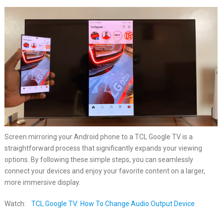
Screen mirroring your Android phone to a TCL Google TV is a
straightforward process that significantly expands your viewing
options. By following these simple steps, you can seamlessly
connect your devices and enjoy your favorite content on a larger,
more immersive display.
Watch:
TCL Google TV: How To Change Audio Output Device