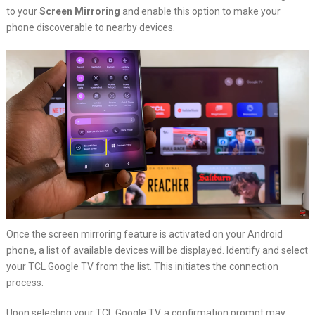
to your
Screen Mirroring
and enable this option to make your
phone discoverable to nearby devices.
Once the screen mirroring feature is activated on your Android
phone, a list of available devices will be displayed. Identify and select
your TCL Google TV from the list. This initiates the connection
process.
Upon selecting your TCL Google TV, a confirmation prompt may