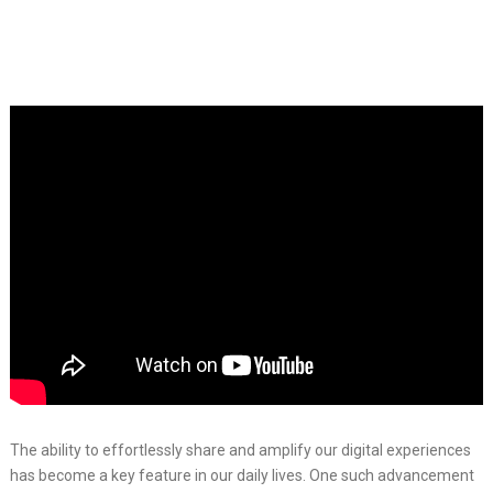
The ability to effortlessly share and amplify our digital experiences
has become a key feature in our daily lives. One such advancement