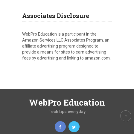
Associates Disclosure
WebPro Education is a participant in the
Amazon Services LLC Associates Program, an
affiliate advertising program designed to
provide a means for sites to earn advertising
fees by advertising and linking to amazon.com.
WebPro Education
Tech tips everyday