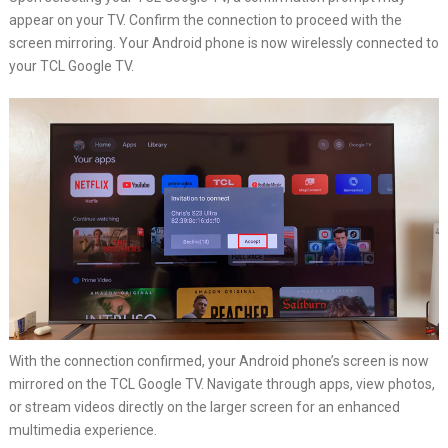
appear on your TV. Confirm the connection to proceed with the
screen mirroring. Your Android phone is now wirelessly connected to
your TCL Google TV.
With the connection confirmed, your Android phone’s screen is now
mirrored on the TCL Google TV. Navigate through apps, view photos,
or stream videos directly on the larger screen for an enhanced
multimedia experience.