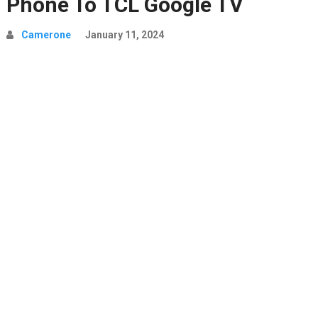
Phone To TCL Google TV
Camerone
January 11, 2024