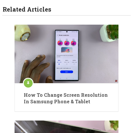
Related Articles
How To Change Screen Resolution
In Samsung Phone & Tablet