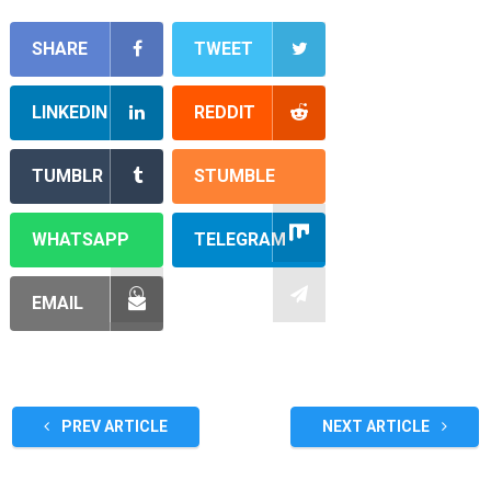
SHARE
TWEET
LINKEDIN
REDDIT
TUMBLR
STUMBLE
WHATSAPP
TELEGRAM
EMAIL
PREV ARTICLE
NEXT ARTICLE