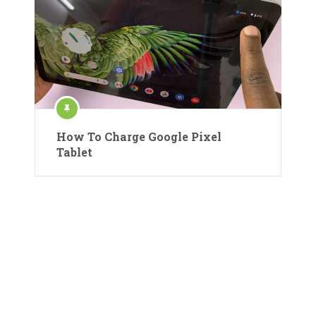
How To Charge Google Pixel
Tablet