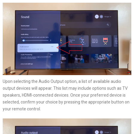
Upon selecting the Audio Output option, a list of available audio
output devices will appear. This list may include options such as TV
speakers, HDMI-connected devices. Once your preferred device is
selected, confirm your choice by pressing the appropriate button on
your remote control.