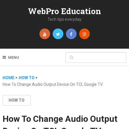
WebPro Education
Tech tips everyday
MENU
HOME
HOW TO
How To Change Audio Output Device On TCL Google TV
HOW TO
How To Change Audio Output