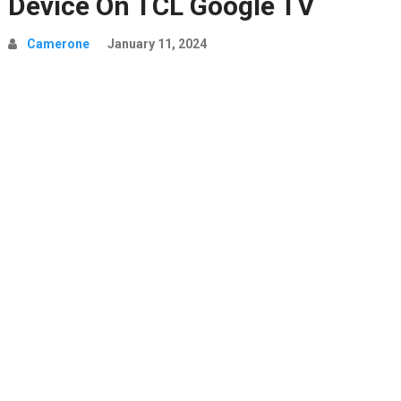
Device On TCL Google TV
Camerone
January 11, 2024