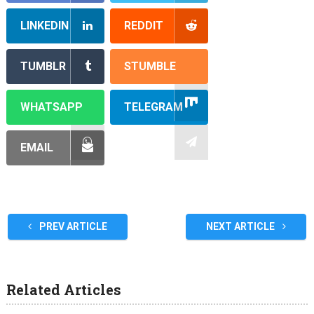
LINKEDIN
REDDIT
TUMBLR
STUMBLE
WHATSAPP
TELEGRAM
EMAIL
PREV ARTICLE
NEXT ARTICLE
Related Articles