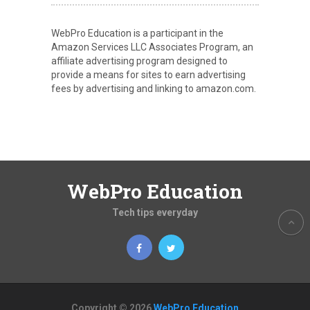
WebPro Education is a participant in the
Amazon Services LLC Associates Program, an
affiliate advertising program designed to
provide a means for sites to earn advertising
fees by advertising and linking to amazon.com.
WebPro Education
Tech tips everyday
Copyright © 2026
WebPro Education