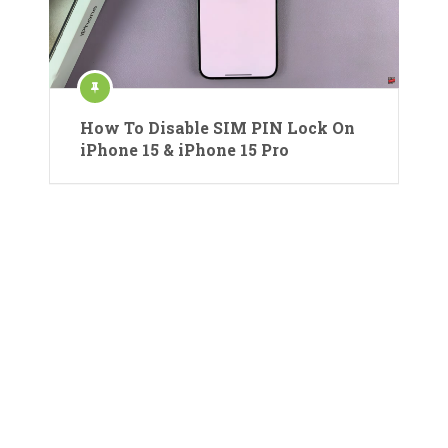
How To Disable SIM PIN Lock On
iPhone 15 & iPhone 15 Pro