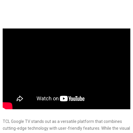
TCL Google TV stands out as a versatile platform that combines
cutting-edge technology with user-friendly features. While the visual