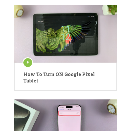
How To Turn ON Google Pixel
Tablet