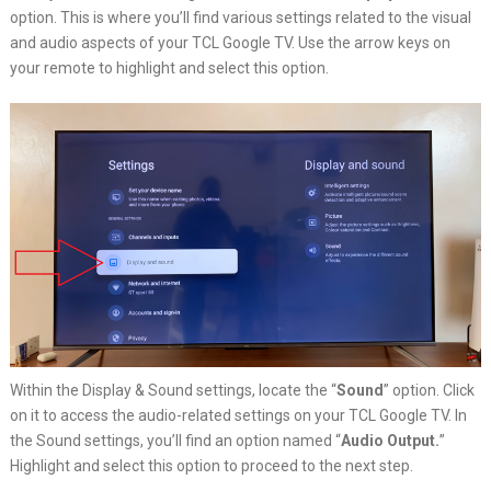
option. This is where you’ll find various settings related to the visual
and audio aspects of your TCL Google TV. Use the arrow keys on
your remote to highlight and select this option.
Within the Display & Sound settings, locate the “
Sound
” option. Click
on it to access the audio-related settings on your TCL Google TV. In
the Sound settings, you’ll find an option named “
Audio Output.
”
Highlight and select this option to proceed to the next step.