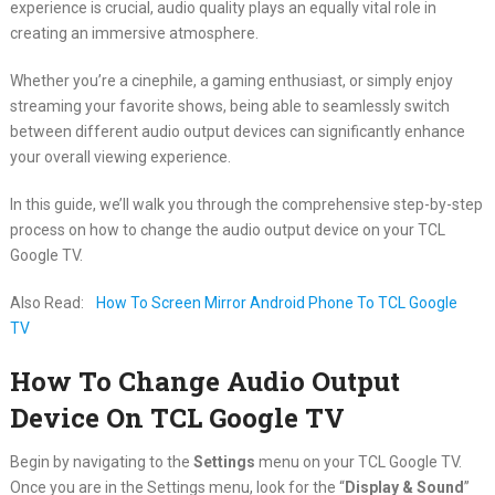
experience is crucial, audio quality plays an equally vital role in
creating an immersive atmosphere.
Whether you’re a cinephile, a gaming enthusiast, or simply enjoy
streaming your favorite shows, being able to seamlessly switch
between different audio output devices can significantly enhance
your overall viewing experience.
In this guide, we’ll walk you through the comprehensive step-by-step
process on how to change the audio output device on your TCL
Google TV.
Also Read:
How To Screen Mirror Android Phone To TCL Google
TV
How To Change Audio Output
Device On TCL Google TV
Begin by navigating to the
Settings
menu on your TCL Google TV.
Once you are in the Settings menu, look for the “
Display & Sound
”