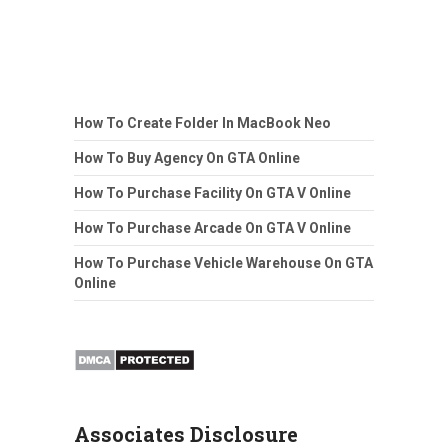
How To Create Folder In MacBook Neo
How To Buy Agency On GTA Online
How To Purchase Facility On GTA V Online
How To Purchase Arcade On GTA V Online
How To Purchase Vehicle Warehouse On GTA
Online
Associates Disclosure