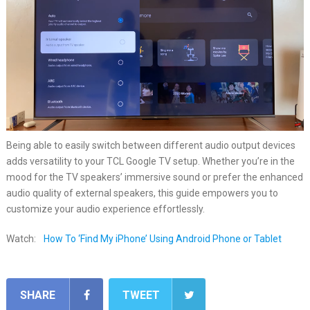
Being able to easily switch between different audio output devices
adds versatility to your TCL Google TV setup. Whether you’re in the
mood for the TV speakers’ immersive sound or prefer the enhanced
audio quality of external speakers, this guide empowers you to
customize your audio experience effortlessly.
Watch:
How To ‘Find My iPhone’ Using Android Phone or Tablet
SHARE
TWEET