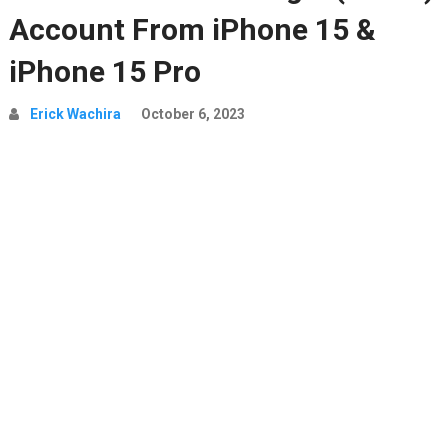
Account From iPhone 15 &
iPhone 15 Pro
Erick Wachira
October 6, 2023