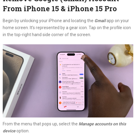
From iPhone 15 & iPhone 15 Pro
Begin by unlocking your iPhone and locating the
Gmail
app on your
home screen. It’s represented by a gear icon. Tap on the profile icon
in the top-right hand side corner of the screen.
From the menu that pops up, select the
Manage accounts on this
device
option.