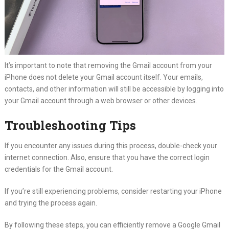
It’s important to note that removing the Gmail account from your
iPhone does not delete your Gmail account itself. Your emails,
contacts, and other information will still be accessible by logging into
your Gmail account through a web browser or other devices.
Troubleshooting Tips
If you encounter any issues during this process, double-check your
internet connection. Also, ensure that you have the correct login
credentials for the Gmail account.
If you’re still experiencing problems, consider restarting your iPhone
and trying the process again.
By following these steps, you can efficiently remove a Google Gmail