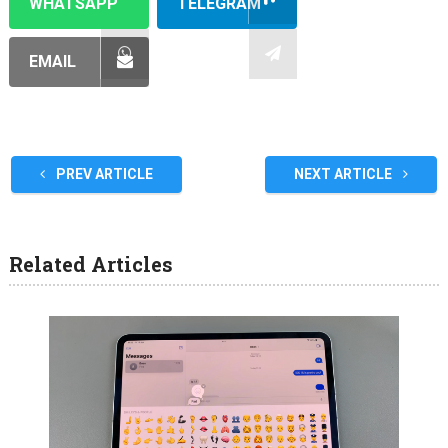
WHATSAPP
TELEGRAM
EMAIL
PREV ARTICLE
NEXT ARTICLE
Related Articles