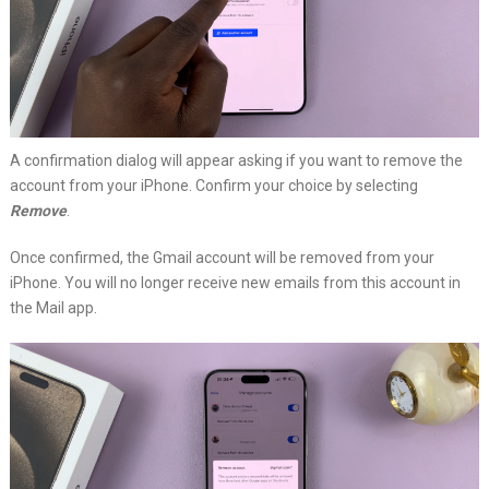
A confirmation dialog will appear asking if you want to remove the
account from your iPhone. Confirm your choice by selecting
Remove
.
Once confirmed, the Gmail account will be removed from your
iPhone. You will no longer receive new emails from this account in
the Mail app.