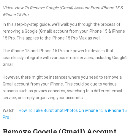
Video: How To Remove Google (Gmail) Account From iPhone 15 &
iPhone 15 Pro
In this step-by-step guide, we’ll walk you through the process of
removing a Google (Gmail) account from your iPhone 15 & iPhone
15 Pro. This applies to the iPhone 15 Pro Max as well.
The iPhone 15 and iPhone 15 Pro are powerful devices that
seamlessly integrate with various email services, including Google’s
Gmail.
However, there might be instances where you need to remove a
Gmail account from your iPhone. This could be due to various
reasons such as privacy concerns, switching to a different email
service, or simply organizing your accounts.
Watch:
How To Take Burst Shot Photos On iPhone 15 & iPhone 15
Pro
Remove Google (Gmail) Account