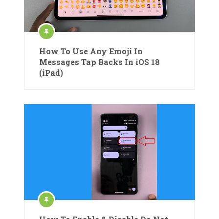
How To Use Any Emoji In
Messages Tap Backs In iOS 18
(iPad)