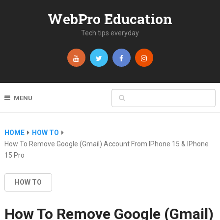
WebPro Education
Tech tips everyday
MENU
HOME
HOW TO
How To Remove Google (Gmail) Account From IPhone 15 & IPhone
15 Pro
HOW TO
How To Remove Google (Gmail)