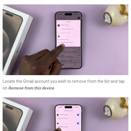
Locate the Gmail account you wish to remove from the list and tap
on
Remove from this device
.