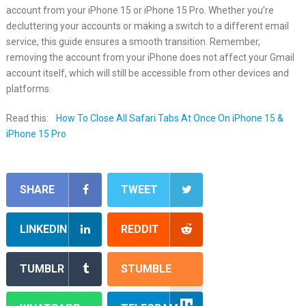
account from your iPhone 15 or iPhone 15 Pro. Whether you’re
decluttering your accounts or making a switch to a different email
service, this guide ensures a smooth transition. Remember,
removing the account from your iPhone does not affect your Gmail
account itself, which will still be accessible from other devices and
platforms.
Read this:
How To Close All Safari Tabs At Once On iPhone 15 &
iPhone 15 Pro
SHARE
TWEET
LINKEDIN
REDDIT
TUMBLR
STUMBLE