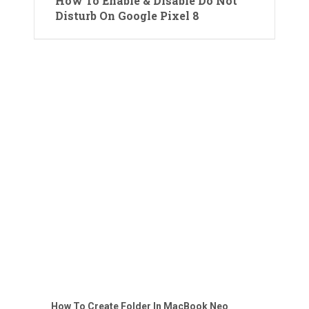
How To Enable & Disable Do Not
Disturb On Google Pixel 8
How To Create Folder In MacBook Neo