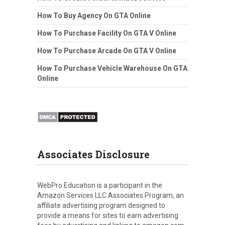
How To Buy Agency On GTA Online
How To Purchase Facility On GTA V Online
How To Purchase Arcade On GTA V Online
How To Purchase Vehicle Warehouse On GTA
Online
Associates Disclosure
WebPro Education is a participant in the
Amazon Services LLC Associates Program, an
affiliate advertising program designed to
provide a means for sites to earn advertising