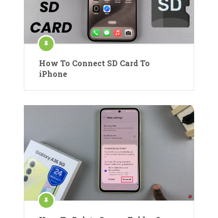
How To Connect SD Card To
iPhone