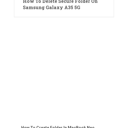
How To Delete Secure Folder On
Samsung Galaxy A35 5G
How To Create Folder In MacBook Neo