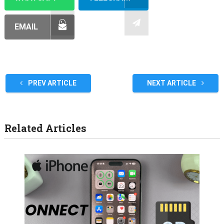
EMAIL
PREV ARTICLE
NEXT ARTICLE
Related Articles