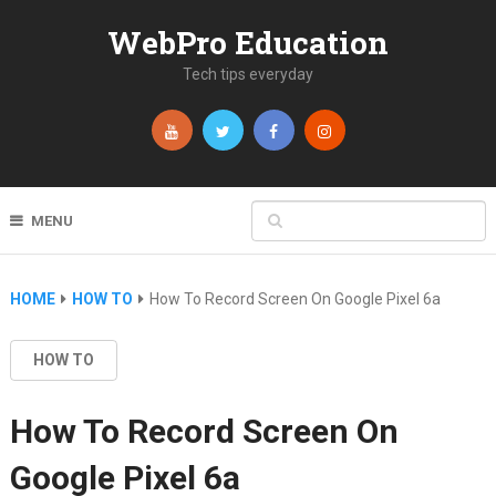
WebPro Education
Tech tips everyday
MENU
HOME
HOW TO
How To Record Screen On Google Pixel 6a
HOW TO
How To Record Screen On
Google Pixel 6a