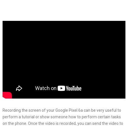
Recording the screen of your Google Pixel 6a can be very useful to
perform a tutorial or show someone how to perform certain tasks
on the phone. Once the video is recorded, you can send the video to