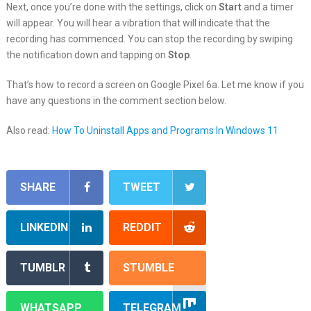
Next, once you’re done with the settings, click on
Start
and a timer
will appear. You will hear a vibration that will indicate that the
recording has commenced. You can stop the recording by swiping
the notification down and tapping on
Stop
.
That’s how to record a screen on Google Pixel 6a. Let me know if you
have any questions in the comment section below.
Also read:
How To Uninstall Apps and Programs In Windows 11
SHARE
TWEET
LINKEDIN
REDDIT
TUMBLR
STUMBLE
WHATSAPP
TELEGRAM