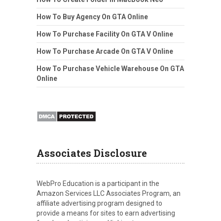
How To Buy Agency On GTA Online
How To Purchase Facility On GTA V Online
How To Purchase Arcade On GTA V Online
How To Purchase Vehicle Warehouse On GTA
Online
Associates Disclosure
WebPro Education is a participant in the
Amazon Services LLC Associates Program, an
affiliate advertising program designed to
provide a means for sites to earn advertising