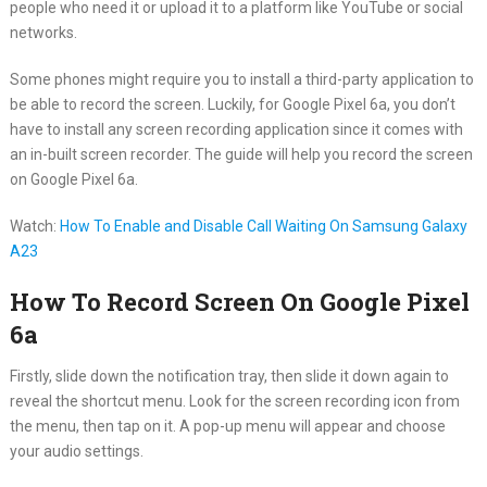
people who need it or upload it to a platform like YouTube or social
networks.
Some phones might require you to install a third-party application to
be able to record the screen. Luckily, for Google Pixel 6a, you don’t
have to install any screen recording application since it comes with
an in-built screen recorder. The guide will help you record the screen
on Google Pixel 6a.
Watch:
How To Enable and Disable Call Waiting On Samsung Galaxy
A23
How To Record Screen On Google Pixel
6a
Firstly, slide down the notification tray, then slide it down again to
reveal the shortcut menu. Look for the screen recording icon from
the menu, then tap on it. A pop-up menu will appear and choose
your audio settings.