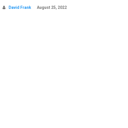
David Frank
August 25, 2022