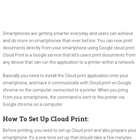
Smartphones are getting smarter everyday and users can achieve
and do
more on smartphones than ever before. You can now print
documents directly from your smartphone using Google cloud print.
Cloud Print is a Google service that let’s users print documents from
any device that can run the application to a printer within a network.
Basically you need to install the Cloud print application onto your
smartphone, and have it communicate with Cloud print on Google
chrome on the computer connected to a printer. When you pring
from your smartphone, the command is sent to the printer via
Google chrome on a computer.
How To Set Up Cloud Print:
Before printing, you need to set up Cloud print and also prepare your
smartphone. It’s a one time set up that should take a few minutes.