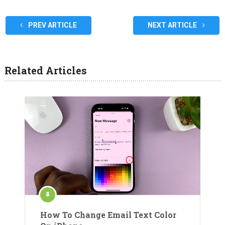
PREV ARTICLE
NEXT ARTICLE
Related Articles
How To Change Email Text Color