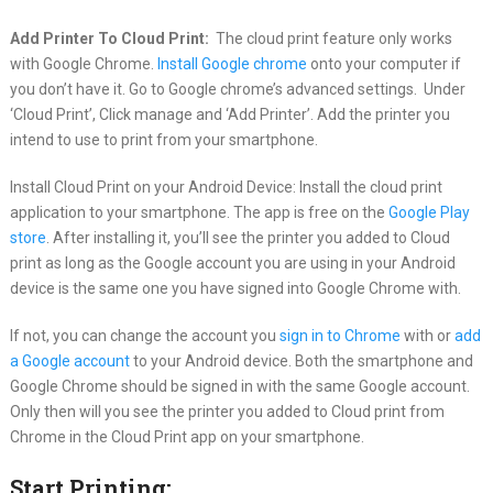
Add Printer To Cloud Print:
The cloud print feature only works
with Google Chrome.
Install Google chrome
onto your computer if
you don’t have it. Go to Google chrome’s advanced settings. Under
‘Cloud Print’, Click manage and ‘Add Printer’. Add the printer you
intend to use to print from your smartphone.
Install Cloud Print on your Android Device: Install the cloud print
application to your smartphone. The app is free on the
Google Play
store
. After installing it, you’ll see the printer you added to Cloud
print as long as the Google account you are using in your Android
device is the same one you have signed into Google Chrome with.
If not, you can change the account you
sign in to Chrome
with or
add
a Google account
to your Android device. Both the smartphone and
Google Chrome should be signed in with the same Google account.
Only then will you see the printer you added to Cloud print from
Chrome in the Cloud Print app on your smartphone.
Start Printing: