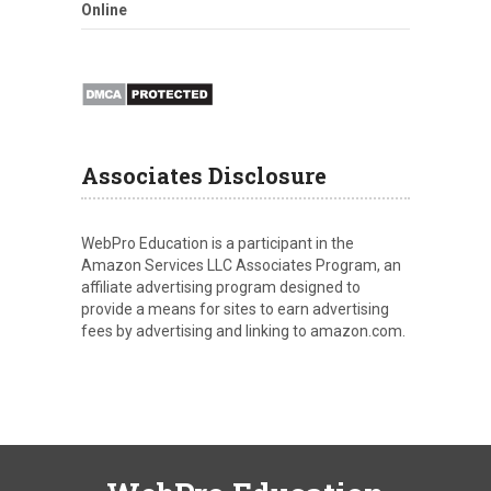
Online
Associates Disclosure
WebPro Education is a participant in the
Amazon Services LLC Associates Program, an
affiliate advertising program designed to
provide a means for sites to earn advertising
fees by advertising and linking to amazon.com.