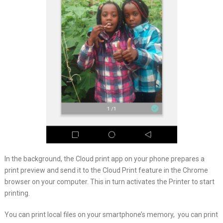
In the background, the Cloud print app on your phone prepares a
print preview and send it to the Cloud Print feature in the Chrome
browser on your computer. This in turn activates the Printer to start
printing.
You can print local files on your smartphone’s memory, you can print