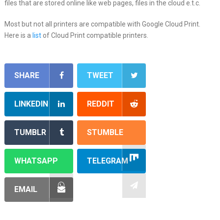
files that are stored online like web pages, files in the cloud e.t.c.
Most but not all printers are compatible with Google Cloud Print.
Here is a
list
of Cloud Print compatible printers.
SHARE
TWEET
LINKEDIN
REDDIT
TUMBLR
STUMBLE
WHATSAPP
TELEGRAM
EMAIL