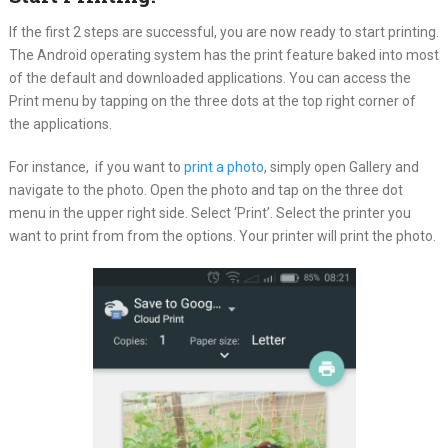
If the first 2 steps are successful, you are now ready to start printing.
The Android operating system has the print feature baked into most
of the default and downloaded applications. You can access the
Print menu by tapping on the three dots at the top right corner of
the applications.
For instance, if you want to
print a photo
, simply open Gallery and
navigate to the photo. Open the photo and tap on the three dot
menu in the upper right side. Select ‘Print’. Select the printer you
want to print from from the options. Your printer will print the photo.