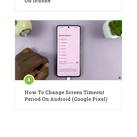
On iPhone
How To Change Screen Timeout
Period On Android (Google Pixel)