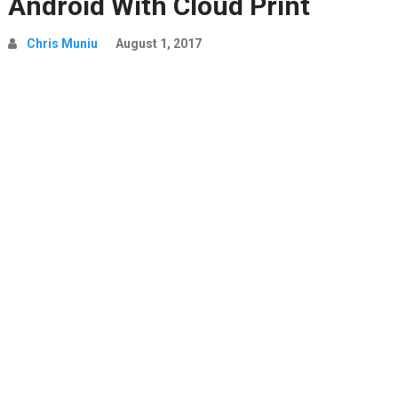
Android With Cloud Print
Chris Muniu
August 1, 2017