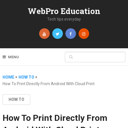
WebPro Education
Tech tips everyday
MENU
HOME
HOW TO
How To Print Directly From Android With Cloud Print
HOW TO
How To Print Directly From