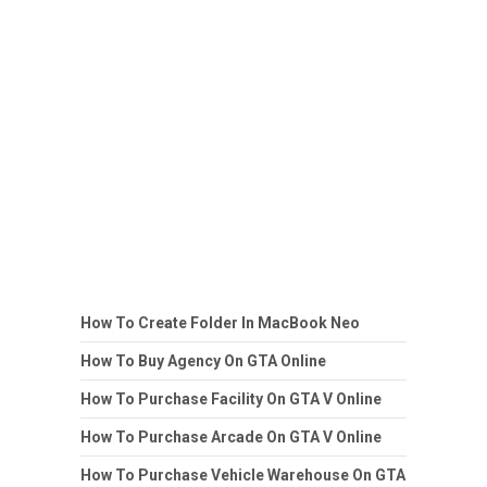
How To Create Folder In MacBook Neo
How To Buy Agency On GTA Online
How To Purchase Facility On GTA V Online
How To Purchase Arcade On GTA V Online
How To Purchase Vehicle Warehouse On GTA