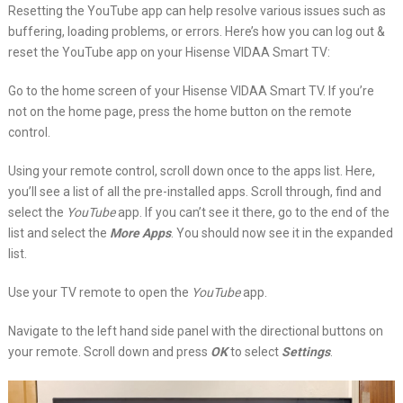
Resetting the YouTube app can help resolve various issues such as
buffering, loading problems, or errors. Here’s how you can log out &
reset the YouTube app on your Hisense VIDAA Smart TV:
Go to the home screen of your Hisense VIDAA Smart TV. If you’re
not on the home page, press the home button on the remote
control.
Using your remote control, scroll down once to the apps list. Here,
you’ll see a list of all the pre-installed apps. Scroll through, find and
select the
YouTube
app. If you can’t see it there, go to the end of the
list and select the
More Apps
. You should now see it in the expanded
list.
Use your TV remote to open the
YouTube
app.
Navigate to the left hand side panel with the directional buttons on
your remote. Scroll down and press
OK
to select
Settings
.