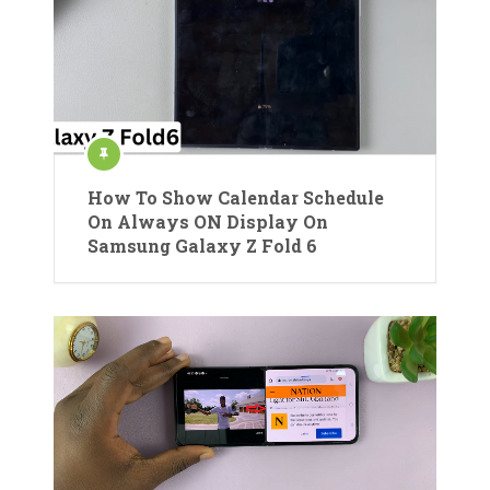
How To Show Calendar Schedule
On Always ON Display On
Samsung Galaxy Z Fold 6