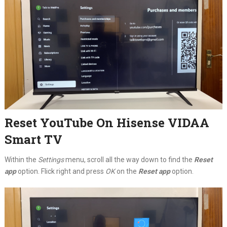
Reset YouTube On Hisense VIDAA
Smart TV
Within the
Settings
menu, scroll all the way down to find the
Reset
app
option. Flick right and press
OK
on the
Reset app
option.