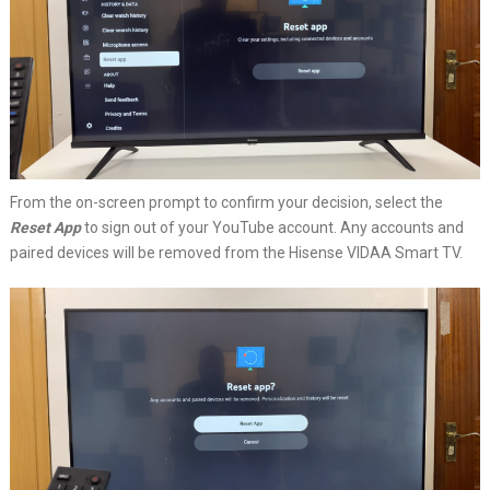
From the on-screen prompt to confirm your decision, select the
Reset App
to sign out of your YouTube account. Any accounts and
paired devices will be removed from the Hisense VIDAA Smart TV.