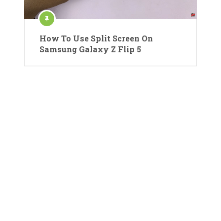
How To Use Split Screen On
Samsung Galaxy Z Flip 5