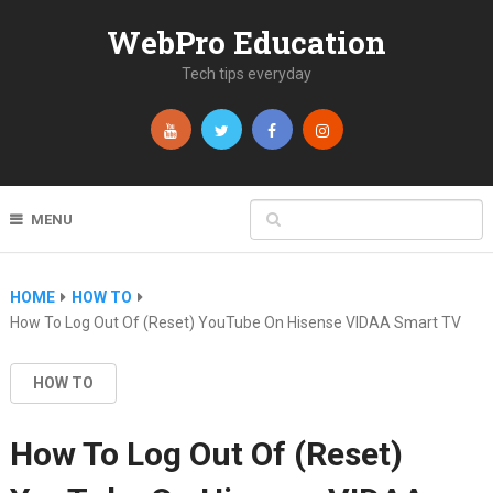
WebPro Education
Tech tips everyday
MENU
HOME
HOW TO
How To Log Out Of (Reset) YouTube On Hisense VIDAA Smart TV
HOW TO
How To Log Out Of (Reset)