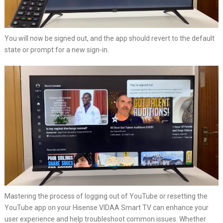
You will now be signed out, and the app should revert to the default
state or prompt for a new sign-in.
Mastering the process of logging out of YouTube or resetting the
YouTube app on your Hisense VIDAA Smart TV can enhance your
user experience and help troubleshoot common issues. Whether