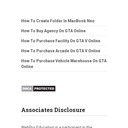
How To Create Folder In MacBook Neo
How To Buy Agency On GTA Online
How To Purchase Facility On GTA V Online
How To Purchase Arcade On GTA V Online
How To Purchase Vehicle Warehouse On GTA
Online
Associates Disclosure
WebPro Education is a participant in the