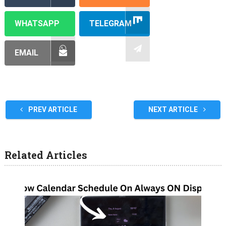
WHATSAPP
TELEGRAM
EMAIL
PREV ARTICLE
NEXT ARTICLE
Related Articles