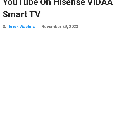
YouTube On Hisense VIDAA
Smart TV
Erick Wachira
November 29, 2023