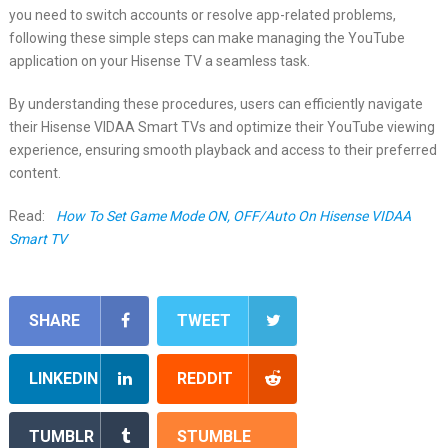
you need to switch accounts or resolve app-related problems,
following these simple steps can make managing the YouTube
application on your Hisense TV a seamless task.
By understanding these procedures, users can efficiently navigate
their Hisense VIDAA Smart TVs and optimize their YouTube viewing
experience, ensuring smooth playback and access to their preferred
content.
Read:
How To Set Game Mode ON, OFF/Auto On Hisense VIDAA
Smart TV
SHARE
TWEET
LINKEDIN
REDDIT
TUMBLR
STUMBLE