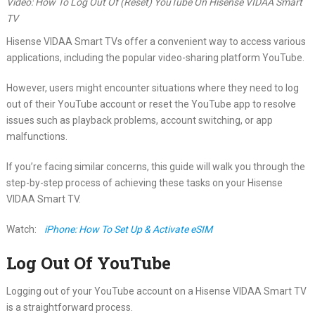
Video: How To Log Out Of (Reset) YouTube On Hisense VIDAA Smart
TV
Hisense VIDAA Smart TVs offer a convenient way to access various
applications, including the popular video-sharing platform YouTube.
However, users might encounter situations where they need to log
out of their YouTube account or reset the YouTube app to resolve
issues such as playback problems, account switching, or app
malfunctions.
If you’re facing similar concerns, this guide will walk you through the
step-by-step process of achieving these tasks on your Hisense
VIDAA Smart TV.
Watch:
iPhone: How To Set Up & Activate eSIM
Log Out Of YouTube
Logging out of your YouTube account on a Hisense VIDAA Smart TV
is a straightforward process.