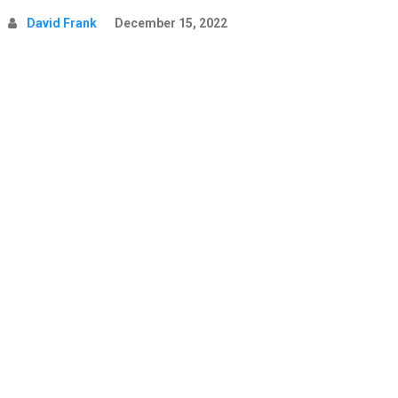
David Frank
December 15, 2022