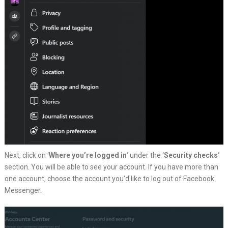
Next, click on ‘
Where you’re logged in
‘ under the ‘
Security checks
‘
section. You will be able to see your account. If you have more than
one account, choose the account you’d like to log out of Facebook
Messenger.