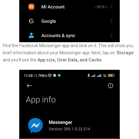
Find the Facebook Messenger app and click on it. This will show you
brief information about your Messenger app. Next, tap on ‘
Storage
‘
and you’ll see the
App size, User Data, and Cache
.