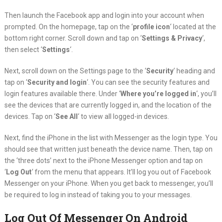
Then launch the Facebook app and login into your account when
prompted. On the homepage, tap on the ‘
profile icon
‘ located at the
bottom right corner. Scroll down and tap on ‘
Settings & Privacy
‘,
then select ‘
Settings
‘.
Next, scroll down on the Settings page to the ‘
Security
‘ heading and
tap on ‘
Security and login
‘. You can see the security features and
login features available there. Under ‘
Where you’re logged in
‘, you’ll
see the devices that are currently logged in, and the location of the
devices. Tap on ‘
See All
‘ to view all logged-in devices.
Next, find the iPhone in the list with Messenger as the login type. You
should see that written just beneath the device name. Then, tap on
the ‘three dots’ next to the iPhone Messenger option and tap on
‘
Log Out
‘ from the menu that appears. It’ll log you out of Facebook
Messenger on your iPhone. When you get back to messenger, you’ll
be required to log in instead of taking you to your messages.
Log Out Of Messenger On Android