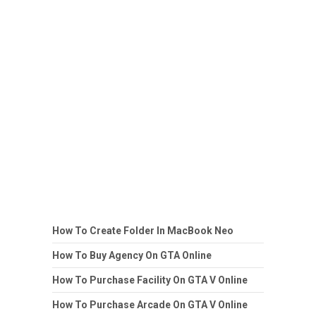
How To Create Folder In MacBook Neo
How To Buy Agency On GTA Online
How To Purchase Facility On GTA V Online
How To Purchase Arcade On GTA V Online