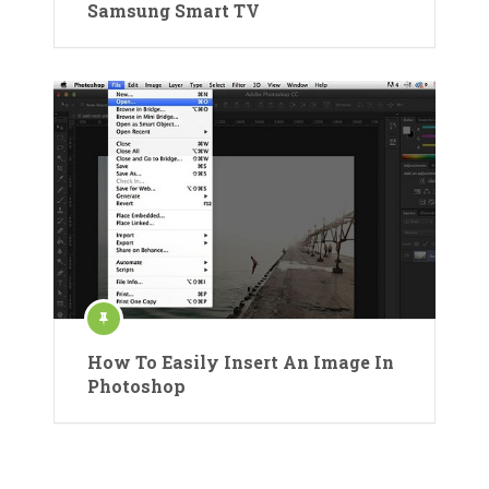
Samsung Smart TV
How To Easily Insert An Image In
Photoshop