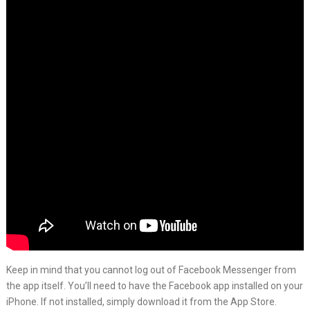
Keep in mind that you cannot log out of Facebook Messenger from
the app itself. You’ll need to have the Facebook app installed on your
iPhone. If not installed, simply download it from the App Store.