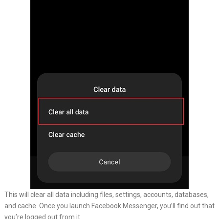
This will clear all data including files, settings, accounts, databases,
and cache. Once you launch Facebook Messenger, you’ll find out that
you’re logged out from it.