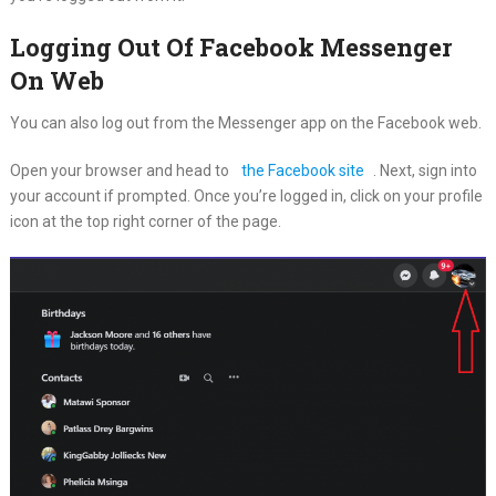
Logging Out Of Facebook Messenger
On Web
You can also log out from the Messenger app on the Facebook web.
Open your browser and head to
the Facebook site
. Next, sign into
your account if prompted. Once you’re logged in, click on your profile
icon at the top right corner of the page.