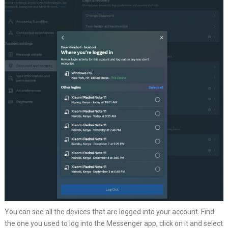
You can see all the devices that are logged into your account. Find
the one you used to log into the Messenger app, click on it and select