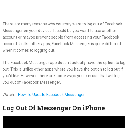
There are many reasons why you may want to log out of Facebook
Messenger on your devices. It could be you want to use another
account or maybe prevent people from accessing your Facebook
account. Unlike other apps, Facebook Messenger is quite different
when it comes to logging out.
The Facebook Messenger app doesn’t actually have the option to log
out. This is unlike other apps where you have the option to log out if
you’d like. However, there are some ways you can use that will log
you out of Facebook Messenger.
Watch:
How To Update Facebook Messenger
Log Out Of Messenger On iPhone