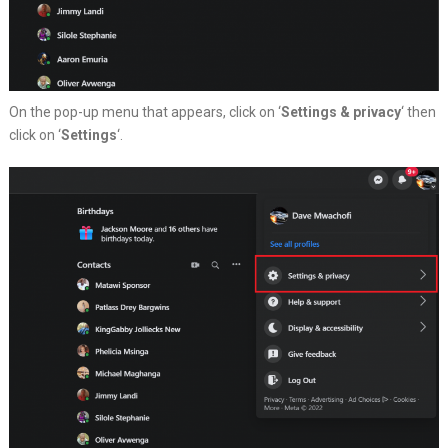
On the pop-up menu that appears, click on ‘
Settings & privacy
‘ then
click on ‘
Settings
‘.