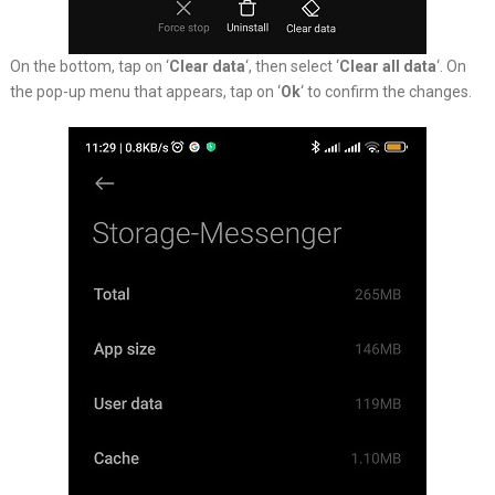
On the bottom, tap on ‘
Clear data
‘, then select ‘
Clear all data
‘. On
the pop-up menu that appears, tap on ‘
Ok
‘ to confirm the changes.