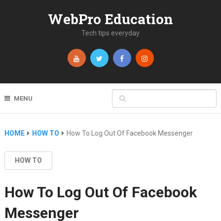
WebPro Education
Tech tips everyday
MENU
HOME
HOW TO
How To Log Out Of Facebook Messenger
HOW TO
How To Log Out Of Facebook
Messenger