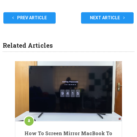
PREV ARTICLE
NEXT ARTICLE
Related Articles
How To Screen Mirror MacBook To