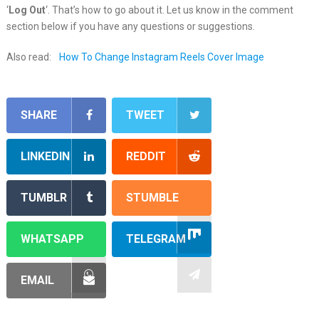
‘
Log Out
‘. That’s how to go about it. Let us know in the comment
section below if you have any questions or suggestions.
Also read:
How To Change Instagram Reels Cover Image
SHARE
TWEET
LINKEDIN
REDDIT
TUMBLR
STUMBLE
WHATSAPP
TELEGRAM
EMAIL