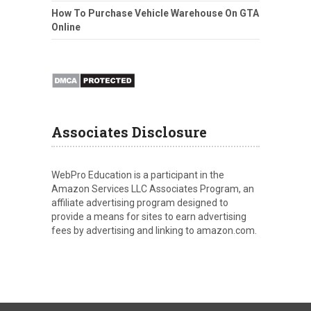
How To Purchase Vehicle Warehouse On GTA
Online
Associates Disclosure
WebPro Education is a participant in the
Amazon Services LLC Associates Program, an
affiliate advertising program designed to
provide a means for sites to earn advertising
fees by advertising and linking to amazon.com.