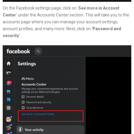
On the Facebook settings page, click on ‘
See more in Account
Center
‘ under the Accounts Center section. This will take you to the
accounts page where you can manage your account settings,
account profiles, and many more. Next, click on ‘
Password and
security
‘.