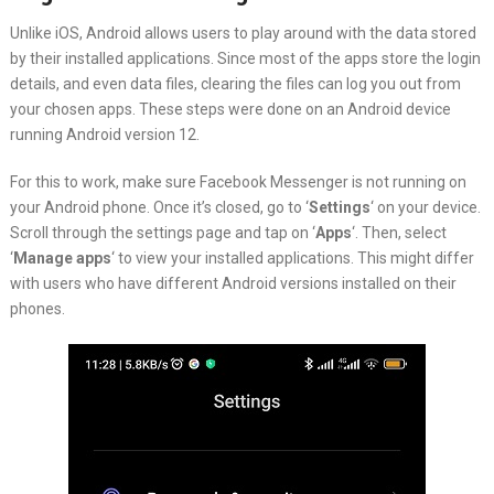
Unlike iOS, Android allows users to play around with the data stored
by their installed applications. Since most of the apps store the login
details, and even data files, clearing the files can log you out from
your chosen apps. These steps were done on an Android device
running Android version 12.
For this to work, make sure Facebook Messenger is not running on
your Android phone. Once it’s closed, go to ‘
Settings
‘ on your device.
Scroll through the settings page and tap on ‘
Apps
‘. Then, select
‘
Manage apps
‘ to view your installed applications. This might differ
with users who have different Android versions installed on their
phones.