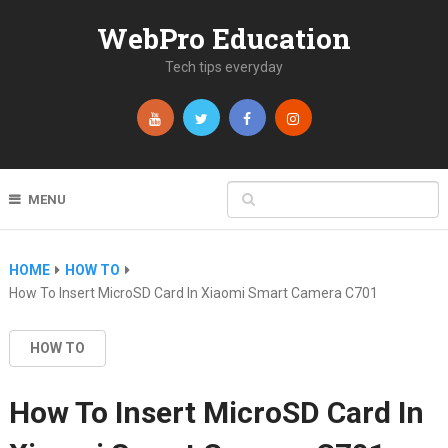
WebPro Education
Tech tips everyday
MENU
HOME
HOW TO
How To Insert MicroSD Card In Xiaomi Smart Camera C701
HOW TO
How To Insert MicroSD Card In