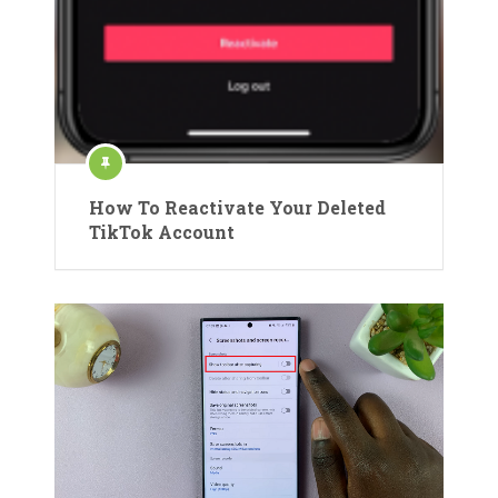
How To Reactivate Your Deleted
TikTok Account