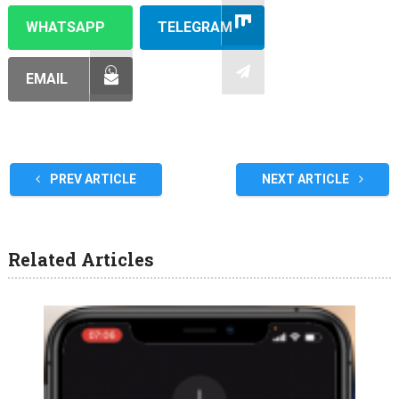
WHATSAPP
TELEGRAM
EMAIL
PREV ARTICLE
NEXT ARTICLE
Related Articles