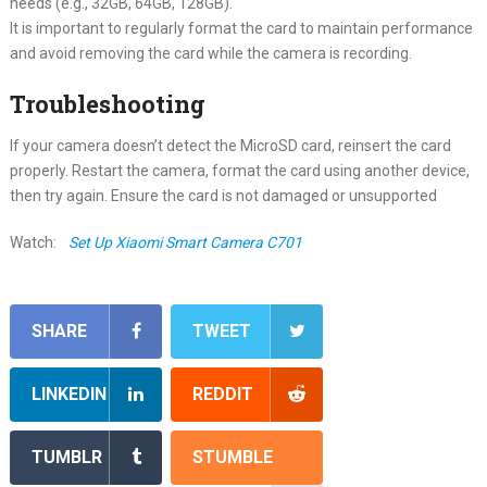
needs (e.g., 32GB, 64GB, 128GB).
It is important to regularly format the card to maintain performance
and avoid removing the card while the camera is recording.
Troubleshooting
If your camera doesn’t detect the MicroSD card, reinsert the card
properly. Restart the camera, format the card using another device,
then try again. Ensure the card is not damaged or unsupported
Watch:
Set Up Xiaomi Smart Camera C701
SHARE
TWEET
LINKEDIN
REDDIT
TUMBLR
STUMBLE