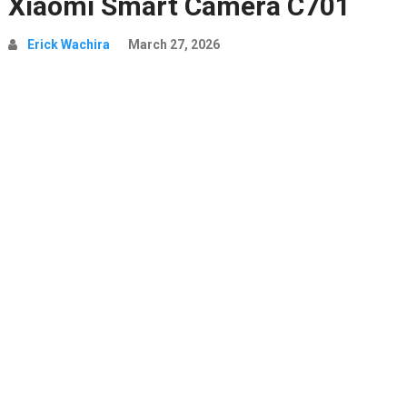
Xiaomi Smart Camera C701
Erick Wachira
March 27, 2026