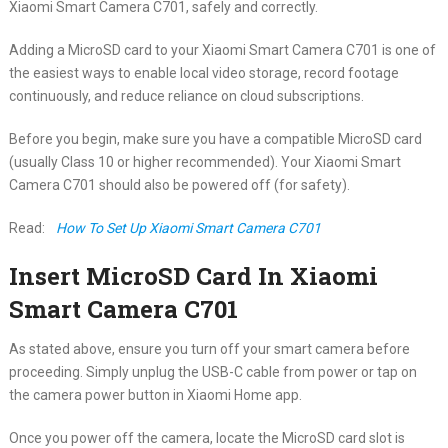
Xiaomi Smart Camera C701, safely and correctly.
Adding a MicroSD card to your Xiaomi Smart Camera C701 is one of
the easiest ways to enable local video storage, record footage
continuously, and reduce reliance on cloud subscriptions.
Before you begin, make sure you have a compatible MicroSD card
(usually Class 10 or higher recommended). Your Xiaomi Smart
Camera C701 should also be powered off (for safety).
Read:
How To Set Up Xiaomi Smart Camera C701
Insert MicroSD Card In Xiaomi
Smart Camera C701
As stated above, ensure you turn off your smart camera before
proceeding. Simply unplug the USB-C cable from power or tap on
the camera power button in Xiaomi Home app.
Once you power off the camera, locate the MicroSD card slot is