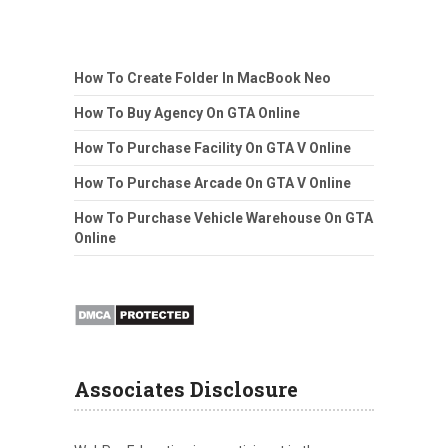
How To Create Folder In MacBook Neo
How To Buy Agency On GTA Online
How To Purchase Facility On GTA V Online
How To Purchase Arcade On GTA V Online
How To Purchase Vehicle Warehouse On GTA
Online
Associates Disclosure