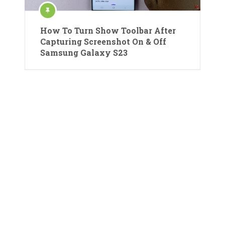
How To Turn Show Toolbar After
Capturing Screenshot On & Off
Samsung Galaxy S23