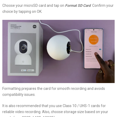
Choose your microSD card and tap on
Format SD Card
. Confirm your
choice by tapping on OK.
Formatting prepares the card for smooth recording and avoids
compatibility issues.
It is also recommended that you use Class 10 / UHS-1 cards for
reliable video recording. Also, choose storage size based on your