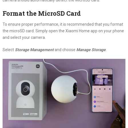
Format the MicroSD Card
To ensure proper performance, it is recommended that you format
the microSD card. Simply open the Xiaomi Home app on your phone
and select your camera.
Select
Storage Management
and choose
Manage Storage
.