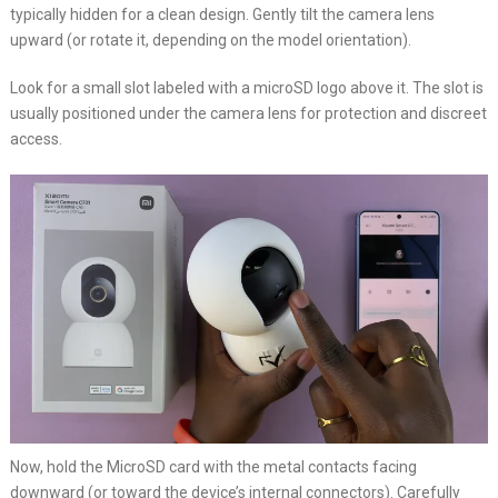
typically hidden for a clean design. Gently tilt the camera lens
upward (or rotate it, depending on the model orientation).
Look for a small slot labeled with a microSD logo above it. The slot is
usually positioned under the camera lens for protection and discreet
access.
Now, hold the MicroSD card with the metal contacts facing
downward (or toward the device’s internal connectors). Carefully