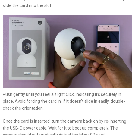
slide the card into the slot.
Push gently until you feel a slight click, indicating it’s securely in
place. Avoid forcing the card in. If it doesn’t slide in easily, double-
check the orientation.
Once the card is inserted, turn the camera back on by re-inserting
the USB-C power cable. Wait for it to boot up completely. The
camera should automatically detect the MicroSD card.