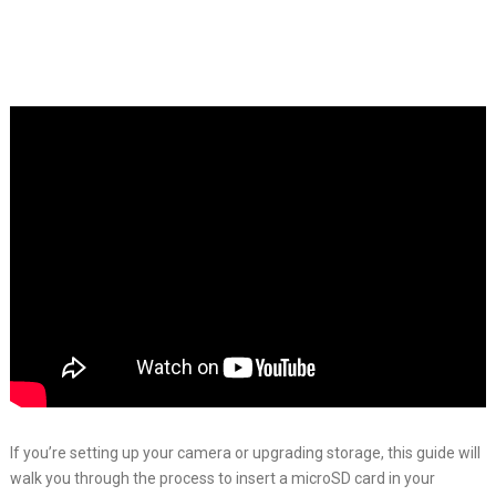
If you’re setting up your camera or upgrading storage, this guide will
walk you through the process to insert a microSD card in your