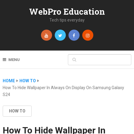
WebPro Education
Tech tips everyday
MENU
HOME
HOW TO
How To Hide Wallpaper In Always On Display On Samsung Galaxy
S24
HOW TO
How To Hide Wallpaper In