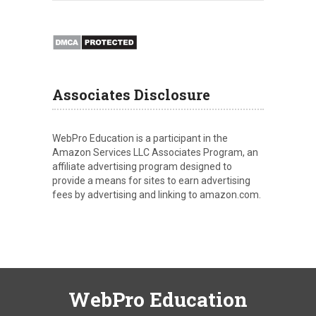
Associates Disclosure
WebPro Education is a participant in the
Amazon Services LLC Associates Program, an
affiliate advertising program designed to
provide a means for sites to earn advertising
fees by advertising and linking to amazon.com.
WebPro Education