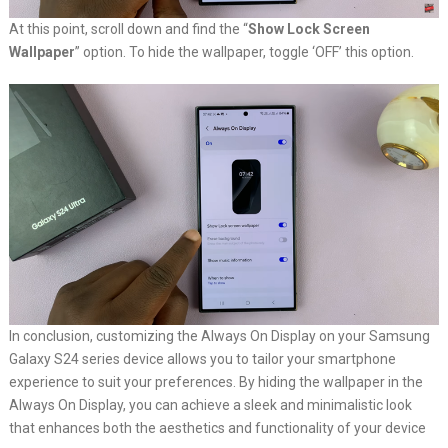
At this point, scroll down and find the “
Show Lock Screen
Wallpaper
” option. To hide the wallpaper, toggle ‘OFF’ this option.
In conclusion, customizing the Always On Display on your Samsung
Galaxy S24 series device allows you to tailor your smartphone
experience to suit your preferences. By hiding the wallpaper in the
Always On Display, you can achieve a sleek and minimalistic look
that enhances both the aesthetics and functionality of your device