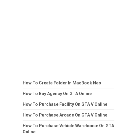
How To Create Folder In MacBook Neo
How To Buy Agency On GTA Online
How To Purchase Facility On GTA V Online
How To Purchase Arcade On GTA V Online
How To Purchase Vehicle Warehouse On GTA
Online