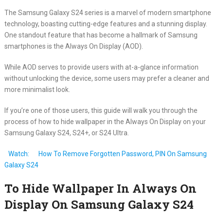
The Samsung Galaxy S24 series is a marvel of modern smartphone
technology, boasting cutting-edge features and a stunning display.
One standout feature that has become a hallmark of Samsung
smartphones is the Always On Display (AOD).
While AOD serves to provide users with at-a-glance information
without unlocking the device, some users may prefer a cleaner and
more minimalist look.
If you’re one of those users, this guide will walk you through the
process of how to hide wallpaper in the Always On Display on your
Samsung Galaxy S24, S24+, or S24 Ultra.
Watch:
How To Remove Forgotten Password, PIN On Samsung
Galaxy S24
To Hide Wallpaper In Always On
Display On Samsung Galaxy S24