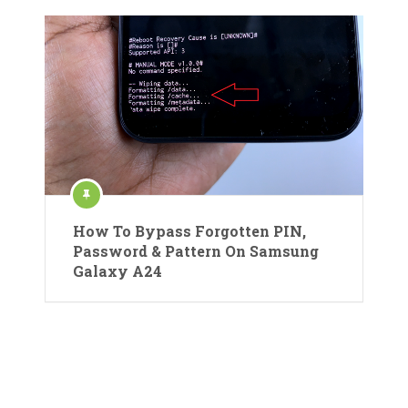
How To Bypass Forgotten PIN,
Password & Pattern On Samsung
Galaxy A24