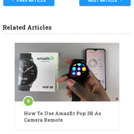
PREV ARTICLE
NEXT ARTICLE
Related Articles
How To Use Amazfit Pop 3R As
Camera Remote