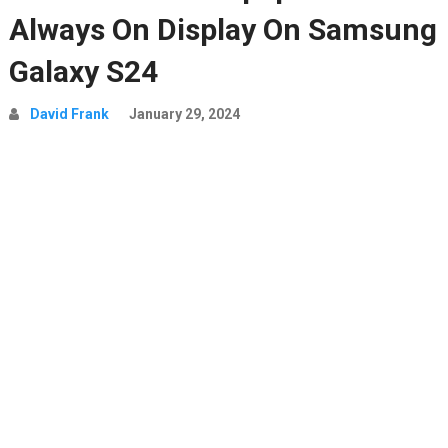
Always On Display On Samsung
Galaxy S24
David Frank
January 29, 2024