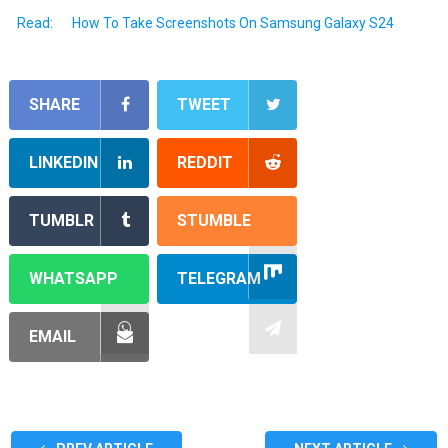
Read:
How To Take Screenshots On Samsung Galaxy S24
SHARE
TWEET
LINKEDIN
REDDIT
TUMBLR
STUMBLE
WHATSAPP
TELEGRAM
EMAIL