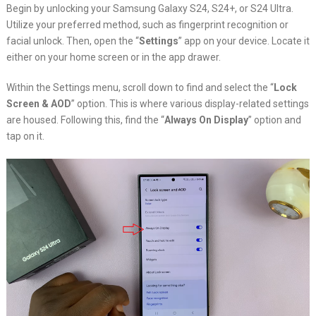
Begin by unlocking your Samsung Galaxy S24, S24+, or S24 Ultra.
Utilize your preferred method, such as fingerprint recognition or
facial unlock. Then, open the “
Settings
” app on your device. Locate it
either on your home screen or in the app drawer.
Within the Settings menu, scroll down to find and select the “
Lock
Screen & AOD
” option. This is where various display-related settings
are housed. Following this, find the “
Always On Display
” option and
tap on it.