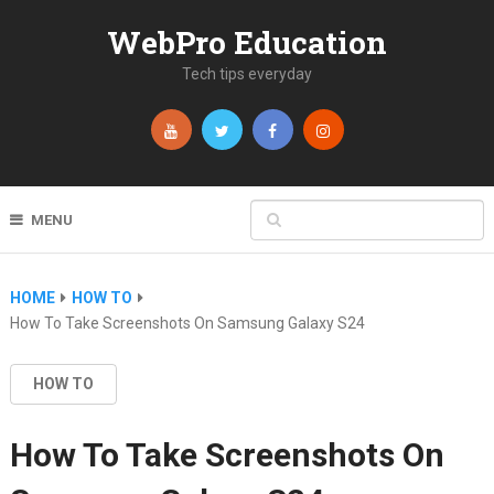
WebPro Education
Tech tips everyday
MENU
HOME
HOW TO
How To Take Screenshots On Samsung Galaxy S24
HOW TO
How To Take Screenshots On