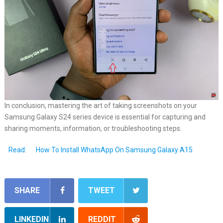
In conclusion, mastering the art of taking screenshots on your
Samsung Galaxy S24 series device is essential for capturing and
sharing moments, information, or troubleshooting steps.
Read:
How To Install WhatsApp On Samsung Galaxy A15
SHARE
TWEET
LINKEDIN
REDDIT