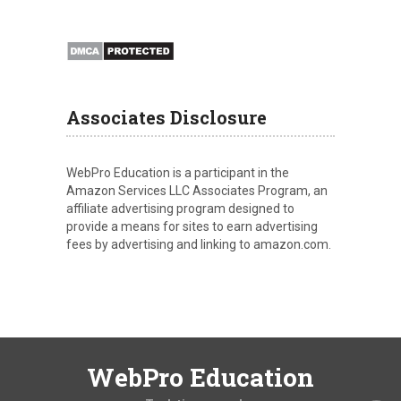
Associates Disclosure
WebPro Education is a participant in the
Amazon Services LLC Associates Program, an
affiliate advertising program designed to
provide a means for sites to earn advertising
fees by advertising and linking to amazon.com.
WebPro Education