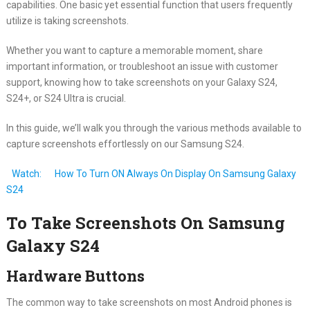
capabilities. One basic yet essential function that users frequently
utilize is taking screenshots.
Whether you want to capture a memorable moment, share
important information, or troubleshoot an issue with customer
support, knowing how to take screenshots on your Galaxy S24,
S24+, or S24 Ultra is crucial.
In this guide, we’ll walk you through the various methods available to
capture screenshots effortlessly on our Samsung S24.
Watch:
How To Turn ON Always On Display On Samsung Galaxy
S24
To Take Screenshots On Samsung
Galaxy S24
Hardware Buttons
The common way to take screenshots on most Android phones is