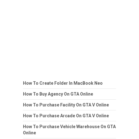
How To Create Folder In MacBook Neo
How To Buy Agency On GTA Online
How To Purchase Facility On GTA V Online
How To Purchase Arcade On GTA V Online
How To Purchase Vehicle Warehouse On GTA
Online