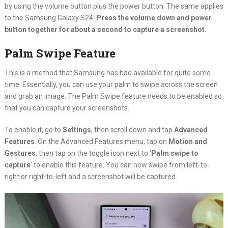
by using the volume button plus the power button. The same applies
to the Samsung Galaxy S24.
Press the volume down and power
button together for about a second to capture a screenshot.
Palm Swipe Feature
This is a method that Samsung has had available for quite some
time. Essentially, you can use your palm to swipe across the screen
and grab an image. The Palm Swipe feature needs to be enabled so
that you can capture your screenshots.
To enable it, go to
Settings
, then scroll down and tap
Advanced
Features
. On the Advanced Features menu, tap on
Motion and
Gestures
, then tap on the toggle icon next to ‘
Palm swipe to
capture
‘ to enable this feature. You can now swipe from left-to-
right or right-to-left and a screenshot will be captured.