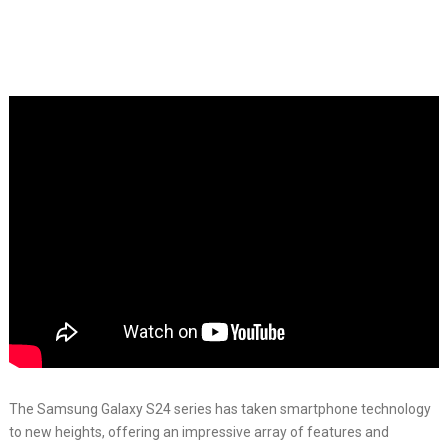
The Samsung Galaxy S24 series has taken smartphone technology
to new heights, offering an impressive array of features and