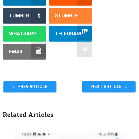
TUMBLR
STUMBLE
WHATSAPP
TELEGRAM
EMAIL
PREV ARTICLE
NEXT ARTICLE
Related Articles