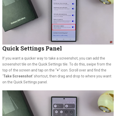
Quick Settings Panel
If you want a quicker way to take a screenshot, you can add the
screenshot tile on the Quick Settings tile. To do this, swipe from the
top of the screen and tap on the “
+
” icon. Scroll over and find the
‘
Take Screenshot
‘ shortcut, then drag and drop to where you want
on the Quick Settings panel.