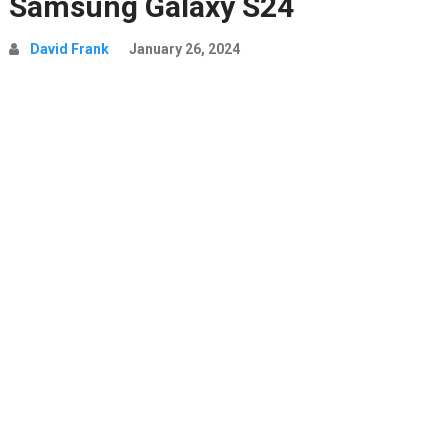
Samsung Galaxy S24
David Frank
January 26, 2024