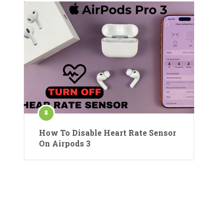
How To Disable Heart Rate Sensor
On Airpods 3