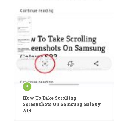
How To Take Scrolling
Screenshots On Samsung Galaxy
A14