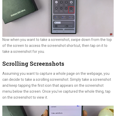
Now when you want to take a screenshot, swipe down from the top
of the screen to access the screenshot shortcut, then tap on it to
take a screenshot for you.
Scrolling Screenshots
Assuming you want to capture a whole page on the webpage, you
can decide to take a scrolling screenshot. Simply take a screenshot
and keep tapping the first icon that appears on the screenshot
menu below the screen. Once you’ve captured the whole thing, tap
on the screenshot to view it.