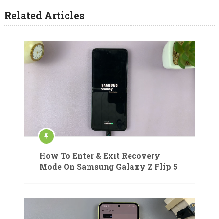
Related Articles
How To Enter & Exit Recovery
Mode On Samsung Galaxy Z Flip 5