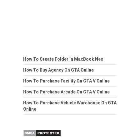
How To Create Folder In MacBook Neo
How To Buy Agency On GTA Online
How To Purchase Facility On GTA V Online
How To Purchase Arcade On GTA V Online
How To Purchase Vehicle Warehouse On GTA
Online