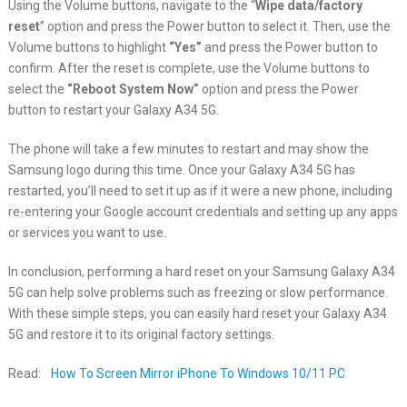
Using the Volume buttons, navigate to the “
Wipe data/factory
reset
” option and press the Power button to select it. Then, use the
Volume buttons to highlight
“Yes”
and press the Power button to
confirm. After the reset is complete, use the Volume buttons to
select the
“Reboot System Now”
option and press the Power
button to restart your Galaxy A34 5G.
The phone will take a few minutes to restart and may show the
Samsung logo during this time. Once your Galaxy A34 5G has
restarted, you’ll need to set it up as if it were a new phone, including
re-entering your Google account credentials and setting up any apps
or services you want to use.
In conclusion, performing a hard reset on your Samsung Galaxy A34
5G can help solve problems such as freezing or slow performance.
With these simple steps, you can easily hard reset your Galaxy A34
5G and restore it to its original factory settings.
Read:
How To Screen Mirror iPhone To Windows 10/11 PC