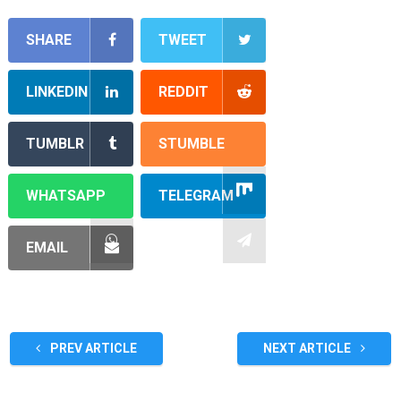
SHARE
TWEET
LINKEDIN
REDDIT
TUMBLR
STUMBLE
WHATSAPP
TELEGRAM
EMAIL
PREV ARTICLE
NEXT ARTICLE