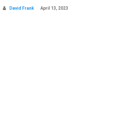
David Frank
April 13, 2023