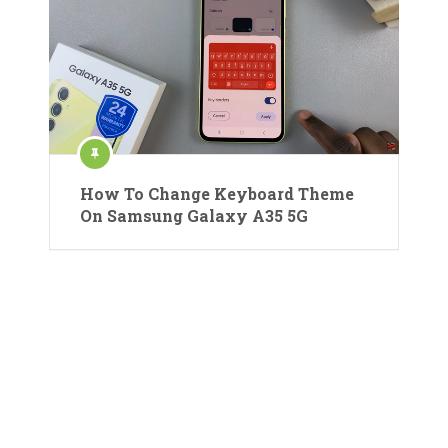
How To Change Keyboard Theme
On Samsung Galaxy A35 5G