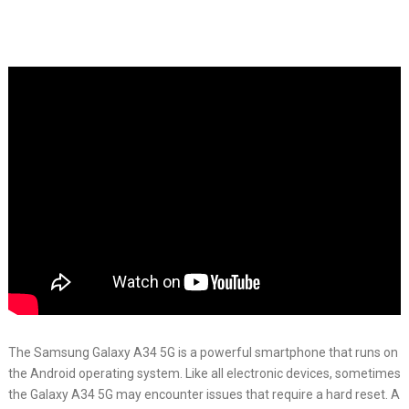
The Samsung Galaxy A34 5G is a powerful smartphone that runs on
the Android operating system. Like all electronic devices, sometimes
the Galaxy A34 5G may encounter issues that require a hard reset. A