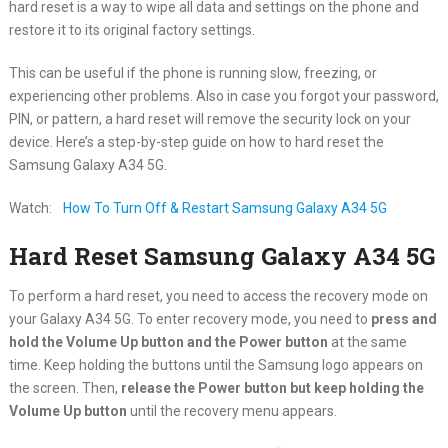
hard reset is a way to wipe all data and settings on the phone and
restore it to its original factory settings.
This can be useful if the phone is running slow, freezing, or
experiencing other problems. Also in case you forgot your password,
PIN, or pattern, a hard reset will remove the security lock on your
device. Here’s a step-by-step guide on how to hard reset the
Samsung Galaxy A34 5G.
Watch:
How To Turn Off & Restart Samsung Galaxy A34 5G
Hard Reset Samsung Galaxy A34 5G
To perform a hard reset, you need to access the recovery mode on
your Galaxy A34 5G. To enter recovery mode, you need to
press and
hold the Volume Up button and the Power button
at the same
time. Keep holding the buttons until the Samsung logo appears on
the screen. Then,
release the Power button but keep holding the
Volume Up button
until the recovery menu appears.