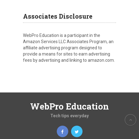
Associates Disclosure
WebPro Education is a participant in the
Amazon Services LLC Associates Program, an
affiliate advertising program designed to
provide a means for sites to earn advertising
fees by advertising and linking to amazon.com.
WebPro Education
Tech tips everyday