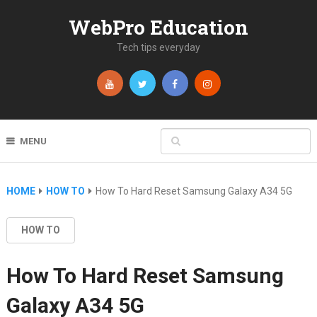
WebPro Education
Tech tips everyday
MENU
HOME
HOW TO
How To Hard Reset Samsung Galaxy A34 5G
HOW TO
How To Hard Reset Samsung
Galaxy A34 5G