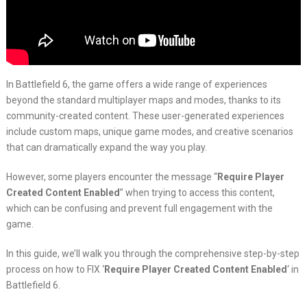
In Battlefield 6, the game offers a wide range of experiences
beyond the standard multiplayer maps and modes, thanks to its
community-created content. These user-generated experiences
include custom maps, unique game modes, and creative scenarios
that can dramatically expand the way you play.
However, some players encounter the message “
Require Player
Created Content Enabled
” when trying to access this content,
which can be confusing and prevent full engagement with the
game.
In this guide, we’ll walk you through the comprehensive step-by-step
process on how to FIX ‘
Require Player Created Content Enabled
‘ in
Battlefield 6.