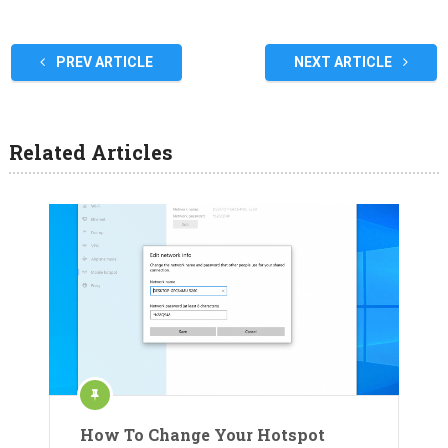
PREV ARTICLE
NEXT ARTICLE
Related Articles
How To Change Your Hotspot