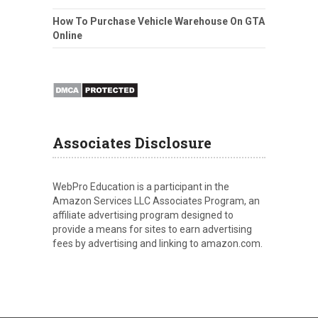
How To Purchase Vehicle Warehouse On GTA
Online
Associates Disclosure
WebPro Education is a participant in the
Amazon Services LLC Associates Program, an
affiliate advertising program designed to
provide a means for sites to earn advertising
fees by advertising and linking to amazon.com.