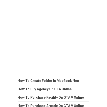
How To Create Folder In MacBook Neo
How To Buy Agency On GTA Online
How To Purchase Facility On GTA V Online
How To Purchase Arcade On GTA V Online