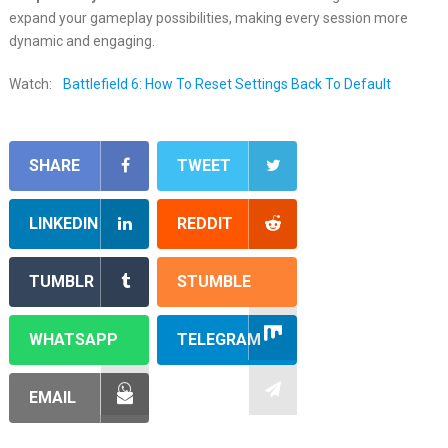
expand your gameplay possibilities, making every session more
dynamic and engaging.
Watch:
Battlefield 6: How To Reset Settings Back To Default
SHARE
TWEET
LINKEDIN
REDDIT
TUMBLR
STUMBLE
WHATSAPP
TELEGRAM
EMAIL