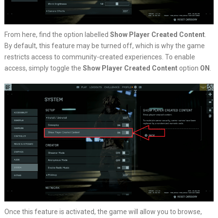
From here, find the option labelled
Show Player Created Content
.
By default, this feature may be turned off, which is why the game
restricts access to community-created experiences. To enable
access, simply toggle the
Show Player Created Content
option
ON
.
Once this feature is activated, the game will allow you to browse,