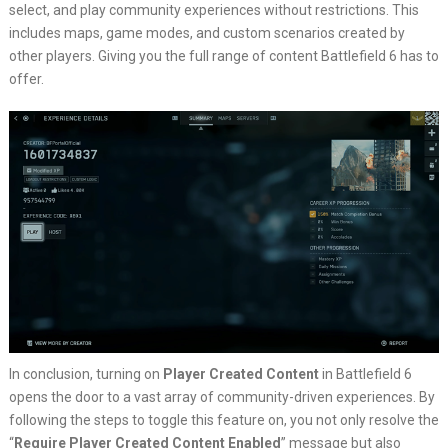
select, and play community experiences without restrictions. This
includes maps, game modes, and custom scenarios created by
other players. Giving you the full range of content Battlefield 6 has to
offer.
In conclusion, turning on
Player Created Content
in Battlefield 6
opens the door to a vast array of community-driven experiences. By
following the steps to toggle this feature on, you not only resolve the
“
Require Player Created Content Enabled
” message but also