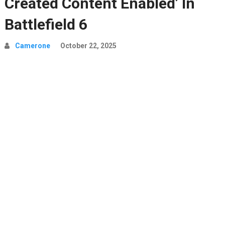
Created Content Enabled’ In
Battlefield 6
Camerone
October 22, 2025