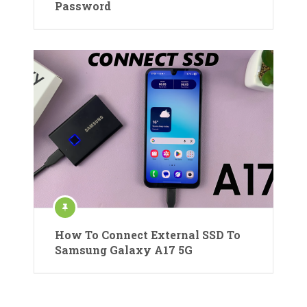
Password
How To Connect External SSD To
Samsung Galaxy A17 5G