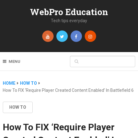
WebPro Education
Tech tips everyday
MENU
HOME
HOW TO
How To FIX ‘Require Player Created Content Enabled’ In Battlefield 6
HOW TO
How To FIX ‘Require Player