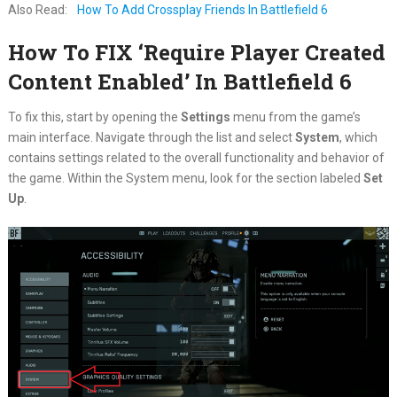
Also Read:
How To Add Crossplay Friends In Battlefield 6
How To FIX ‘Require Player Created
Content Enabled’ In Battlefield 6
To fix this, start by opening the
Settings
menu from the game’s
main interface. Navigate through the list and select
System
, which
contains settings related to the overall functionality and behavior of
the game. Within the System menu, look for the section labeled
Set
Up
.