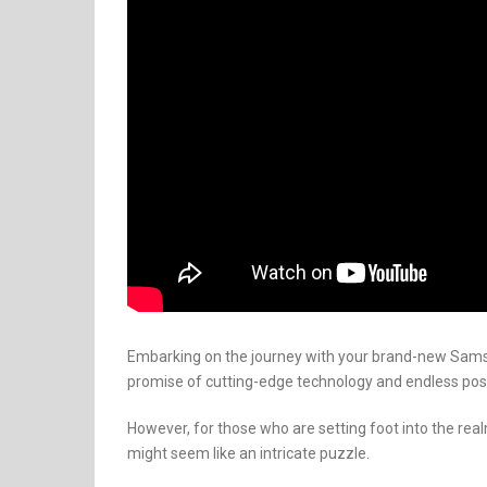
Embarking on the journey with your brand-new Samsun
promise of cutting-edge technology and endless possi
However, for those who are setting foot into the real
might seem like an intricate puzzle.