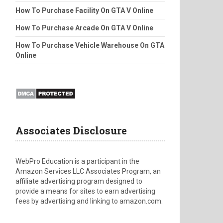
How To Purchase Facility On GTA V Online
How To Purchase Arcade On GTA V Online
How To Purchase Vehicle Warehouse On GTA
Online
Associates Disclosure
WebPro Education is a participant in the
Amazon Services LLC Associates Program, an
affiliate advertising program designed to
provide a means for sites to earn advertising
fees by advertising and linking to amazon.com.