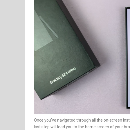
Once you’ve navigated through all the on-screen instr
last step will lead you to the home screen of your 