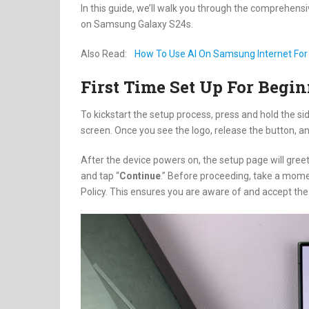
In this guide, we’ll walk you through the comprehensi
on Samsung Galaxy S24s.
Also Read:
How To Use AI On Samsung Internet Fo
First Time Set Up For Beg
To kickstart the setup process, press and hold the s
screen. Once you see the logo, release the button, an
After the device powers on, the setup page will gree
and tap “
Continue
.” Before proceeding, take a mome
Policy. This ensures you are aware of and accept th