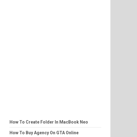
How To Create Folder In MacBook Neo
How To Buy Agency On GTA Online