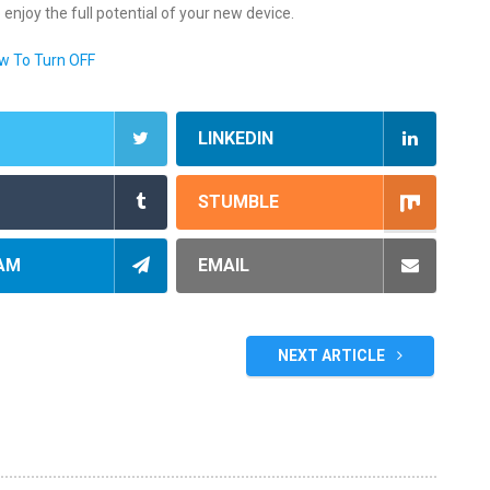
o enjoy the full potential of your new device.
w To Turn OFF
LINKEDIN
STUMBLE
AM
EMAIL
NEXT ARTICLE