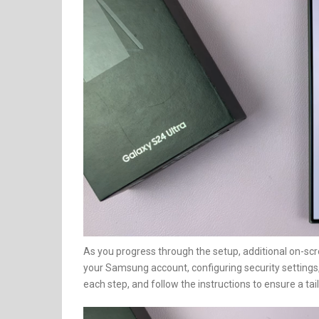
As you progress through the setup, additional on-scr
your Samsung account, configuring security settings,
each step, and follow the instructions to ensure a tai