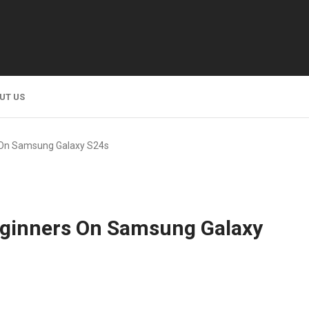
UT US
s On Samsung Galaxy S24s
Beginners On Samsung Galaxy