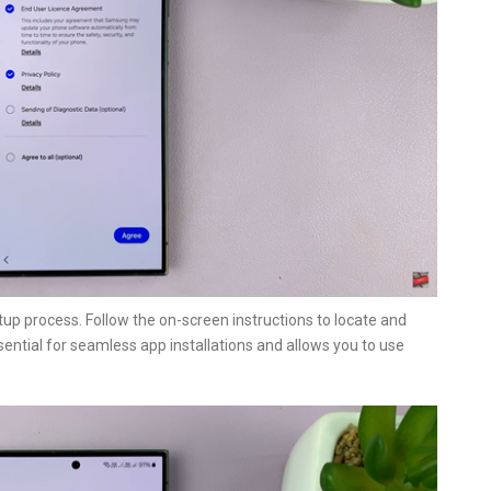
etup process. Follow the on-screen instructions to locate and
ssential for seamless app installations and allows you to use