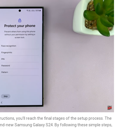
uctions, you’ll reach the final stages of the setup process. The
brand-new Samsung Galaxy S24. By following these simple steps,