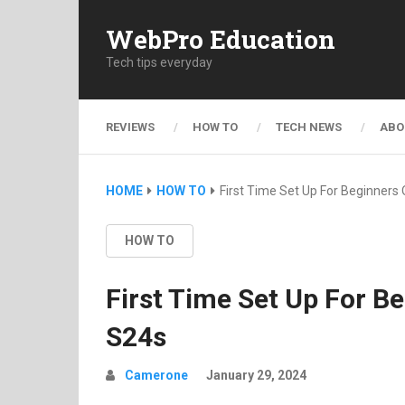
WebPro Education
Tech tips everyday
REVIEWS
HOW TO
TECH NEWS
ABO
HOME
HOW TO
First Time Set Up For Beginner
HOW TO
First Time Set Up For 
S24s
Camerone
January 29, 2024