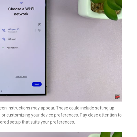
een instructions may appear. These could include setting up
 or customizing your device preferences. Pay close attention to
lored setup that suits your preferences.