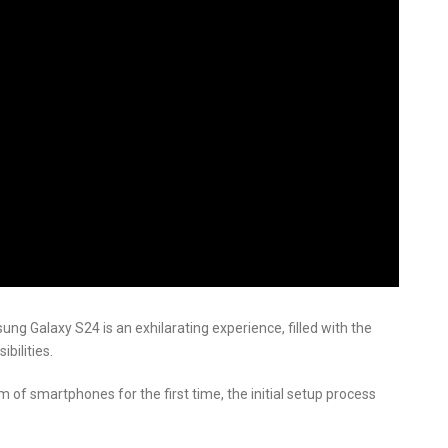
g Galaxy S24 is an exhilarating experience, filled with the
bilities.
m of smartphones for the first time, the initial setup process