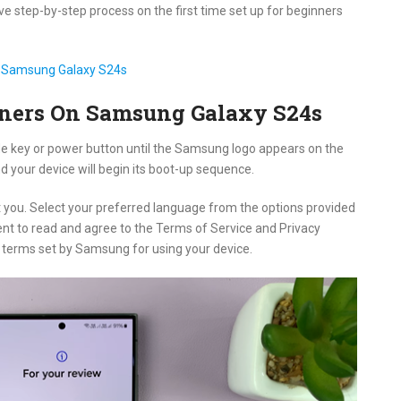
ve step-by-step process on the first time set up for beginners
r Samsung Galaxy S24s
inners On Samsung Galaxy S24s
ide key or power button until the Samsung logo appears on the
d your device will begin its boot-up sequence.
t you. Select your preferred language from the options provided
nt to read and agree to the Terms of Service and Privacy
e terms set by Samsung for using your device.