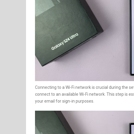
Connecting to a Wi-Fi network is crucial during the s
connect to an available Wi-Fi network. This step is e
your email for sign-in purposes.