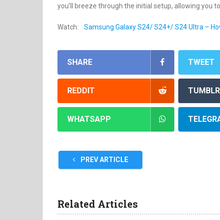
you’ll breeze through the initial setup, allowing you t
Watch:
Samsung Galaxy S24/ S24+/ S24 Ultra – Ho
SHARE
TWEET
REDDIT
TUMBLR
WHATSAPP
TELEGR
PREV ARTICLE
Related Articles