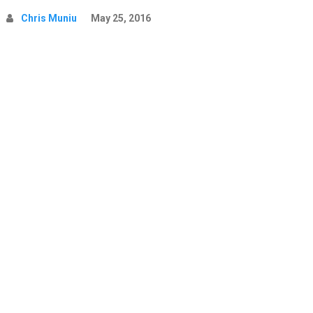
Chris Muniu
May 25, 2016