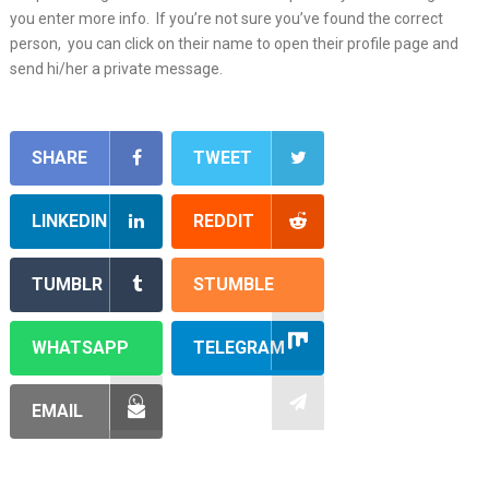
you enter more info. If you’re not sure you’ve found the correct
person, you can click on their name to open their profile page and
send hi/her a private message.
SHARE
TWEET
LINKEDIN
REDDIT
TUMBLR
STUMBLE
WHATSAPP
TELEGRAM
EMAIL