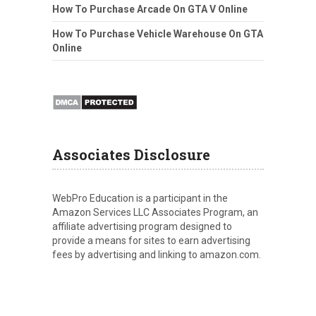
How To Purchase Arcade On GTA V Online
How To Purchase Vehicle Warehouse On GTA
Online
Associates Disclosure
WebPro Education is a participant in the
Amazon Services LLC Associates Program, an
affiliate advertising program designed to
provide a means for sites to earn advertising
fees by advertising and linking to amazon.com.