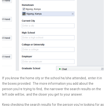
If you know the home city or the school he/she attended, enter it in
the boxes provided. The more information you add about the
person you’re trying to find, the narrower the search results on the
left side will be; and the closer you get to your answer.
Keep checking the search results for the person you’re looking for as