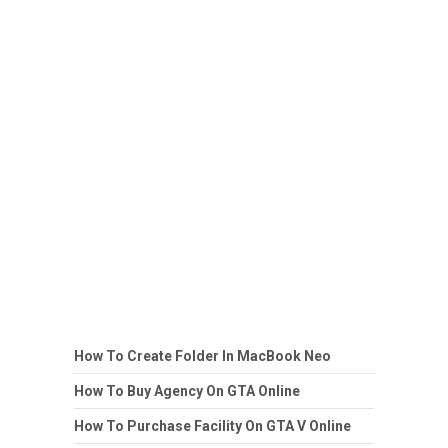
How To Create Folder In MacBook Neo
How To Buy Agency On GTA Online
How To Purchase Facility On GTA V Online