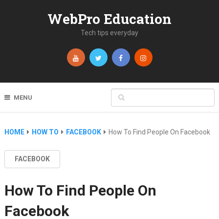
WebPro Education
Tech tips everyday
MENU
HOME
HOW TO
FACEBOOK
How To Find People On Facebook
FACEBOOK
How To Find People On
Facebook