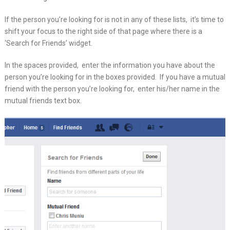
If the person you’re looking for is not in any of these lists, it’s time to
shift your focus to the right side of that page where there is a
‘Search for Friends’ widget.
In the spaces provided, enter the information you have about the
person you’re looking for in the boxes provided. If you have a mutual
friend with the person you’re looking for, enter his/her name in the
mutual friends text box.