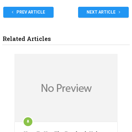
PREV ARTICLE
NEXT ARTICLE
Related Articles