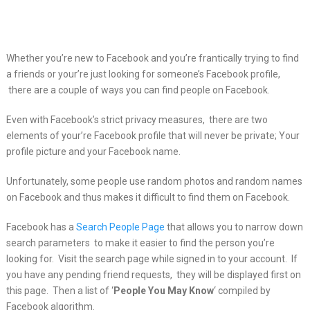
Whether you’re new to Facebook and you’re frantically trying to find
a friends or your’re
just looking for someone’s Facebook profile,
there are a couple of ways you can find people on Facebook.
Even with Facebook’s strict privacy measures, there are two
elements of your’re Facebook profile that will never be private; Your
profile picture and your Facebook name.
Unfortunately, some people use random photos and random names
on Facebook and thus makes it difficult to find them on Facebook.
Facebook has a
Search People Page
that allows you to narrow down
search parameters to make it easier to find the person you’re
looking for. Visit the search page while signed in to your account. If
you have any pending friend requests, they will be displayed first on
this page. Then a list of ‘
People You May Know
‘ compiled by
Facebook algorithm.