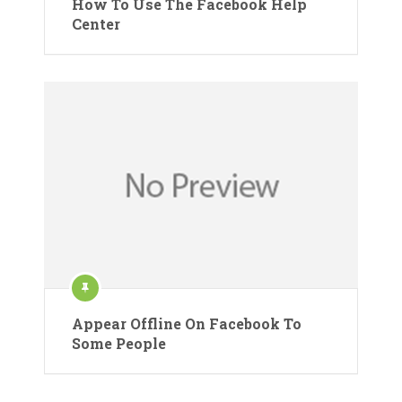
How To Use The Facebook Help
Center
Appear Offline On Facebook To
Some People