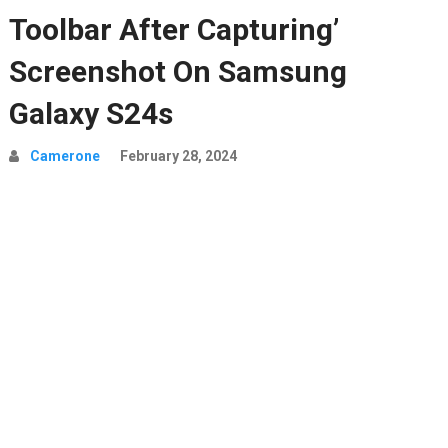
Toolbar After Capturing’
Screenshot On Samsung
Galaxy S24s
Camerone
February 28, 2024