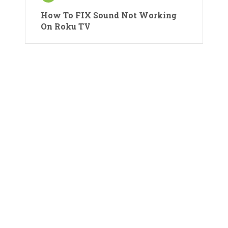
How To FIX Sound Not Working
On Roku TV