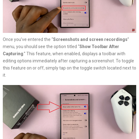
Once you’ve entered the “
Screenshots and screen recordings
”
menu, you should see the option titled “
Show Toolbar After
Capturing
.” This feature, when enabled, displays a toolbar with
editing options immediately after capturing a screenshot. To toggle
this feature on or off, simply tap on the toggle switch located next to
it.