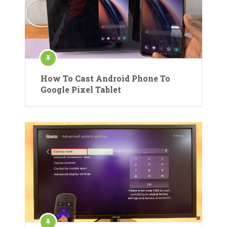
How To Cast Android Phone To
Google Pixel Tablet