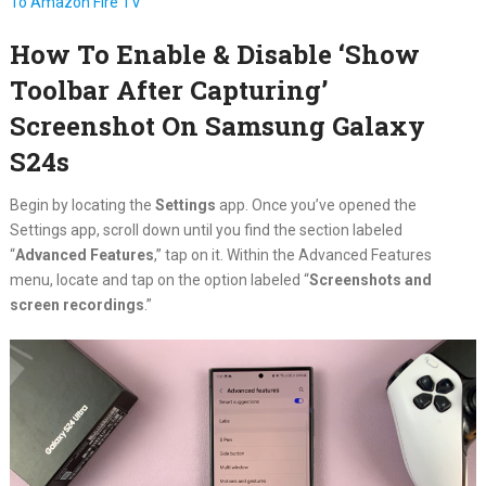
To Amazon Fire TV
How To Enable & Disable ‘Show
Toolbar After Capturing’
Screenshot On Samsung Galaxy
S24s
Begin by locating the
Settings
app. Once you’ve opened the
Settings app, scroll down until you find the section labeled
“
Advanced Features
,” tap on it. Within the Advanced Features
menu, locate and tap on the option labeled “
Screenshots and
screen recordings
.”