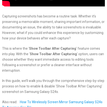
Capturing screenshots has become a routine task. Whether it’s
preserving a memorable moment, sharing important information, or
documenting an issue, the ability to take screenshots is invaluable.
However, what if you could enhance this experience by customizing
how your device behaves after each capture?
This is where the ‘
Show Toolbar After Capturing
‘ feature comes
into play. With the ‘
Show Toolbar After Capturing
‘ option, users can
choose whether they want immediate access to editing tools
following a screenshot or prefer a cleaner interface without
interruption.
In this guide, we’ll walk you through the comprehensive step-by-step
process on how to enable & disable ‘Show Toolbar After Capturing’
screenshot on Samsung Galaxy S24s.
Also read:
How To Wirelessly Screen Mirror Samsung Galaxy S24s