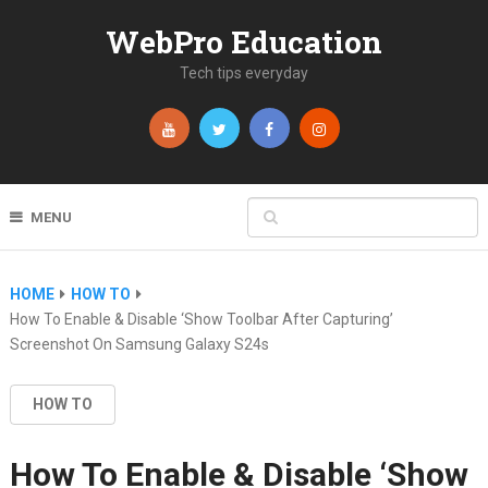
WebPro Education
Tech tips everyday
MENU
HOME
HOW TO
How To Enable & Disable ‘Show Toolbar After Capturing’
Screenshot On Samsung Galaxy S24s
HOW TO
How To Enable & Disable ‘Show