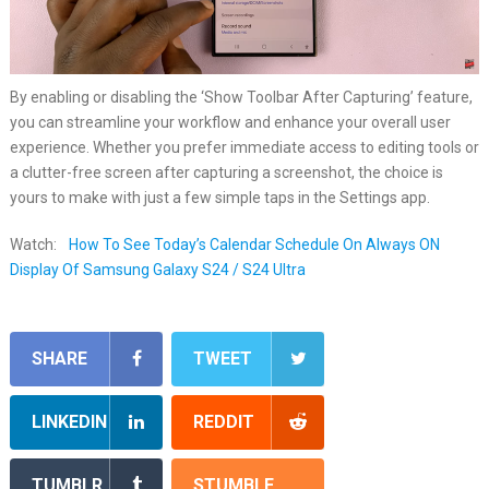
By enabling or disabling the ‘Show Toolbar After Capturing’ feature,
you can streamline your workflow and enhance your overall user
experience. Whether you prefer immediate access to editing tools or
a clutter-free screen after capturing a screenshot, the choice is
yours to make with just a few simple taps in the Settings app.
Watch:
How To See Today’s Calendar Schedule On Always ON
Display Of Samsung Galaxy S24 / S24 Ultra
SHARE
TWEET
LINKEDIN
REDDIT
TUMBLR
STUMBLE