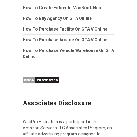
How To Create Folder In MacBook Neo
How To Buy Agency On GTA Online
How To Purchase Facility On GTA V Online
How To Purchase Arcade On GTA V Online
How To Purchase Vehicle Warehouse On GTA
Online
Associates Disclosure
WebPro Education is a participant in the
Amazon Services LLC Associates Program, an
affiliate advertising program designed to