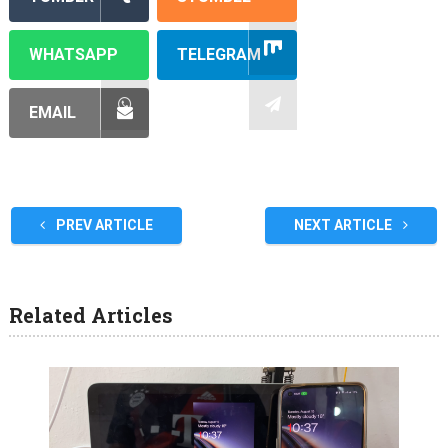
WHATSAPP
TELEGRAM
EMAIL
PREV ARTICLE
NEXT ARTICLE
Related Articles