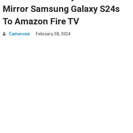
Mirror Samsung Galaxy S24s
To Amazon Fire TV
Camerone
February 28, 2024