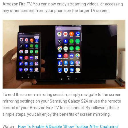
Amazon Fire TV. You can now enjoy streaming videos, or accessing
any other content from your phone on the larger TV screen.
To end the screen mirroring session, simply navigate to the screen
mirroring settings on your Samsung Galaxy S24 or use the remote
control of your Amazon Fire TV to disconnect. By following these
simple steps, you can enjoy the benefits of screen mirroring.
Watch:
How To Enable & Disable ‘Show Toolbar After Capturing’