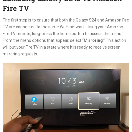
Fire TV
The first step is to ensure that both the Galaxy S24 and Amazon Fire
TV are connected to the same Wi-Fi network. Using your Amazon
Fire TV remote, long-press the home button to access the menu.
From the menu options that appear, select “
Mirroring
.” This action
will put your Fire TV in a state where it is ready to receive screen
mirroring requests.