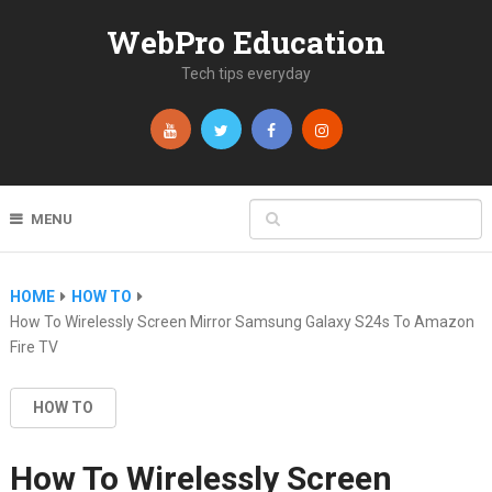
WebPro Education
Tech tips everyday
MENU
HOME
HOW TO
How To Wirelessly Screen Mirror Samsung Galaxy S24s To Amazon
Fire TV
HOW TO
How To Wirelessly Screen