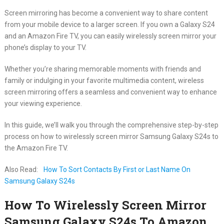
Screen mirroring has become a convenient way to share content
from your mobile device to a larger screen. If you own a Galaxy S24
and an Amazon Fire TV, you can easily wirelessly screen mirror your
phone’s display to your TV.
Whether you’re sharing memorable moments with friends and
family or indulging in your favorite multimedia content, wireless
screen mirroring offers a seamless and convenient way to enhance
your viewing experience.
In this guide, we’ll walk you through the comprehensive step-by-step
process on how to wirelessly screen mirror Samsung Galaxy S24s to
the Amazon Fire TV.
Also Read:
How To Sort Contacts By First or Last Name On
Samsung Galaxy S24s
How To Wirelessly Screen Mirror
Samsung Galaxy S24s To Amazon