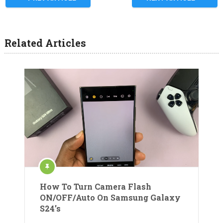
Related Articles
How To Turn Camera Flash
ON/OFF/Auto On Samsung Galaxy
S24’s