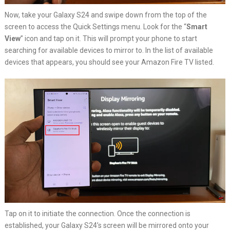
Now, take your Galaxy S24 and swipe down from the top of the
screen to access the Quick Settings menu. Look for the “
Smart
View
” icon and tap on it. This will prompt your phone to start
searching for available devices to mirror to. In the list of available
devices that appears, you should see your Amazon Fire TV listed.
Tap on it to initiate the connection. Once the connection is
established, your Galaxy S24’s screen will be mirrored onto your