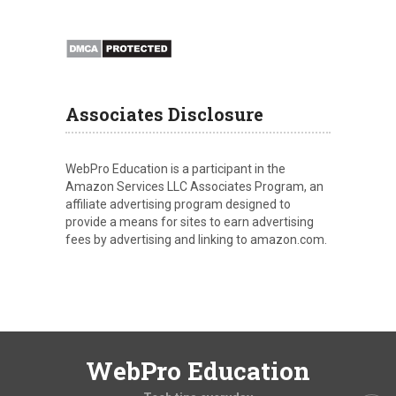
Associates Disclosure
WebPro Education is a participant in the
Amazon Services LLC Associates Program, an
affiliate advertising program designed to
provide a means for sites to earn advertising
fees by advertising and linking to amazon.com.
WebPro Education