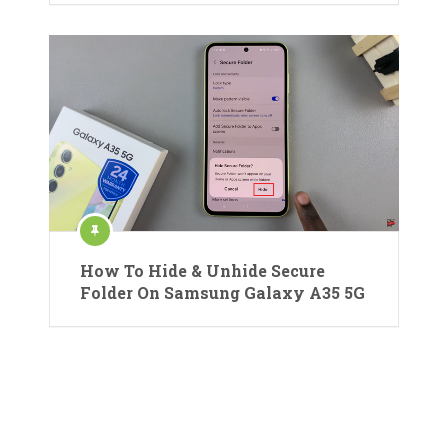
How To Hide & Unhide Secure
Folder On Samsung Galaxy A35 5G