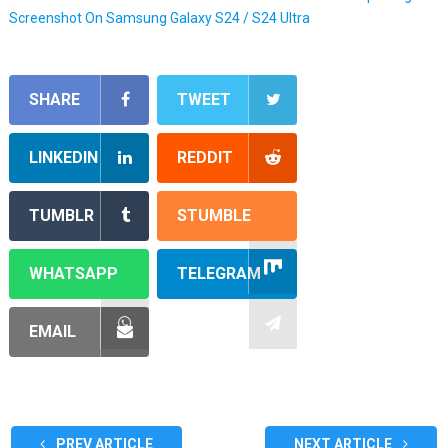
Screenshot On Samsung Galaxy S24 / S24 Ultra
SHARE
TWEET
LINKEDIN
REDDIT
TUMBLR
STUMBLE
WHATSAPP
TELEGRAM
EMAIL
PREV ARTICLE
NEXT ARTICLE