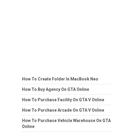
How To Create Folder In MacBook Neo
How To Buy Agency On GTA Online
How To Purchase Facility On GTA V Online
How To Purchase Arcade On GTA V Online
How To Purchase Vehicle Warehouse On GTA
Online