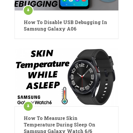
How To Disable USB Debugging In
Samsung Galaxy A06
How To Measure Skin
Temperature During Sleep On
Samsung Galaxy Watch 6/6