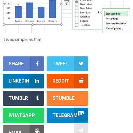
It is as simple as that.
SHARE
TWEET
LINKEDIN
REDDIT
TUMBLR
STUMBLE
WHATSAPP
TELEGRAM
EMAIL