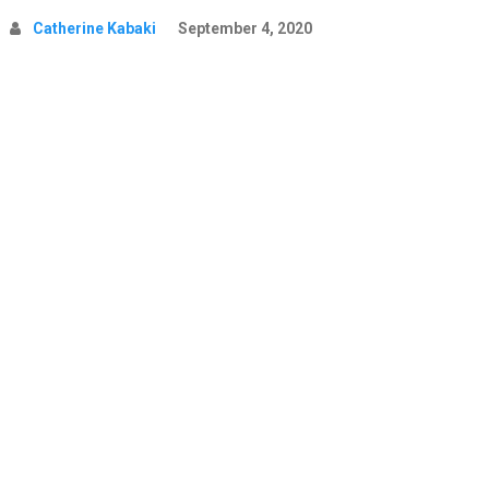
Catherine Kabaki
September 4, 2020