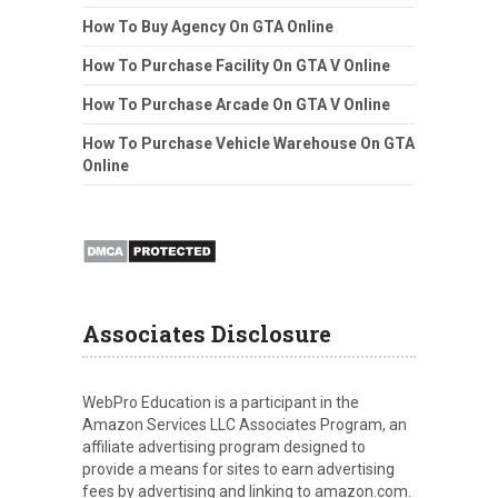
How To Buy Agency On GTA Online
How To Purchase Facility On GTA V Online
How To Purchase Arcade On GTA V Online
How To Purchase Vehicle Warehouse On GTA
Online
Associates Disclosure
WebPro Education is a participant in the
Amazon Services LLC Associates Program, an
affiliate advertising program designed to
provide a means for sites to earn advertising
fees by advertising and linking to amazon.com.