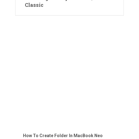
Classic
How To Create Folder In MacBook Neo