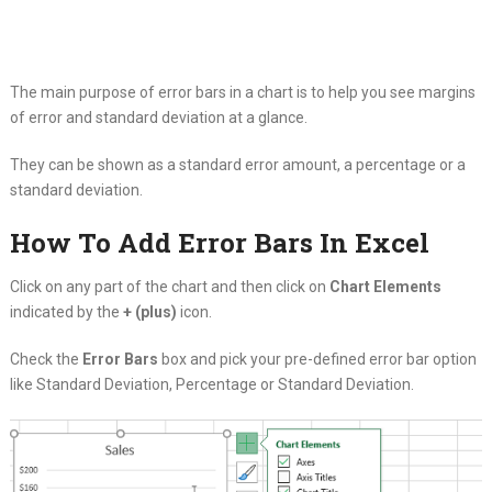
The main purpose of error bars in a chart is to help you see margins
of error and standard deviation at a glance.
They can be shown as a standard error amount, a percentage or a
standard deviation.
How To Add Error Bars In Excel
Click on any part of the chart and then click on
Chart Elements
indicated by the
+ (plus)
icon.
Check the
Error Bars
box and pick your pre-defined error bar option
like Standard Deviation, Percentage or Standard Deviation.