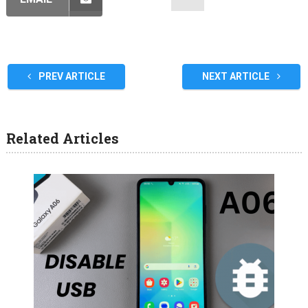
PREV ARTICLE
NEXT ARTICLE
Related Articles