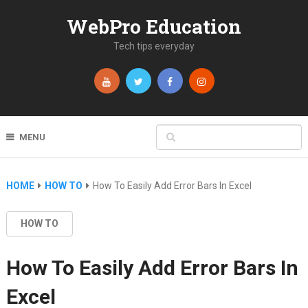
WebPro Education
Tech tips everyday
MENU
HOME
HOW TO
How To Easily Add Error Bars In Excel
HOW TO
How To Easily Add Error Bars In
Excel