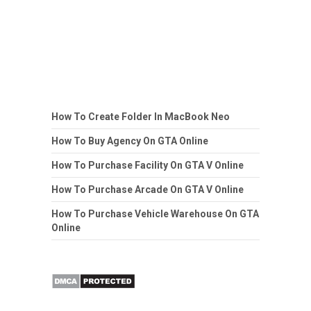
How To Create Folder In MacBook Neo
How To Buy Agency On GTA Online
How To Purchase Facility On GTA V Online
How To Purchase Arcade On GTA V Online
How To Purchase Vehicle Warehouse On GTA
Online