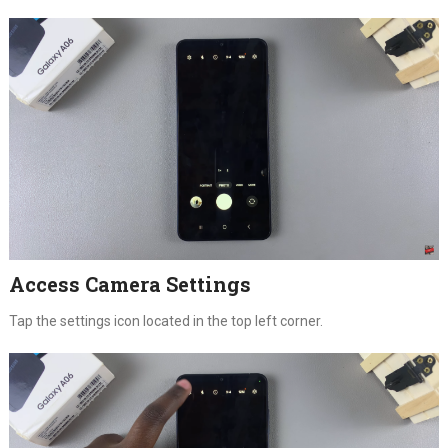
Access Camera Settings
Tap the settings icon located in the top left corner.