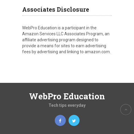
Associates Disclosure
WebPro Education is a participant in the
Amazon Services LLC Associates Program, an
affiliate advertising program designed to
provide a means for sites to earn advertising
fees by advertising and linking to amazon.com.
WebPro Education
Tech tips everyday