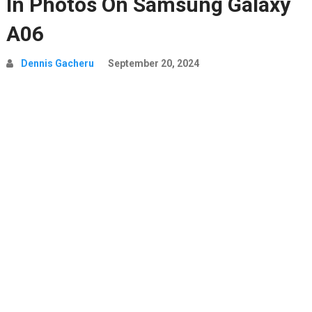
In Photos On Samsung Galaxy
A06
Dennis Gacheru
September 20, 2024