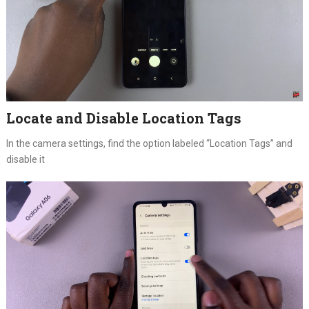
Locate and Disable Location Tags
In the camera settings, find the option labeled “Location Tags” and
disable it