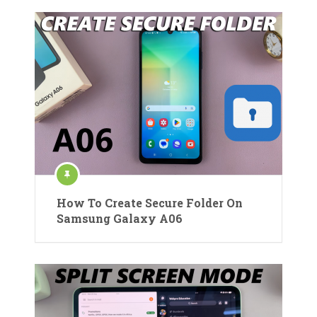
How To Create Secure Folder On
Samsung Galaxy A06