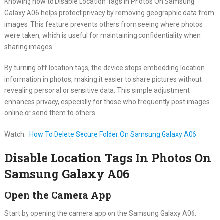
Knowing how to Disable Location Tags In Photos On Samsung
Galaxy A06 helps protect privacy by removing geographic data from
images. This feature prevents others from seeing where photos
were taken, which is useful for maintaining confidentiality when
sharing images.
By turning off location tags, the device stops embedding location
information in photos, making it easier to share pictures without
revealing personal or sensitive data. This simple adjustment
enhances privacy, especially for those who frequently post images
online or send them to others.
Watch:
How To Delete Secure Folder On Samsung Galaxy A06
Disable Location Tags In Photos On
Samsung Galaxy A06
Open the Camera App
Start by opening the camera app on the Samsung Galaxy A06.