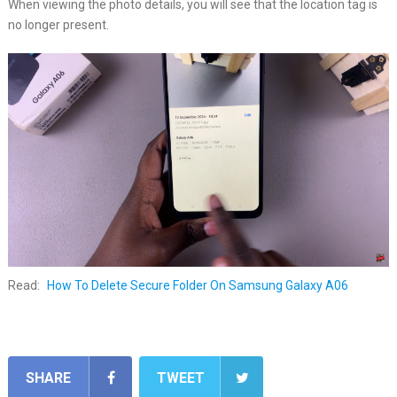
When viewing the photo details, you will see that the location tag is
no longer present.
Read:
How To Delete Secure Folder On Samsung Galaxy A06
SHARE
TWEET