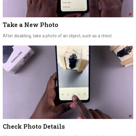
Take a New Photo
After disabling, take a photo of an object, such as a chest.
Check Photo Details