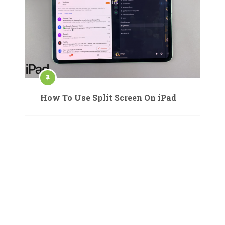
How To Use Split Screen On iPad