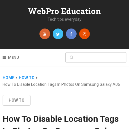
WebPro Education
Tech tips everyday
MENU
HOME
HOW TO
How To Disable Location Tags In Photos On Samsung Galaxy A06
HOW TO
How To Disable Location Tags