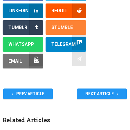
LINKEDIN
REDDIT
TUMBLR
STUMBLE
WHATSAPP
TELEGRAM
EMAIL
PREV ARTICLE
NEXT ARTICLE
Related Articles