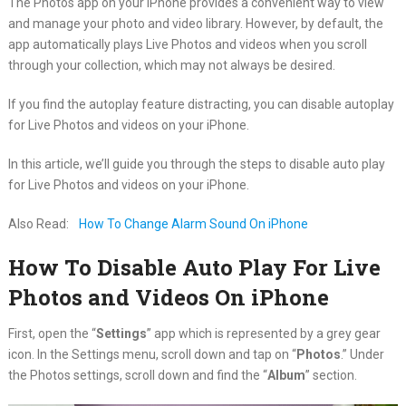
The Photos app on your iPhone provides a convenient way to view
and manage your photo and video library. However, by default, the
app automatically plays Live Photos and videos when you scroll
through your collection, which may not always be desired.
If you find the autoplay feature distracting, you can disable autoplay
for Live Photos and videos on your iPhone.
In this article, we’ll guide you through the steps to disable auto play
for Live Photos and videos on your iPhone.
Also Read:
How To Change Alarm Sound On iPhone
How To Disable Auto Play For Live
Photos and Videos On iPhone
First, open the “
Settings
” app which is represented by a grey gear
icon. In the Settings menu, scroll down and tap on “
Photos
.” Under
the Photos settings, scroll down and find the “
Album
” section.