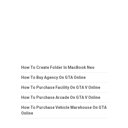
How To Create Folder In MacBook Neo
How To Buy Agency On GTA Online
How To Purchase Facility On GTA V Online
How To Purchase Arcade On GTA V Online
How To Purchase Vehicle Warehouse On GTA
Online