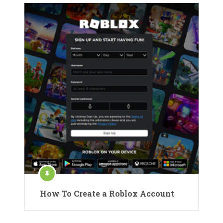
How To Create a Roblox Account