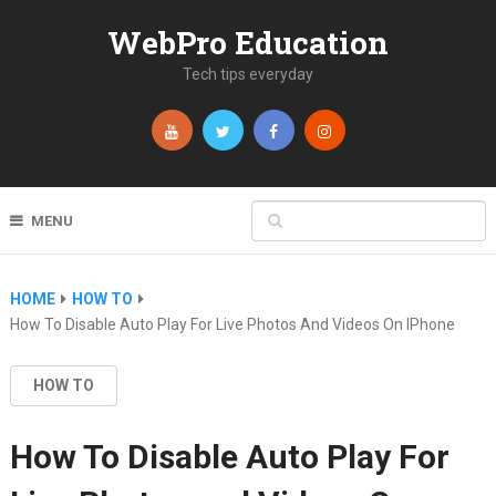
WebPro Education
Tech tips everyday
MENU
HOME
HOW TO
How To Disable Auto Play For Live Photos And Videos On IPhone
HOW TO
How To Disable Auto Play For