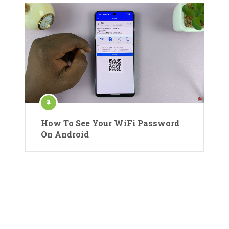
How To See Your WiFi Password
On Android