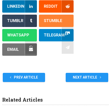
LINKEDIN
REDDIT
TUMBLR
STUMBLE
WHATSAPP
TELEGRAM
EMAIL
PREV ARTICLE
NEXT ARTICLE
Related Articles