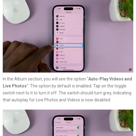
In the Album section, you will see the option “
Auto-Play Videos and
Live Photos
“. The option by default is enabled. Tap on the toggle
switch next to it to turn it off. The switch should turn grey, indicating
that autoplay for Live Photos and Videos is now disabled.