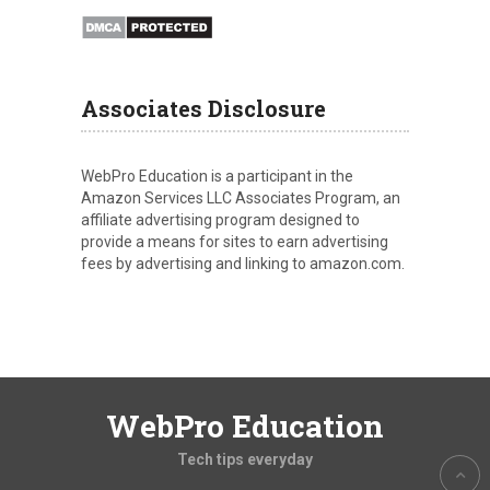
Associates Disclosure
WebPro Education is a participant in the
Amazon Services LLC Associates Program, an
affiliate advertising program designed to
provide a means for sites to earn advertising
fees by advertising and linking to amazon.com.
WebPro Education
Tech tips everyday