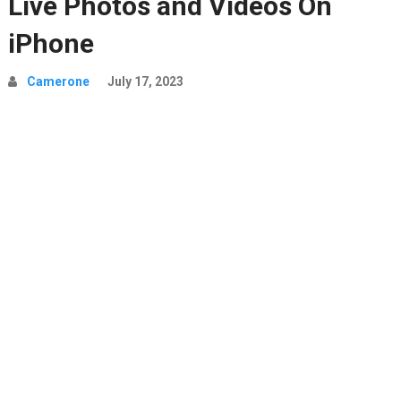
Live Photos and Videos On
iPhone
Camerone
July 17, 2023