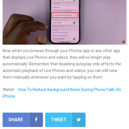
Now, when you browse through your Photos app or any other app
that displays Live Photos and videos, they will no longer play
automatically. Remember that disabling autoplay only affects the
automatic playback of Live Photos and videos; you can still view
them manually whenever you want by tapping on them.
Watch:
How To Reduce Background Noise During Phone Calls On
iPhone
SHARE
TWEET