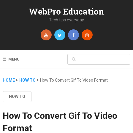
WebPro Education
Tech tips everyday
MENU
HOME
HOW TO
How To Convert Gif To Video Format
HOW TO
How To Convert Gif To Video
Format