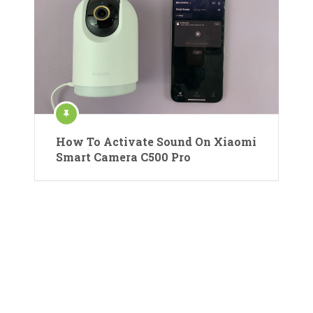
How To Activate Sound On Xiaomi
Smart Camera C500 Pro