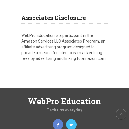
Associates Disclosure
WebPro Education is a participant in the
Amazon Services LLC Associates Program, an
affiliate advertising program designed to
provide a means for sites to earn advertising
fees by advertising and linking to amazon.com.
WebPro Education
Tech tips everyday