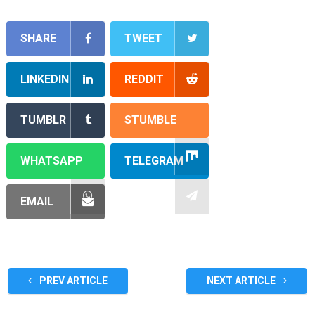
SHARE
TWEET
LINKEDIN
REDDIT
TUMBLR
STUMBLE
WHATSAPP
TELEGRAM
EMAIL
PREV ARTICLE
NEXT ARTICLE