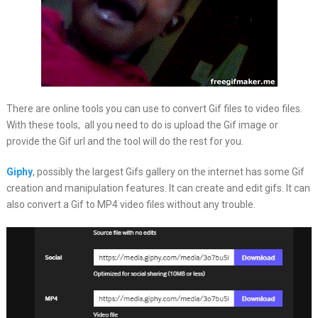
There are online tools you can use to convert Gif files to video files.
With these tools, all you need to do is upload the Gif image or
provide the Gif url and the tool will do the rest for you.
Giphy
, possibly the largest Gifs gallery on the internet has some Gif
creation and manipulation features. It can create and edit gifs. It can
also convert a Gif to MP4 video files without any trouble.