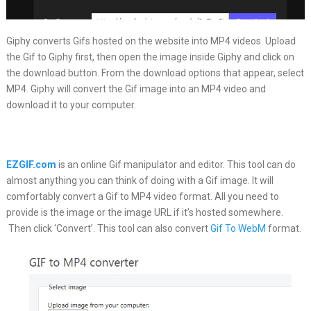
Giphy converts Gifs hosted on the website into MP4 videos. Upload
the Gif to Giphy first, then open the image inside Giphy and click on
the download button. From the download options that appear, select
MP4. Giphy will convert the Gif image into an MP4 video and
download it to your computer.
EZGIF.com
is an online Gif manipulator and editor. This tool can do
almost anything you can think of doing with a Gif image. It will
comfortably convert a Gif to MP4 video format. All you need to
provide is the image or the image URL if it’s hosted somewhere.
Then click ‘Convert’. This tool can also convert
Gif To WebM
format.