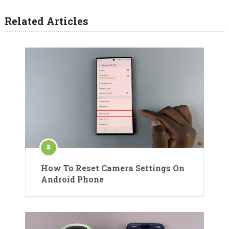
Related Articles
How To Reset Camera Settings On
Android Phone