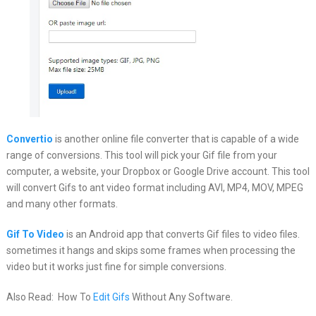
Convertio
is another online file converter that is capable of a wide
range of conversions. This tool will pick your Gif file from your
computer, a website, your Dropbox or Google Drive account. This tool
will convert Gifs to ant video format including AVI, MP4, MOV, MPEG
and many other formats.
Gif To Video
is an Android app that converts Gif files to video files.
sometimes it hangs and skips some frames when processing the
video but it works just fine for simple conversions.
Also Read: How To
Edit Gifs
Without Any Software.