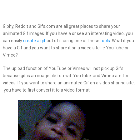
Giphy, Reddit and Gifs.com are all great places to share your
animated
Gif images. If you have a or see an interesting video, you
can easily
create a gif
out of it using one of these
tools
. What if you
have a Gif and you want to share it on a video site lie YouTube or
Vimeo?
The upload function of YouTube or Vimeo will not pick up Gifs
because gif is an image file format. YouTube and Vimeo are for
videos. If you want to share an animated Gif on a video sharing site,
you have to first convert it to a video format.