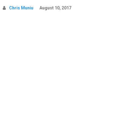
Chris Muniu
August 10, 2017