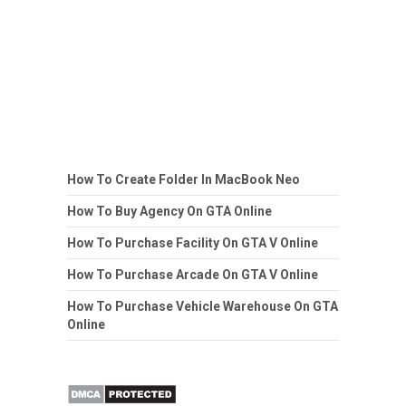
How To Create Folder In MacBook Neo
How To Buy Agency On GTA Online
How To Purchase Facility On GTA V Online
How To Purchase Arcade On GTA V Online
How To Purchase Vehicle Warehouse On GTA
Online