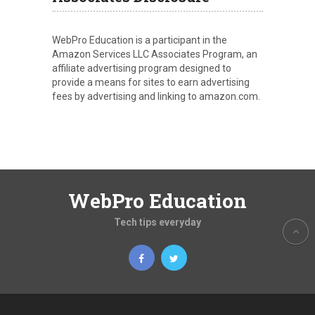
WebPro Education is a participant in the
Amazon Services LLC Associates Program, an
affiliate advertising program designed to
provide a means for sites to earn advertising
fees by advertising and linking to amazon.com.
WebPro Education
Tech tips everyday