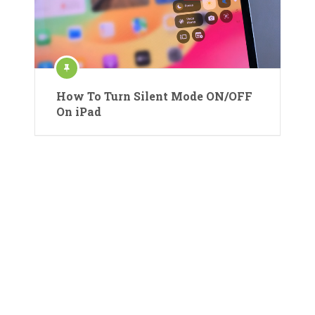
How To Turn Silent Mode ON/OFF
On iPad