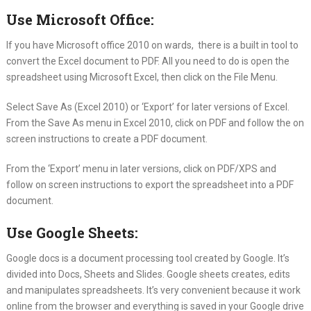
Use Microsoft Office:
If you have Microsoft office 2010 on wards, there is a built in tool to
convert the Excel document to PDF. All you need to do is open the
spreadsheet using Microsoft Excel, then click on the File Menu.
Select Save As (Excel 2010) or ‘Export’ for later versions of Excel.
From the Save As menu in Excel 2010, click on PDF and follow the on
screen instructions to create a PDF document.
From the ‘Export’ menu in later versions, click on PDF/XPS and
follow on screen instructions to export the spreadsheet into a PDF
document.
Use Google Sheets:
Google docs is a document processing tool created by Google. It’s
divided into Docs, Sheets and Slides. Google sheets creates, edits
and manipulates spreadsheets. It’s very convenient because it work
online from the browser and everything is saved in your Google drive