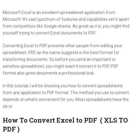
Microsoft Excel is an excellent spreadsheet application from
Microsoft.
It’s vast spectrum of features and capabilities set it apart
from competitors like Google sheets. As great as it is, you might find
yourself trying to convert Excel documents to PDF.
Converting Excel to PDF prevents other people from editing your
spreadsheet. PDF, as the name suggests is the best format for
transferring documents. So before you send an important or
sensitive spreadsheet, you might want it convert it to PDF. PDF
format also gives documents a professional look.
In this tutorial, I will be showing you how to convert spreadsheets
from any application to PDF format. The method you use to convert
depends on what’s convenient for you. Most spreadsheets have the
xls or
How To Convert Excel to PDF ( XLS TO
PDF )