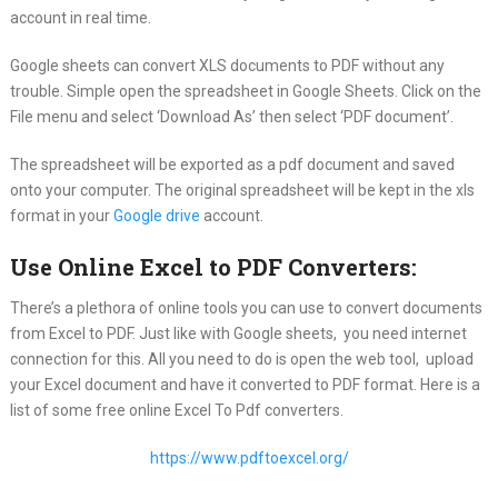
account in real time.
Google sheets can convert XLS documents to PDF without any
trouble. Simple open the spreadsheet in Google Sheets. Click on the
File menu and select ‘Download As’ then select ‘PDF document’.
The spreadsheet will be exported as a pdf document and saved
onto your computer. The original spreadsheet will be kept in the xls
format in your
Google drive
account.
Use Online Excel to PDF Converters:
There’s a plethora of online tools you can use to convert documents
from Excel to PDF. Just like with Google sheets, you need internet
connection for this. All you need to do is open the web tool, upload
your Excel document and have it converted to PDF format. Here is a
list of some free online Excel To Pdf converters.
https://www.pdftoexcel.org/