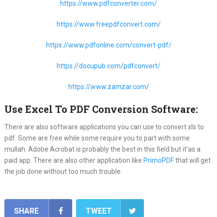
https://www.pdfconverter.com/
https://www.freepdfconvert.com/
https://www.pdfonline.com/convert-pdf/
https://docupub.com/pdfconvert/
https://www.zamzar.com/
Use Excel To PDF Conversion Software:
There are also software applications you can use to convert xls to
pdf. Some are free while some require you to part with some
mullah. Adobe Acrobat is probably the best in this field but it’as a
paid app. There are also other application like
PrimoPDF
that will get
the job done without too much trouble.
SHARE
TWEET