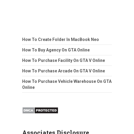
How To Create Folder In MacBook Neo
How To Buy Agency On GTA Online
How To Purchase Facility On GTA V Online
How To Purchase Arcade On GTA V Online
How To Purchase Vehicle Warehouse On GTA
Online
Associates Disclosure