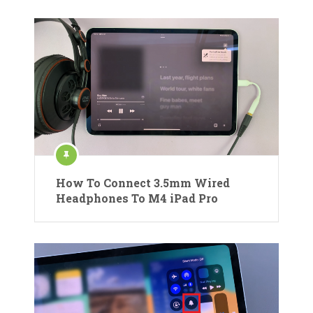
How To Connect 3.5mm Wired
Headphones To M4 iPad Pro