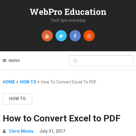
WebPro Education
Tech tips everyday
MENU
HOME
HOW TO
How To Convert Excel To PDF
HOW TO
How to Convert Excel to PDF
Chris Muniu
July 31, 2017