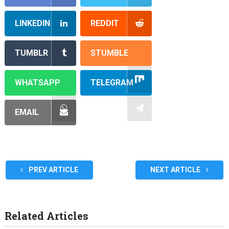
LINKEDIN
REDDIT
TUMBLR
STUMBLE
WHATSAPP
TELEGRAM
EMAIL
PREV ARTICLE
NEXT ARTICLE
Related Articles