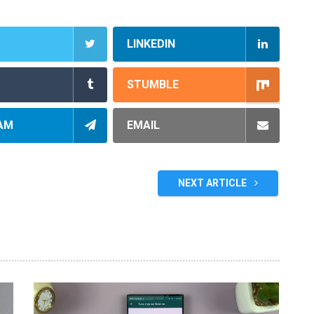
LINKEDIN
STUMBLE
AM
EMAIL
NEXT ARTICLE