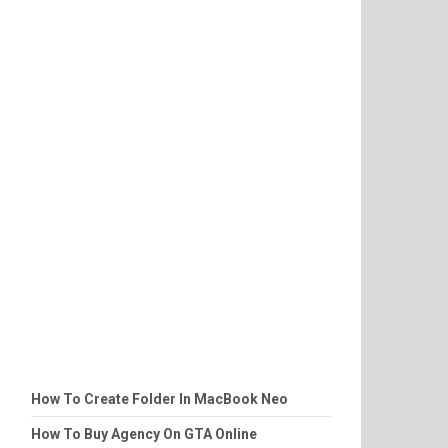
How To Create Folder In MacBook Neo
How To Buy Agency On GTA Online