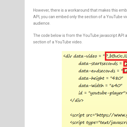
However, there is a workaround that makes this emb
API, you can embed only the section of a YouTube vi
audience.
The code below is from the YouTube javascript API a
section of a YouTube video.