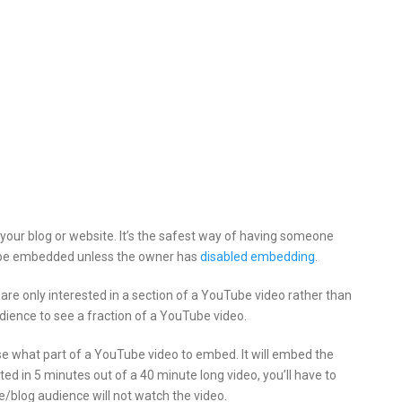
your blog or website.
It’s the safest way of having someone
an be embedded unless the owner has
disabled embedding
.
e only interested in a section of a YouTube video rather than
dience to see a fraction of a YouTube video.
e what part of a YouTube video to embed. It will embed the
sted in 5 minutes out of a 40 minute long video, you’ll have to
e/blog audience will not watch the video.