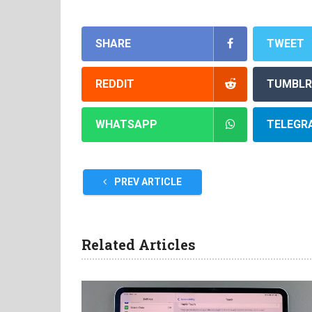
SHARE
TWEET
REDDIT
TUMBLR
WHATSAPP
TELEGR
PREV ARTICLE
Related Articles