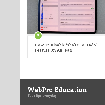
How To Disable ‘Shake To Undo’
Feature On An iPad
WebPro Education
Tech tips everyday