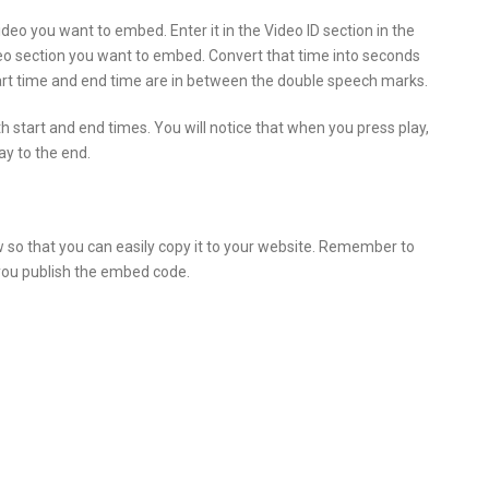
ideo you want to embed. Enter it in the Video ID section in the
deo section you want to embed. Convert that time into seconds
start time and end time are in between the double speech marks.
 start and end times. You will notice that when you press play,
lay to the end.
o that you can easily copy it to your website. Remember to
 you publish the embed code.