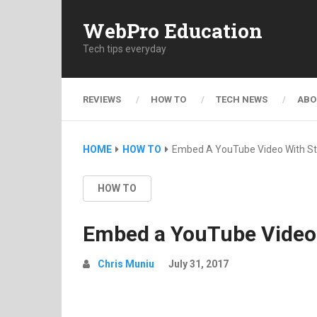
WebPro Education
Tech tips everyday
REVIEWS
HOW TO
TECH NEWS
ABO
HOME
HOW TO
Embed A YouTube Video With St
HOW TO
Embed a YouTube Video 
Chris Muniu
July 31, 2017