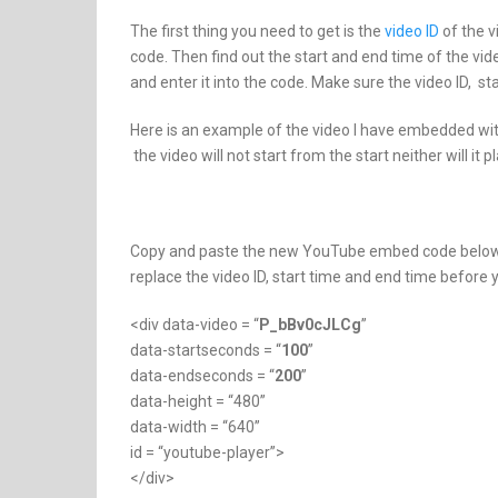
The first thing you need to get is the
video ID
of the v
code. Then find out the start and end time of the vi
and enter it into the code. Make sure the video ID, 
Here is an example of the video I have embedded with
the video will not start from the start neither will it p
Copy and paste the new YouTube embed code below s
replace the video ID, start time and end time before
<div data-video = “
P_bBv0cJLCg
”
data-startseconds = “
100
”
data-endseconds = “
200
”
data-height = “480”
data-width = “640”
id = “youtube-player”>
</div>