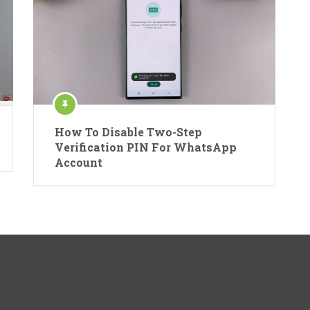
How To Disable Two-Step
Verification PIN For WhatsApp
Account