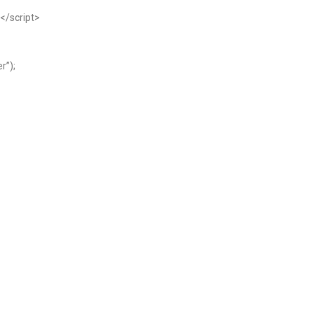
</script>
r”);