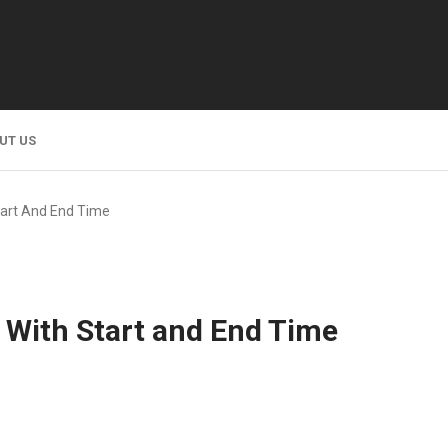
UT US
art And End Time
With Start and End Time