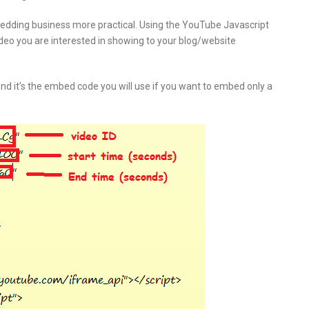
edding business more practical. Using the YouTube Javascript
deo you are interested in showing to your blog/website
nd it’s the embed code you will use if you want to embed only a