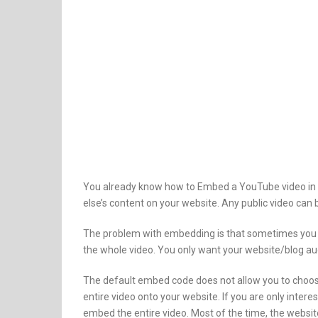
You already know how to Embed a YouTube video in 
else’s content on your website. Any public video c
The problem with embedding is that sometimes you ar
the whole video. You only want your website/blog au
The default embed code does not allow you to choos
entire video onto your website. If you are only intere
embed the entire video. Most of the time, the websit