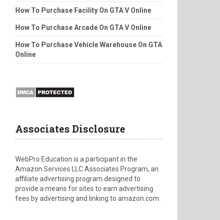
How To Purchase Facility On GTA V Online
How To Purchase Arcade On GTA V Online
How To Purchase Vehicle Warehouse On GTA
Online
Associates Disclosure
WebPro Education is a participant in the
Amazon Services LLC Associates Program, an
affiliate advertising program designed to
provide a means for sites to earn advertising
fees by advertising and linking to amazon.com.