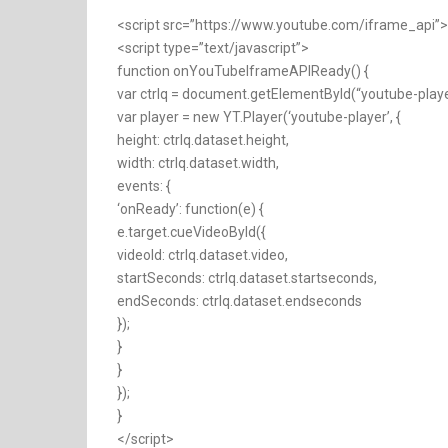
<script src=”https://www.youtube.com/iframe_api”>
<script type=”text/javascript”>
function onYouTubeIframeAPIReady() {
var ctrlq = document.getElementById(“youtube-playe
var player = new YT.Player(‘youtube-player’, {
height: ctrlq.dataset.height,
width: ctrlq.dataset.width,
events: {
‘onReady’: function(e) {
e.target.cueVideoById({
videoId: ctrlq.dataset.video,
startSeconds: ctrlq.dataset.startseconds,
endSeconds: ctrlq.dataset.endseconds
});
}
}
});
}
</script>