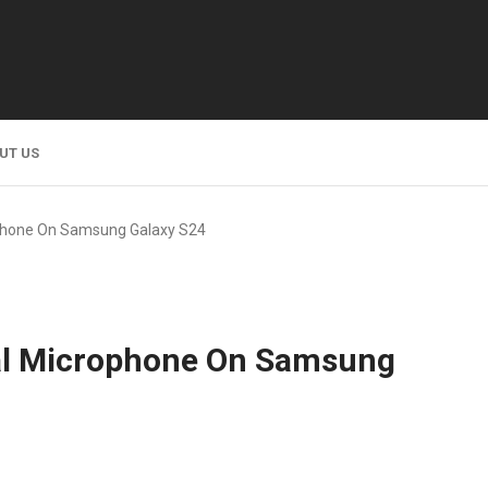
UT US
phone On Samsung Galaxy S24
al Microphone On Samsung