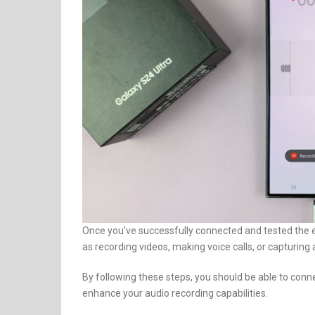
Once you’ve successfully connected and tested the e
as recording videos, making voice calls, or capturing 
By following these steps, you should be able to co
enhance your audio recording capabilities.