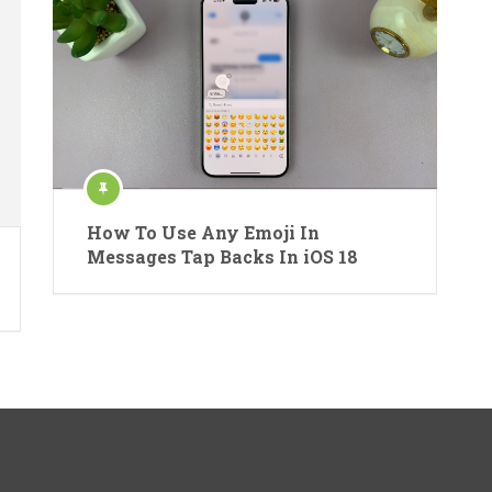
How To Use Any Emoji In
Messages Tap Backs In iOS 18