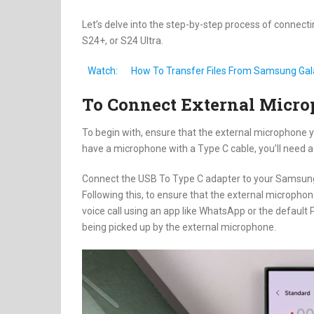
Let’s delve into the step-by-step process of conne
S24+, or S24 Ultra.
Watch:
How To Transfer Files From Samsung Gal
To Connect External Micr
To begin with, ensure that the external microphone 
have a microphone with a Type C cable, you’ll need 
Connect the USB To Type C adapter to your Samsung
Following this, to ensure that the external microphon
voice call using an app like WhatsApp or the default
being picked up by the external microphone.