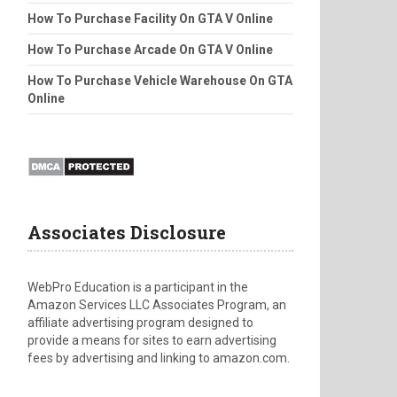
How To Purchase Facility On GTA V Online
How To Purchase Arcade On GTA V Online
How To Purchase Vehicle Warehouse On GTA
Online
Associates Disclosure
WebPro Education is a participant in the
Amazon Services LLC Associates Program, an
affiliate advertising program designed to
provide a means for sites to earn advertising
fees by advertising and linking to amazon.com.