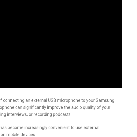
ss of connecting an external USB microphone to your Samsung
ophone can significantly improve the audio quality of your
ing interviews, or recording podcasts.
has become increasingly convenient to use external
 on mobile devices.