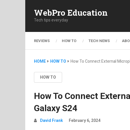
WebPro Education
Tech tips everyday
REVIEWS
HOW TO
TECH NEWS
ABO
HOME
HOW TO
How To Connect External Micro
HOW TO
How To Connect Extern
Galaxy S24
David Frank
February 6, 2024