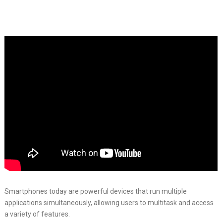
Smartphones today are powerful devices that run multiple
applications simultaneously, allowing users to multitask and access
a variety of features.