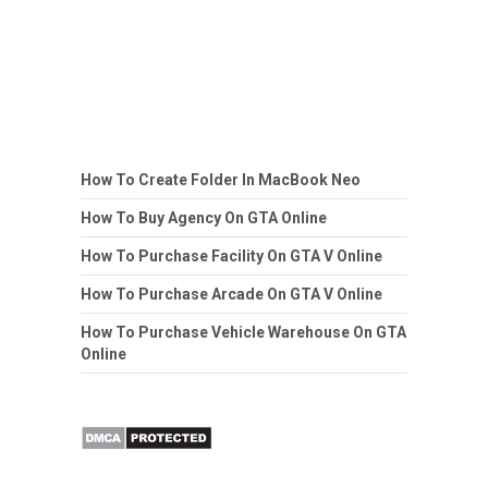
How To Create Folder In MacBook Neo
How To Buy Agency On GTA Online
How To Purchase Facility On GTA V Online
How To Purchase Arcade On GTA V Online
How To Purchase Vehicle Warehouse On GTA
Online