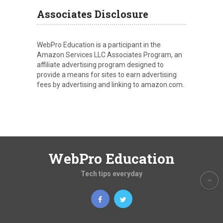
Associates Disclosure
WebPro Education is a participant in the
Amazon Services LLC Associates Program, an
affiliate advertising program designed to
provide a means for sites to earn advertising
fees by advertising and linking to amazon.com.
WebPro Education
Tech tips everyday