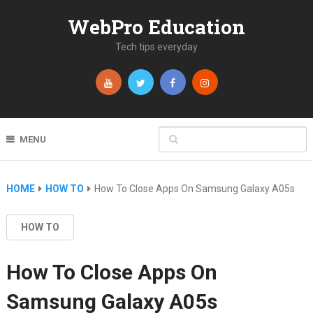
WebPro Education
Tech tips everyday
MENU
HOME
HOW TO
How To Close Apps On Samsung Galaxy A05s
HOW TO
How To Close Apps On
Samsung Galaxy A05s