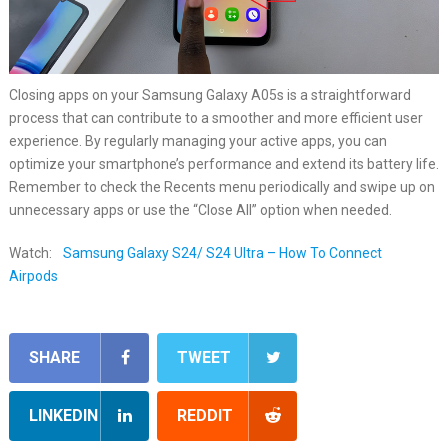
Closing apps on your Samsung Galaxy A05s is a straightforward
process that can contribute to a smoother and more efficient user
experience. By regularly managing your active apps, you can
optimize your smartphone’s performance and extend its battery life.
Remember to check the Recents menu periodically and swipe up on
unnecessary apps or use the “Close All” option when needed.
Watch:
Samsung Galaxy S24/ S24 Ultra – How To Connect
Airpods
SHARE
TWEET
LINKEDIN
REDDIT