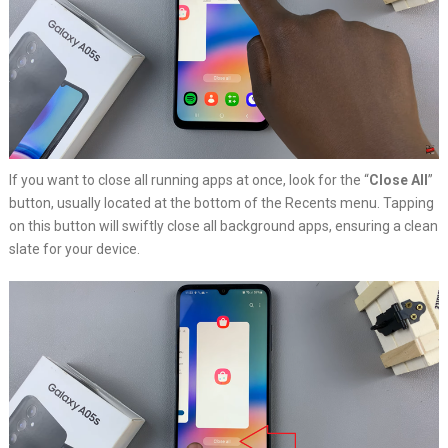
If you want to close all running apps at once, look for the “
Close All
”
button, usually located at the bottom of the Recents menu. Tapping
on this button will swiftly close all background apps, ensuring a clean
slate for your device.