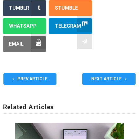
TUMBLR
STUMBLE
WHATSAPP
TELEGRAM
EMAIL
PREV ARTICLE
NEXT ARTICLE
Related Articles