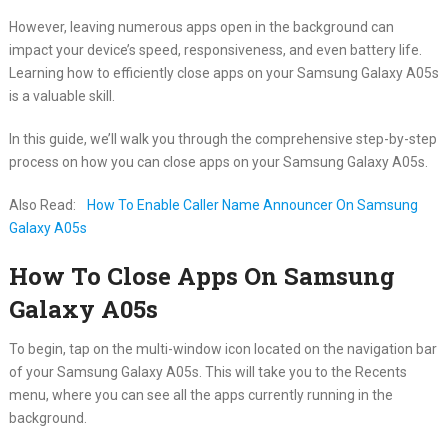
However, leaving numerous apps open in the background can
impact your device’s speed, responsiveness, and even battery life.
Learning how to efficiently close apps on your Samsung Galaxy A05s
is a valuable skill.
In this guide, we’ll walk you through the comprehensive step-by-step
process on how you can close apps on your Samsung Galaxy A05s.
Also Read:
How To Enable Caller Name Announcer On Samsung
Galaxy A05s
How To Close Apps On Samsung
Galaxy A05s
To begin, tap on the multi-window icon located on the navigation bar
of your Samsung Galaxy A05s. This will take you to the Recents
menu, where you can see all the apps currently running in the
background.