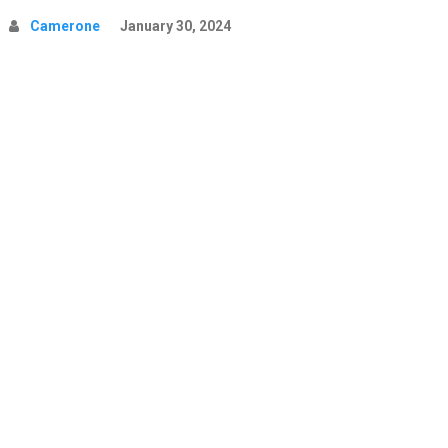
Camerone
January 30, 2024