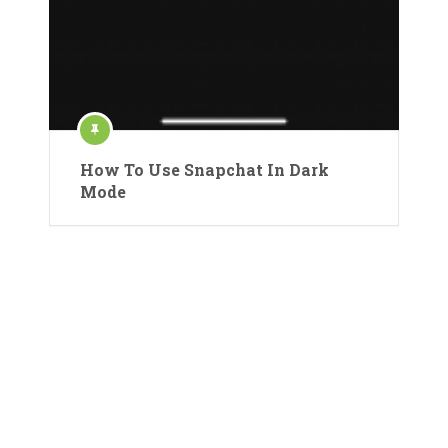
How To Use Snapchat In Dark
Mode