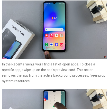
In the Recents menu, you’ll find a list of open apps. To close a
specific app, swipe up on the app’s preview card. This action
removes the app from the active background processes, freeing up
system resources.