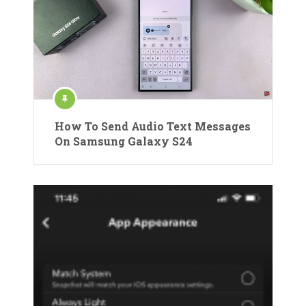
How To Send Audio Text Messages
On Samsung Galaxy S24