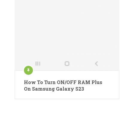
How To Turn ON/OFF RAM Plus
On Samsung Galaxy S23