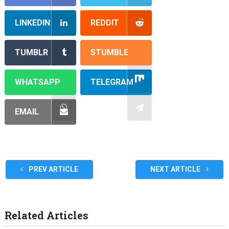
LINKEDIN
REDDIT
TUMBLR
STUMBLE
WHATSAPP
TELEGRAM
EMAIL
PREV ARTICLE
NEXT ARTICLE
Related Articles