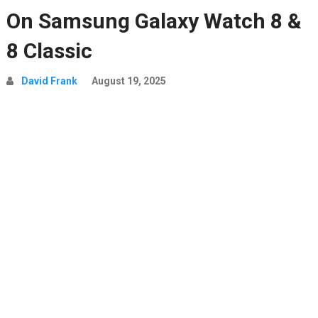
On Samsung Galaxy Watch 8 &
8 Classic
David Frank
August 19, 2025