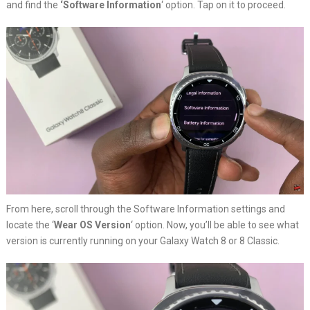
and find the
‘Software Information
‘ option. Tap on it to proceed.
From here, scroll through the Software Information settings and
locate the ‘
Wear OS Version
‘ option. Now, you’ll be able to see what
version is currently running on your Galaxy Watch 8 or 8 Classic.