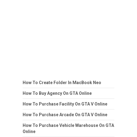
How To Create Folder In MacBook Neo
How To Buy Agency On GTA Online
How To Purchase Facility On GTA V Online
How To Purchase Arcade On GTA V Online
How To Purchase Vehicle Warehouse On GTA
Online