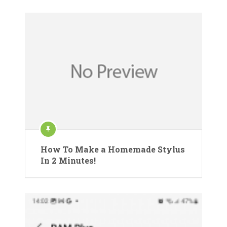
How To Make a Homemade Stylus
In 2 Minutes!