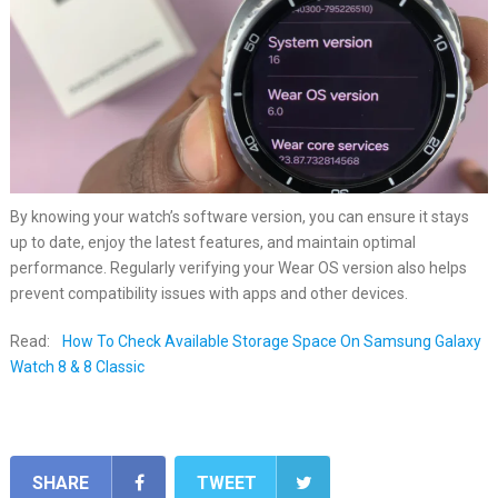
By knowing your watch’s software version, you can ensure it stays
up to date, enjoy the latest features, and maintain optimal
performance. Regularly verifying your Wear OS version also helps
prevent compatibility issues with apps and other devices.
Read:
How To Check Available Storage Space On Samsung Galaxy
Watch 8 & 8 Classic
SHARE
TWEET