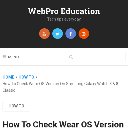
WebPro Education
Tech tips everyday
MENU
HOME
HOW TO
How To Check Wear OS Version On Samsung Galaxy Watch 8 & 8
Classic
HOW TO
How To Check Wear OS Version