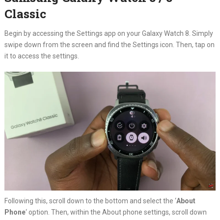
Classic
Begin by accessing the Settings app on your Galaxy Watch 8. Simply
swipe down from the screen and find the Settings icon. Then, tap on
it to access the settings.
Following this, scroll down to the bottom and select the ‘
About
Phone
‘ option. Then, within the About phone settings, scroll down