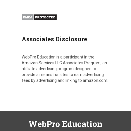
Associates Disclosure
WebPro Education is a participant in the
Amazon Services LLC Associates Program, an
affiliate advertising program designed to
provide a means for sites to earn advertising
fees by advertising and linking to amazon.com.
WebPro Education