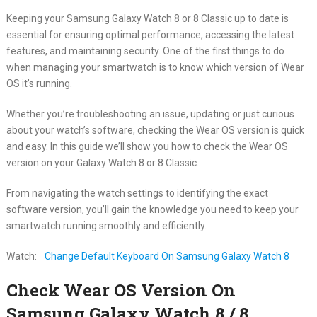
Keeping your Samsung Galaxy Watch 8 or 8 Classic up to date is
essential for ensuring optimal performance, accessing the latest
features, and maintaining security. One of the first things to do
when managing your smartwatch is to know which version of Wear
OS it’s running.
Whether you’re troubleshooting an issue, updating or just curious
about your watch’s software, checking the Wear OS version is quick
and easy. In this guide we’ll show you how to check the Wear OS
version on your Galaxy Watch 8 or 8 Classic.
From navigating the watch settings to identifying the exact
software version, you’ll gain the knowledge you need to keep your
smartwatch running smoothly and efficiently.
Watch:
Change Default Keyboard On Samsung Galaxy Watch 8
Check Wear OS Version On
Samsung Galaxy Watch 8 / 8