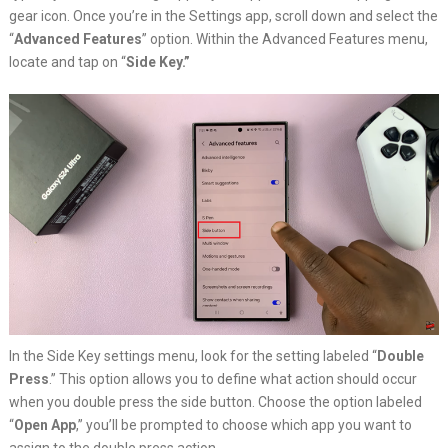
gear icon. Once you’re in the Settings app, scroll down and select the
“
Advanced Features
” option. Within the Advanced Features menu,
locate and tap on “
Side Key.”
In the Side Key settings menu, look for the setting labeled “
Double
Press
.” This option allows you to define what action should occur
when you double press the side button. Choose the option labeled
“
Open App
,” you’ll be prompted to choose which app you want to