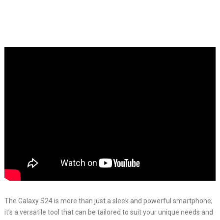
The Galaxy S24 is more than just a sleek and powerful smartphone;
it’s a versatile tool that can be tailored to suit your unique needs and