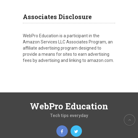
Associates Disclosure
WebPro Education is a participant in the
Amazon Services LLC Associates Program, an
affiliate advertising program designed to
provide a means for sites to earn advertising
fees by advertising and linking to amazon.com.
WebPro Education
Tech tips everyday