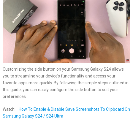
Customizing the side button on your Samsung Galaxy S24 allows
you to streamline your device’s functionality and access your
favorite apps more quickly. By following the simple steps outlined in
this guide, you can easily configure the side button to suit your
preferences.
Watch:
How To Enable & Disable Save Screenshots To Clipboard On
Samsung Galaxy S24 / S24 Ultra