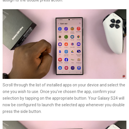
assign to the double press action.
Scroll through the list of installed apps on your device and select the
one you wish to use. Once you’ve chosen the app, confirm your
selection by tapping on the appropriate button. Your Galaxy S24 will
now be configured to launch the selected app whenever you double
press the side button.