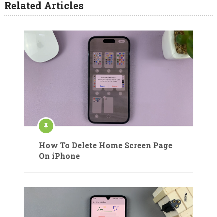
Related Articles
How To Delete Home Screen Page
On iPhone