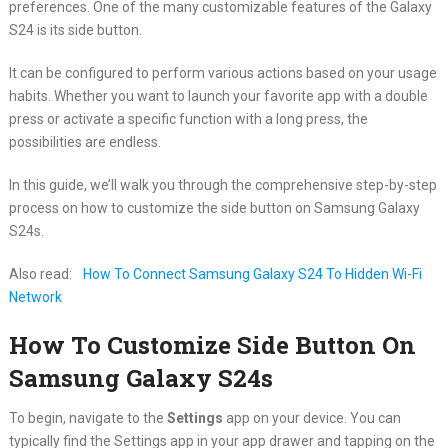
preferences. One of the many customizable features of the Galaxy
S24 is its side button.
It can be configured to perform various actions based on your usage
habits. Whether you want to launch your favorite app with a double
press or activate a specific function with a long press, the
possibilities are endless.
In this guide, we’ll walk you through the comprehensive step-by-step
process on how to customize the side button on Samsung Galaxy
S24s.
Also read:
How To Connect Samsung Galaxy S24 To Hidden Wi-Fi
Network
How To Customize Side Button On
Samsung Galaxy S24s
To begin, navigate to the
Settings
app on your device. You can
typically find the Settings app in your app drawer and tapping on the