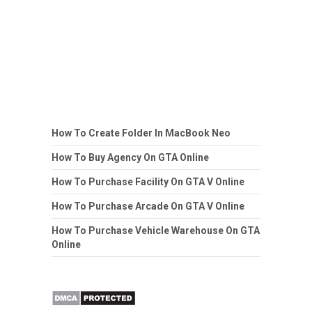
How To Create Folder In MacBook Neo
How To Buy Agency On GTA Online
How To Purchase Facility On GTA V Online
How To Purchase Arcade On GTA V Online
How To Purchase Vehicle Warehouse On GTA
Online