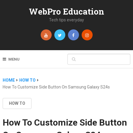
WebPro Education
Tech tips everyday
MENU
HOME
HOW TO
How To Customize Side Button On Samsung Galaxy S24s
HOW TO
How To Customize Side Button