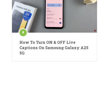
How To Turn ON & OFF Live
Captions On Samsung Galaxy A25
5G