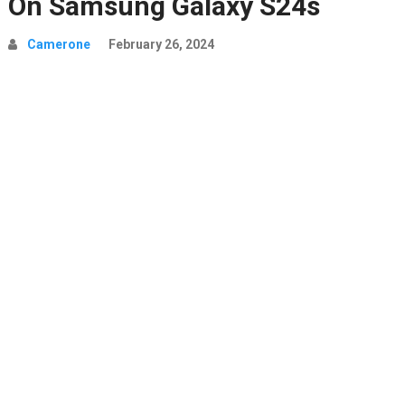
On Samsung Galaxy S24s
Camerone
February 26, 2024