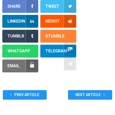
SHARE
TWEET
LINKEDIN
REDDIT
TUMBLR
STUMBLE
WHATSAPP
TELEGRAM
EMAIL
PREV ARTICLE
NEXT ARTICLE