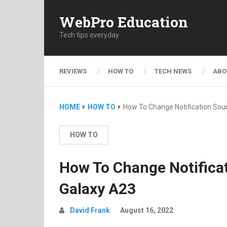
WebPro Education
Tech tips everyday
REVIEWS
HOW TO
TECH NEWS
ABO
HOME
HOW TO
How To Change Notification So
HOW TO
How To Change Notific
Galaxy A23
David Frank
August 16, 2022