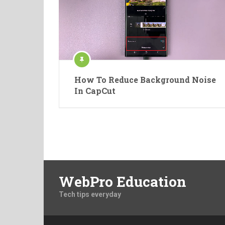
How To Reduce Background Noise
In CapCut
WebPro Education
Tech tips everyday