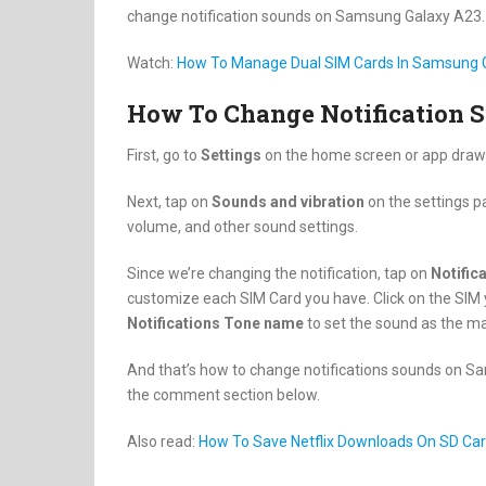
change notification sounds on Samsung Galaxy A23.
Watch:
How To Manage Dual SIM Cards In Samsung 
How To Change Notification 
First, go to
Settings
on the home screen or app draw
Next, tap on
Sounds and vibration
on the settings p
volume, and other sound settings.
Since we’re changing the notification, tap on
Notific
customize each SIM Card you have. Click on the SIM 
Notifications Tone name
to set the sound as the ma
And that’s how to change notifications sounds on Sa
the comment section below.
Also read:
How To Save Netflix Downloads On SD Car