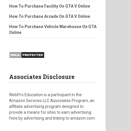
How To Purchase Facility On GTA V Online
How To Purchase Arcade On GTA V Online
How To Purchase Vehicle Warehouse On GTA
Online
Associates Disclosure
WebPro Education is a participant in the
Amazon Services LLC Associates Program, an
affiliate advertising program designed to
provide a means for sites to earn advertising
fees by advertising and linking to amazon.com.