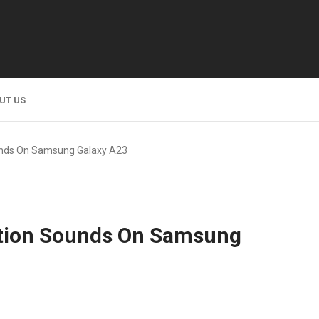
UT US
unds On Samsung Galaxy A23
ation Sounds On Samsung