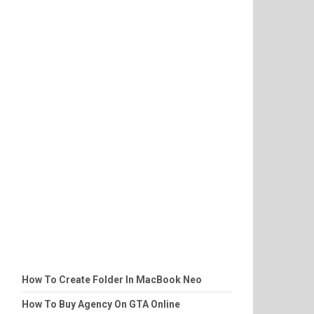
How To Create Folder In MacBook Neo
How To Buy Agency On GTA Online