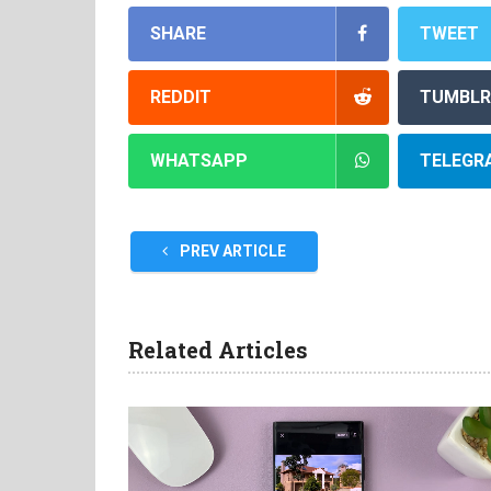
SHARE
TWEET
REDDIT
TUMBLR
WHATSAPP
TELEGR
PREV ARTICLE
Related Articles