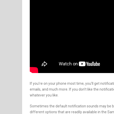
If you’re on your phone most time, you’ll get notific
emails, and much more. If you don’t like the notific
whatever you like.
Sometimes the default notification sounds may be b
different options that are readily available in the S