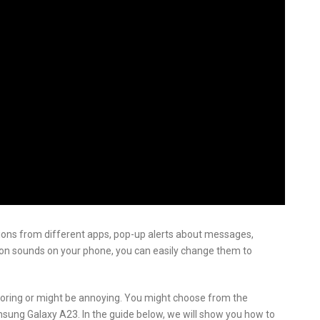
ations from different apps, pop-up alerts about messages,
ation sounds on your phone, you can easily change them to
oring or might be annoying. You might choose from the
amsung Galaxy A23. In the guide below, we will show you how to