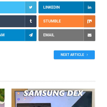
LINKEDIN
STUMBLE
AM
EMAIL
NEXT ARTICLE