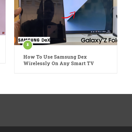
How To Use Samsung Dex
Wirelessly On Any Smart TV