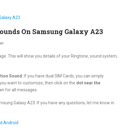
Galaxy A23
Sounds On Samsung Galaxy A23
er.
age. This will show you details of your Ringtone, sound system,
ation Sound
. If you have dual SIM Cards, you can simply
you want to customize, then click on the
dot near the
in for all messages.
msung Galaxy A23. If you have any questions, let me know in
d Android